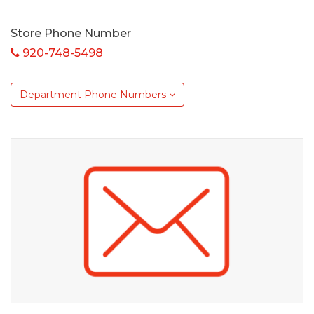
Store Phone Number
920-748-5498
Department Phone Numbers