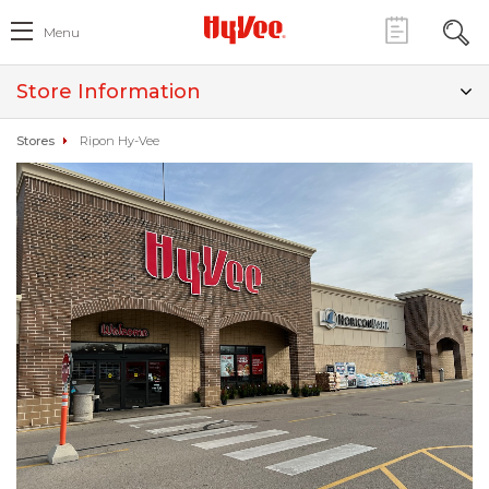
Menu
Store Information
Stores
Ripon Hy-Vee