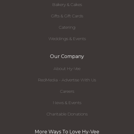
Bakery & Cakes
Gifts & Gift Cards
Catering
Weddings & Events
Our Company
About Hy-Vee
RedMedia - Advertise With Us
Careers
News & Events
Charitable Donations
More Ways To Love Hy-Vee