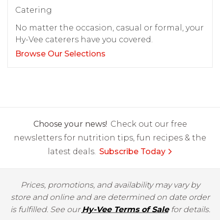
Catering
No matter the occasion, casual or formal, your
Hy-Vee caterers have you covered.
Browse Our Selections
Choose your news!
Check out our free
newsletters for nutrition tips, fun recipes & the
latest deals.
Subscribe Today
Prices, promotions, and availability may vary by
store and online and are determined on date order
is fulfilled. See our
Hy-Vee Terms of Sale
for details.