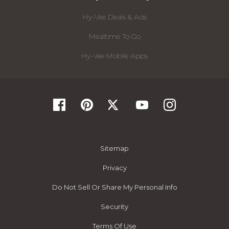
Hy-Vee Deals & Ads
Mealtime To Go
Hy-Vee Mobile Apps
Sitemap
Privacy
Do Not Sell Or Share My Personal Info
Security
Terms Of Use