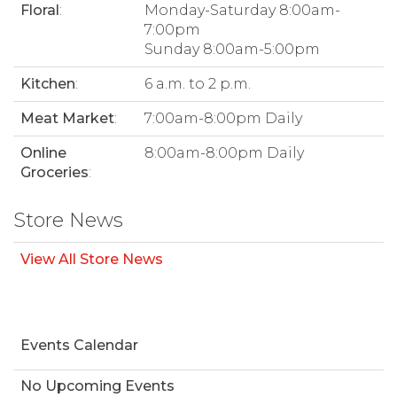
Floral
:
Monday-Saturday 8:00am-
7:00pm
Sunday 8:00am-5:00pm
Kitchen
:
6 a.m. to 2 p.m.
Meat Market
:
7:00am-8:00pm Daily
Online
8:00am-8:00pm Daily
Groceries
:
Store News
View All Store News
Events Calendar
No Upcoming Events