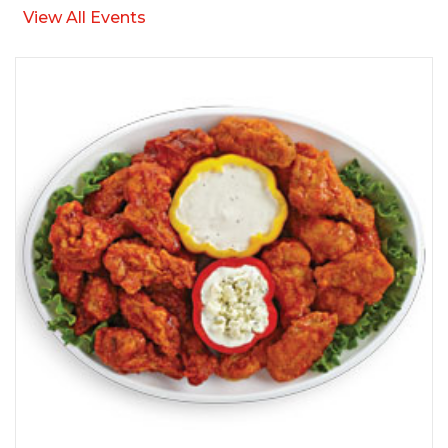
View All Events