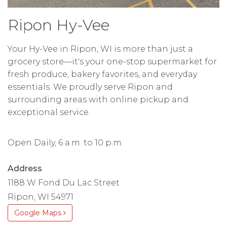
Ripon Hy-Vee
Your Hy-Vee in Ripon, WI is more than just a
grocery store—it's your one-stop supermarket for
fresh produce, bakery favorites, and everyday
essentials. We proudly serve Ripon and
surrounding areas with online pickup and
exceptional service.
Open Daily, 6 a.m. to 10 p.m.
Address
1188 W Fond Du Lac Street
Ripon, WI 54971
Google Maps