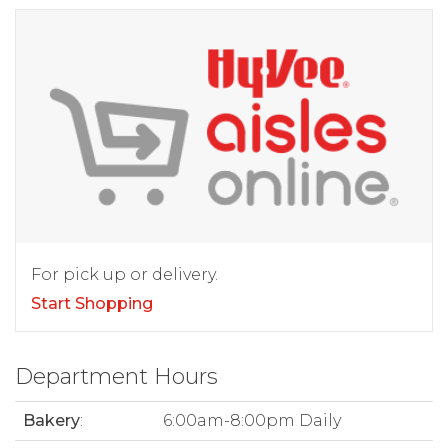
For pick up or delivery.
Start Shopping
Department Hours
Bakery
:
6:00am-8:00pm Daily