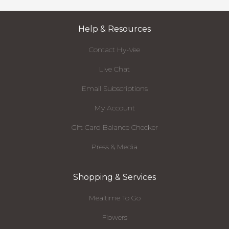
Help & Resources
Contact Hy-Vee
Live Chat
Email Subscriptions
My Account
Gift Card Balance Checker
Press & Media
Shopping & Services
Mealtime To Go
Flowers