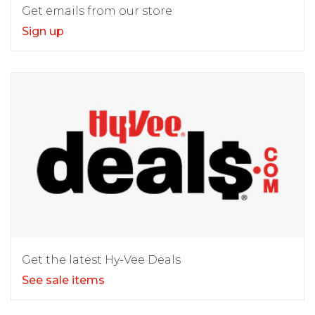
Get emails from our store
Sign up
Get the latest Hy-Vee Deals
See sale items