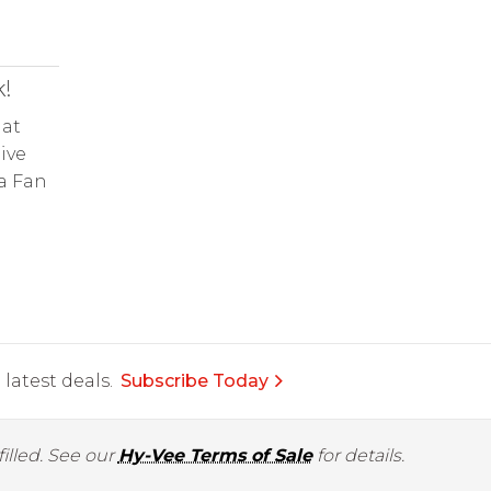
!
 at
ive
 a Fan
latest deals.
Subscribe Today
illed. See our
Hy-Vee Terms of Sale
for details.