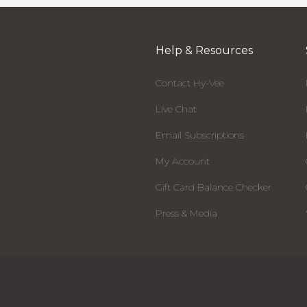
Help & Resources
Contact Hy-Vee
Live Chat
Email Subscriptions
My Account
Gift Card Balance Checker
Press & Media