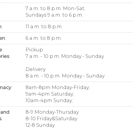
:
7 a.m. to 8 p.m. Mon-Sat;
Sundays 9 a.m. to 6 p.m.
n
:
11 a.m. to 8 p.m.
en
:
6 a.m. to 8 p.m.
e
Pickup:
ries
:
7 a.m. - 10 p.m. Monday - Sunday
Delivery:
8 a.m. - 10 p.m. Monday - Sunday
macy
:
8am-8pm Monday-Friday;
9am-4pm Saturday;
10am-4pm Sunday;
 and
8-9 Monday-Thursday
s
:
8-10 Friday&Saturday
12-8 Sunday