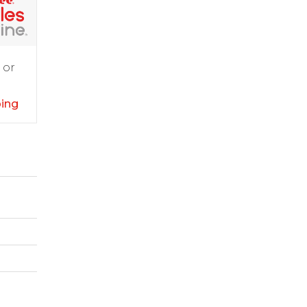
 or
ping