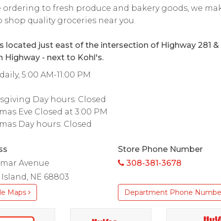
 ordering to fresh produce and bakery goods, we mak
o shop quality groceries near you.
is located just east of the intersection of Highway 281 &
 Highway - next to Kohl's.
aily, 5:00 AM-11:00 PM
sgiving Day hours: Closed
mas Eve Closed at 3:00 PM
mas Day hours: Closed
ss
Store Phone Number
ilmar Avenue
308-381-3678
Island, NE 68803
le Maps
Department Phone Numbe