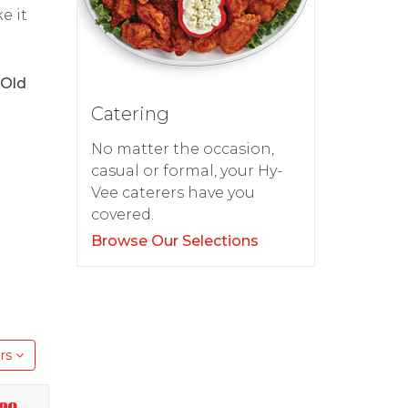
e it
 Old
Catering
No matter the occasion,
casual or formal, your Hy-
Vee caterers have you
covered.
Browse Our Selections
rs