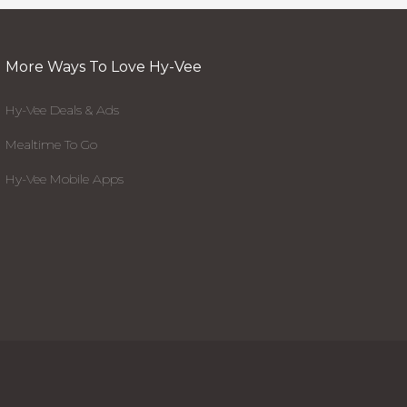
More Ways To Love Hy-Vee
Hy-Vee Deals & Ads
Mealtime To Go
Hy-Vee Mobile Apps