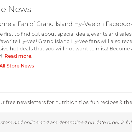
re News
me a Fan of Grand Island Hy-Vee on Facebook
e first to find out about special deals, events and sales
favorite Hy-Vee! Grand Island Hy-Vee fans will also rece
sive hot deals that you will not want to miss! Become
y!
Read more
.
All Store News
r free newsletters for nutrition tips, fun recipes & the 
y store and online and are determined on date order is fulf