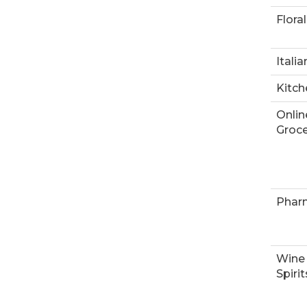
Floral
Italia
Kitch
Onlin
Groce
Phar
Wine
Spirit