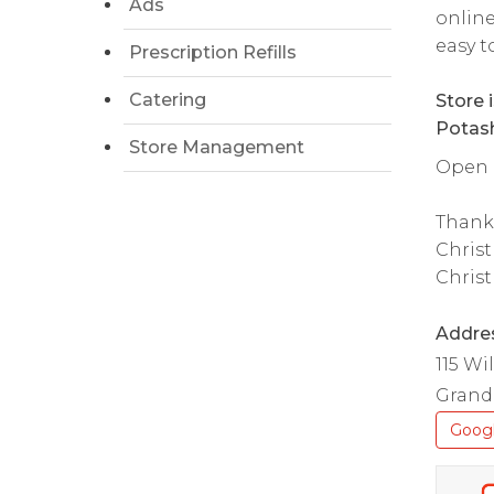
Ads
online
easy t
Prescription Refills
Catering
Store 
Potash
Store Management
Open d
Thank
Christ
Christ
Addre
115 W
Grand 
Goog