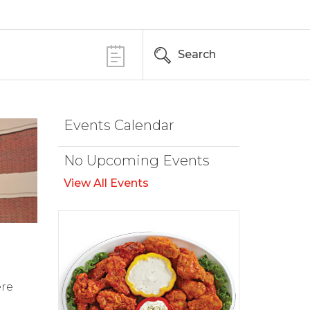
Search
Events Calendar
No Upcoming Events
View All Events
ere
d