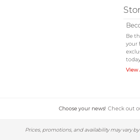
Sto
Beco
Be th
your 
exclu
toda
View 
Choose your news!
Check out ou
Prices, promotions, and availability may vary b