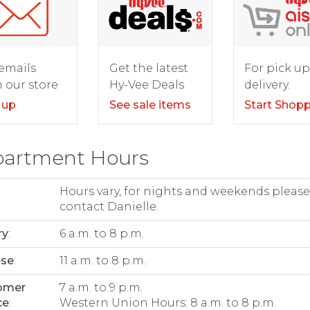
For pick up
emails
Get the latest
delivery.
 our store
Hy-Vee Deals
Start Shop
 up
See sale items
artment Hours
Hours vary, for nights and weekends please
contact Danielle.
ry
:
6 a.m. to 8 p.m.
ese
:
11 a.m. to 8 p.m.
omer
7 a.m. to 9 p.m.
ce
:
Western Union Hours: 8 a.m. to 8 p.m.