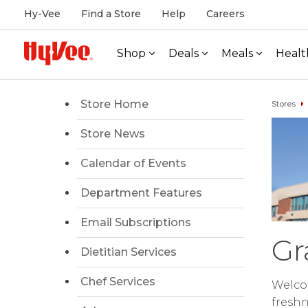
Hy-Vee
Find a Store
Help
Careers
Shop
Deals
Meals
Healt
Store Home
Stores
Store News
Calendar of Events
Department Features
Email Subscriptions
Gr
Dietitian Services
Chef Services
Welcom
freshn