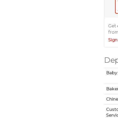
Get 
from
Sign
Dep
Baby
:
Bake
Chin
Cust
Servi