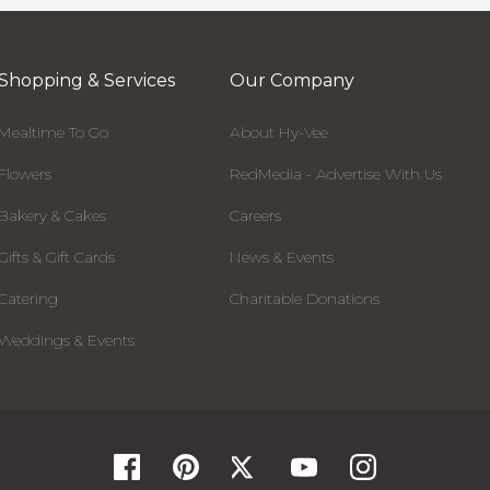
Shopping & Services
Our Company
Mealtime To Go
About Hy-Vee
Flowers
RedMedia - Advertise With Us
Bakery & Cakes
Careers
Gifts & Gift Cards
News & Events
Catering
Charitable Donations
Weddings & Events