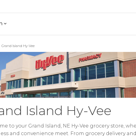
h
Grand Island Hy-Vee
and Island Hy-Vee
e to your Grand Island, NE Hy-Vee grocery store, wh
ess and convenience meet. From grocery delivery an