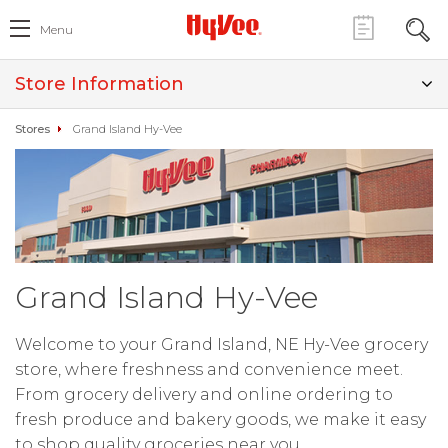
Menu
Store Information
Stores
Grand Island Hy-Vee
Grand Island Hy-Vee
Welcome to your Grand Island, NE Hy-Vee grocery
store, where freshness and convenience meet.
From grocery delivery and online ordering to
fresh produce and bakery goods, we make it easy
to shop quality groceries near you.