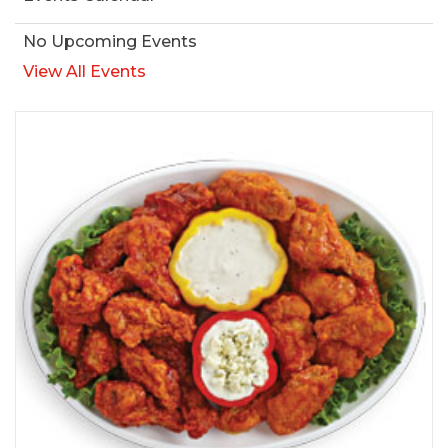
No Upcoming Events
View All Events