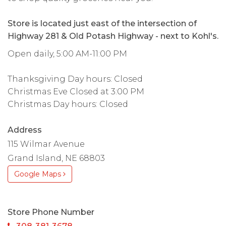
Store is located just east of the intersection of
Highway 281 & Old Potash Highway - next to Kohl's.
Open daily, 5:00 AM-11:00 PM
Thanksgiving Day hours: Closed
Christmas Eve Closed at 3:00 PM
Christmas Day hours: Closed
Address
115 Wilmar Avenue
Grand Island, NE 68803
Google Maps
Store Phone Number