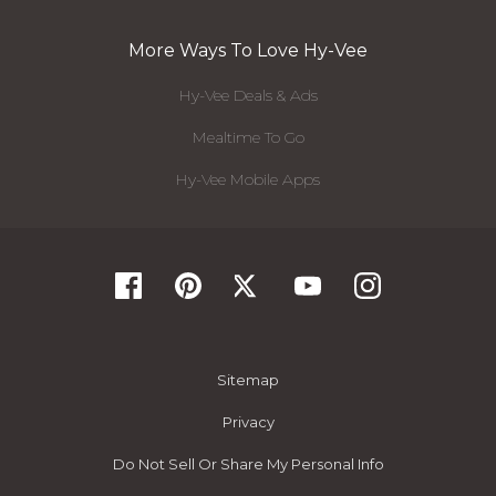
More Ways To Love Hy-Vee
Hy-Vee Deals & Ads
Mealtime To Go
Hy-Vee Mobile Apps
Sitemap
Privacy
Do Not Sell Or Share My Personal Info