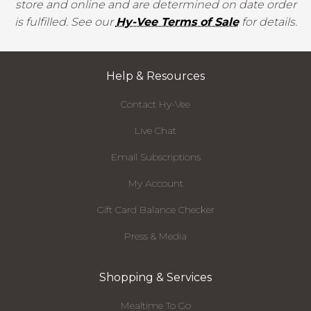
store and online and are determined on date order
is fulfilled. See our
Hy-Vee Terms of Sale
for details.
Help & Resources
Contact Hy-Vee
Live Chat
Email Subscriptions
My Account
Gift Card Balance Checker
Press & Media
Shopping & Services
Mealtime To Go