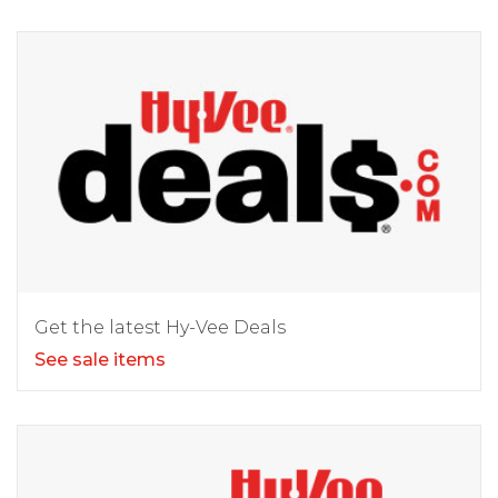
Get the latest Hy-Vee Deals
See sale items