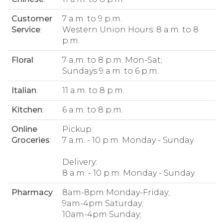
Customer
7 a.m. to 9 p.m.
Service
:
Western Union Hours: 8 a.m. to 8
p.m.
Floral
:
7 a.m. to 8 p.m. Mon-Sat;
Sundays 9 a.m. to 6 p.m.
Italian
:
11 a.m. to 8 p.m.
Kitchen
:
6 a.m. to 8 p.m.
Online
Pickup:
Groceries
:
7 a.m. - 10 p.m. Monday - Sunday
Delivery:
8 a.m. - 10 p.m. Monday - Sunday
Pharmacy
:
8am-8pm Monday-Friday;
9am-4pm Saturday;
10am-4pm Sunday;