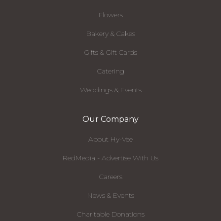
Flowers
Bakery & Cakes
Gifts & Gift Cards
Catering
Weddings & Events
Our Company
About Hy-Vee
RedMedia - Advertise With Us
Careers
News & Events
Charitable Donations