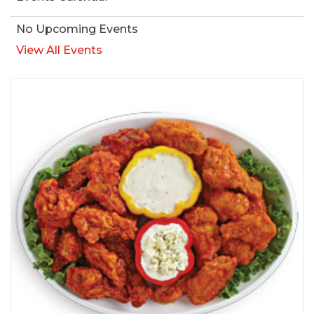
No Upcoming Events
View All Events