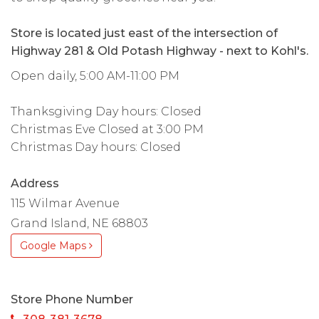
Store is located just east of the intersection of
Highway 281 & Old Potash Highway - next to Kohl's.
Open daily, 5:00 AM-11:00 PM
Thanksgiving Day hours: Closed
Christmas Eve Closed at 3:00 PM
Christmas Day hours: Closed
Address
115 Wilmar Avenue
Grand Island, NE 68803
Google Maps
Store Phone Number