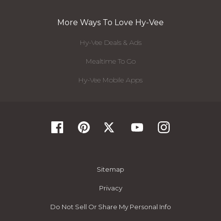
More Ways To Love Hy-Vee
Hy-Vee Deals & Ads
Mealtime To Go
Hy-Vee Mobile Apps
Sitemap
Privacy
Do Not Sell Or Share My Personal Info