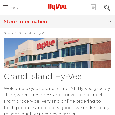
Menu
Store Information
Stores
Grand Island Hy-Vee
Grand Island Hy-Vee
Welcome to your Grand Island, NE Hy-Vee grocery
store, where freshness and convenience meet.
From grocery delivery and online ordering to
fresh produce and bakery goods, we make it easy
to shop quality groceries near you.