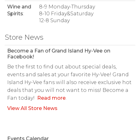
Wine and
8-9 Monday-Thursday
Spirits
:
8-10 Friday&Saturday
12-8 Sunday
Store News
Become a Fan of Grand Island Hy-Vee on
Facebook!
Be the first to find out about special deals,
events and sales at your favorite Hy-Vee! Grand
Island Hy-Vee fans will also receive exclusive hot
deals that you will not want to miss! Become a
Fan today!
Read more
.
View All Store News
Events Calendar