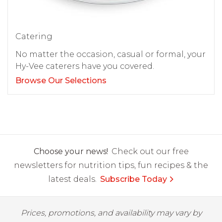
Catering
No matter the occasion, casual or formal, your
Hy-Vee caterers have you covered.
Browse Our Selections
Choose your news!
Check out our free
newsletters for nutrition tips, fun recipes & the
latest deals.
Subscribe Today
Prices, promotions, and availability may vary by