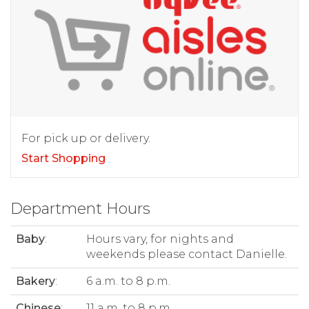
For pick up or delivery.
Start Shopping
Department Hours
Baby
:
Hours vary, for nights and
weekends please contact Danielle.
Bakery
:
6 a.m. to 8 p.m.
Chinese
:
11 a.m. to 8 p.m.