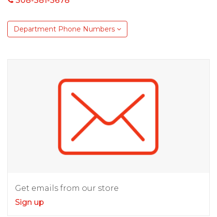
308-381-3678
Department Phone Numbers
Get emails from our store
Sign up