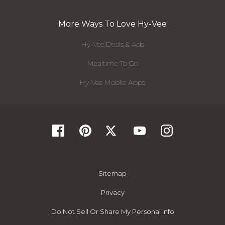
More Ways To Love Hy-Vee
Hy-Vee Deals & Ads
Mealtime To Go
Hy-Vee Mobile Apps
Sitemap
Privacy
Do Not Sell Or Share My Personal Info