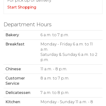
For pick up or delivery.
Start Shopping
Department Hours
Bakery
:
6 a.m. to 7 p.m.
Breakfast
:
Monday - Friday 6 a.m. to 11
a.m.
Saturday & Sunday 6 a.m. to 2
p.m.
Chinese
:
11 a.m. - 8 p.m.
Customer
8 a.m. to 7 p.m.
Service
:
Delicatessen
:
7 a.m. to 8 p.m.
Kitchen
:
Monday - Sunday 11 a.m. - 8