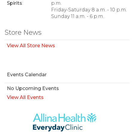
Spirits
:
p.m.
Friday-Saturday 8 a.m. - 10 p.m.
Sunday 11 a.m. - 6 p.m.
Store News
View All Store News
Events Calendar
No Upcoming Events
View All Events