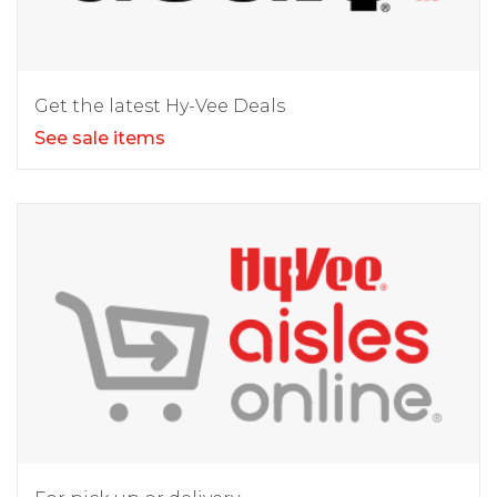
Get the latest Hy-Vee Deals
See sale items