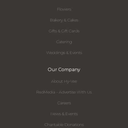
Flowers
Bakery & Cakes
Gifts & Gift Cards
Catering
Weddings & Events
Our Company
About Hy-Vee
RedMedia - Advertise With Us
Careers
News & Events
Charitable Donations