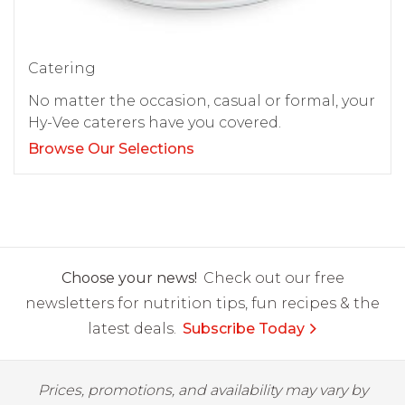
Catering
No matter the occasion, casual or formal, your
Hy-Vee caterers have you covered.
Browse Our Selections
Choose your news!
Check out our free
newsletters for nutrition tips, fun recipes & the
latest deals.
Subscribe Today
Prices, promotions, and availability may vary by