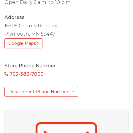
Open Daily 6 a.m. to 10 p.m.
Address
16705 County Road 24
Plymouth, MN 55447
Google Maps
Store Phone Number
763-383-7060
Department Phone Numbers