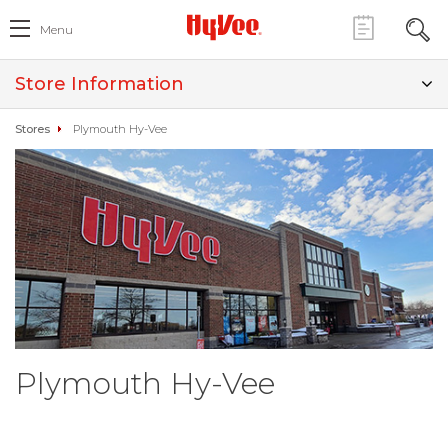
Menu
Store Information
Stores
Plymouth Hy-Vee
Plymouth Hy-Vee