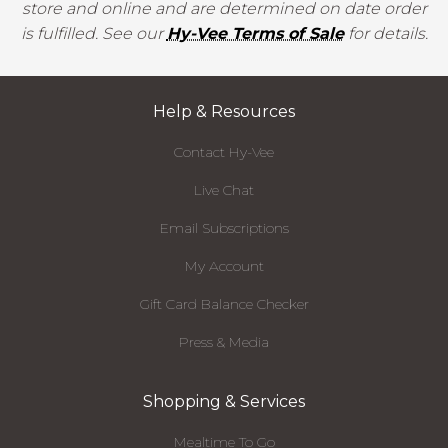
store and online and are determined on date order
is fulfilled. See our
Hy-Vee Terms of Sale
for details.
Help & Resources
Contact Hy-Vee
Live Chat
Email Subscriptions
My Account
Gift Card Balance Checker
Press & Media
Shopping & Services
Mealtime To Go