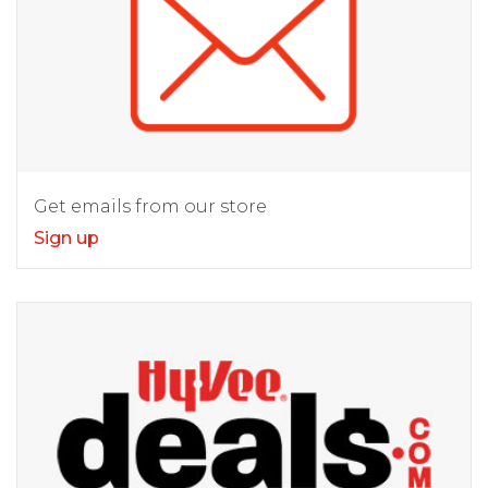
Get emails from our store
Sign up