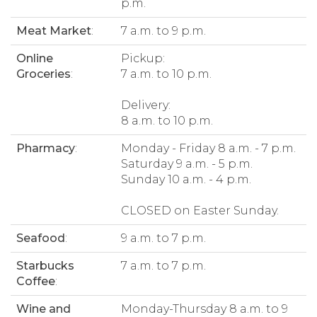
p.m.
Meat Market
:
7 a.m. to 9 p.m.
Online
Pickup:
Groceries
:
7 a.m. to 10 p.m.
Delivery:
8 a.m. to 10 p.m.
Pharmacy
:
Monday - Friday 8 a.m. - 7 p.m.
Saturday 9 a.m. - 5 p.m.
Sunday 10 a.m. - 4 p.m.
CLOSED on Easter Sunday.
Seafood
:
9 a.m. to 7 p.m.
Starbucks
7 a.m. to 7 p.m.
Coffee
:
Wine and
Monday-Thursday 8 a.m. to 9