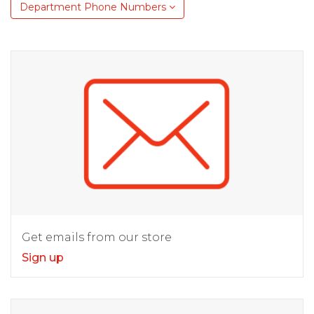
Department Phone Numbers
Get emails from our store
Sign up