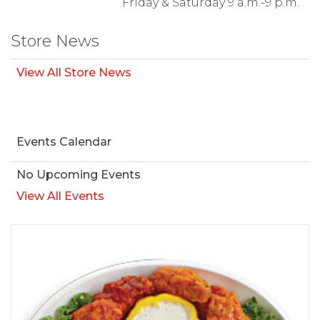
Friday & Saturday 9 a.m.-9 p.m.
Store News
View All Store News
Events Calendar
No Upcoming Events
View All Events