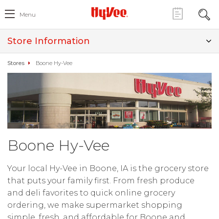
Menu
Store Information
Stores
Boone Hy-Vee
Boone Hy-Vee
Your local Hy-Vee in Boone, IA is the grocery store
that puts your family first. From fresh produce
and deli favorites to quick online grocery
ordering, we make supermarket shopping
simple, fresh, and affordable for Boone and