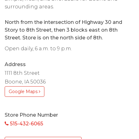
surrounding areas.
North from the intersection of Highway 30 and
Story to 8th Street, then 3 blocks east on 8th
Street. Store is on the north side of 8th.
Open daily, 6 a.m. to 9 p.m.
Address
1111 8th Street
Boone, IA 50036
Google Maps
Store Phone Number
515-432-6065