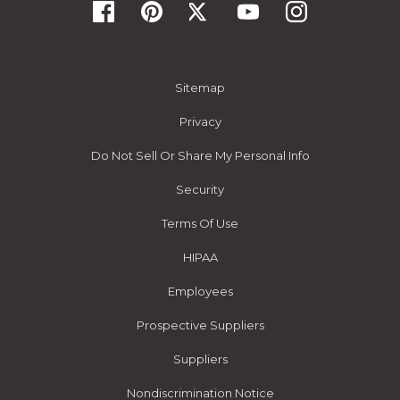
Sitemap
Privacy
Do Not Sell Or Share My Personal Info
Security
Terms Of Use
HIPAA
Employees
Prospective Suppliers
Suppliers
Nondiscrimination Notice