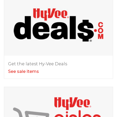
Get the latest Hy-Vee Deals
See sale items