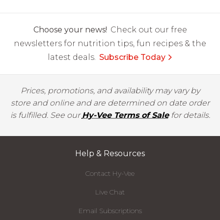
Choose your news!
Check out our free
newsletters for nutrition tips, fun recipes & the
latest deals.
Subscribe Today
Prices, promotions, and availability may vary by
store and online and are determined on date order
is fulfilled. See our
Hy-Vee Terms of Sale
for details.
Help & Resources
Contact Hy-Vee
Live Chat
Email Subscriptions