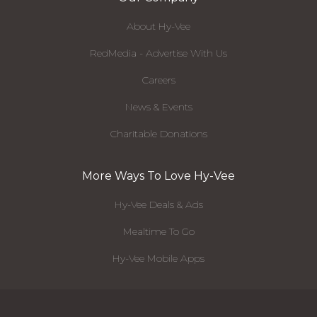
About Hy-Vee
RedMedia - Advertise With Us
Careers
News & Events
Charitable Donations
More Ways To Love Hy-Vee
Hy-Vee Deals & Ads
Mealtime To Go
Hy-Vee Mobile Apps