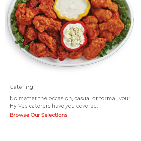
Catering
No matter the occasion, casual or formal, your
Hy-Vee caterers have you covered.
Browse Our Selections