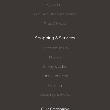
My Account
Gift Card Balance Checker
Press & Media
Shopping & Services
Mealtime To Go
Flowers
Bakery & Cakes
Gifts & Gift Cards
Catering
Weddings & Events
Our Company