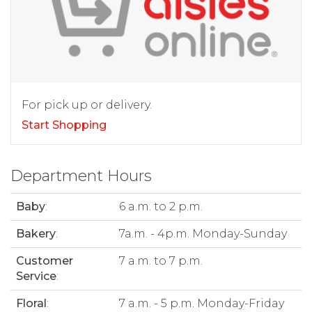
For pick up or delivery.
Start Shopping
Department Hours
Baby
:
6 a.m. to 2 p.m.
Bakery
:
7a.m. - 4p.m. Monday-Sunday
Customer
7 a.m. to 7 p.m.
Service
:
Floral
:
7 a.m. - 5 p.m. Monday-Friday