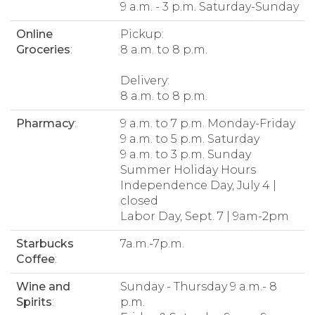
9 a.m. - 3 p.m. Saturday-Sunday
Online
Pickup:
Groceries
:
8 a.m. to 8 p.m.
Delivery:
8 a.m. to 8 p.m.
Pharmacy
:
9 a.m. to 7 p.m. Monday-Friday
9 a.m. to 5 p.m. Saturday
9 a.m. to 3 p.m. Sunday
Summer Holiday Hours
Independence Day, July 4 |
closed
Labor Day, Sept. 7 | 9am-2pm
Starbucks
7a.m.-7p.m.
Coffee
:
Wine and
Sunday - Thursday 9 a.m.- 8
Spirits
:
p.m.