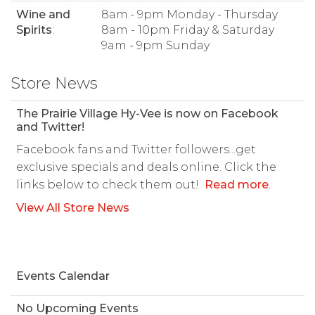
Wine and
8am.- 9pm Monday - Thursday
Spirits
:
8am - 10pm Friday & Saturday
9am - 9pm Sunday
Store News
The Prairie Village Hy-Vee is now on Facebook
and Twitter!
Facebook fans and Twitter followers...get
exclusive specials and deals online. Click the
links below to check them out!
Read more
.
View All Store News
Events Calendar
No Upcoming Events