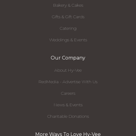
Bakery & Cakes
Gifts & Gift Cards
Catering
Weddings & Events
Our Company
About Hy-Vee
RedMedia - Advertise With Us
Careers
News & Events
Charitable Donations
More Ways To Love Hy-Vee