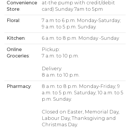
Convenience
at-the pump with credit/debit
Store
:
card) Sunday 7am to 5pm
Floral
:
7 a.m to 6 p.m. Monday-Saturday;
9 a.m. to 5 p.m. Sunday.
Kitchen
:
6 a.m. to 8 p.m. Monday -Sunday
Online
Pickup:
Groceries
:
7 a.m. to 10 p.m.
Delivery:
8 a.m. to 10 p.m.
Pharmacy
:
8 a.m. to 8 p.m. Monday-Friday; 9
a.m. to 5 p.m. Saturday; 10 a.m. to 5
p.m. Sunday.
Closed on Easter, Memorial Day,
Labour Day, Thanksgiving and
Christmas Day.