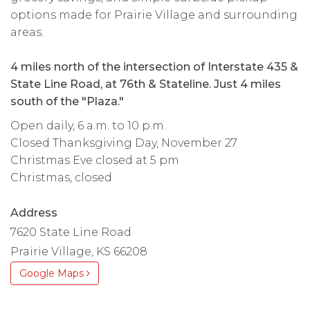
options made for Prairie Village and surrounding
areas.
4 miles north of the intersection of Interstate 435 &
State Line Road, at 76th & Stateline. Just 4 miles
south of the "Plaza."
Open daily, 6 a.m. to 10 p.m.
Closed Thanksgiving Day, November 27
Christmas Eve closed at 5 pm
Christmas, closed
Address
7620 State Line Road
Prairie Village, KS 66208
Google Maps