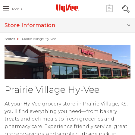
Menu
Store Information
Stores
Prairie Village Hy-Vee
Prairie Village Hy-Vee
At your Hy-Vee grocery store in Prairie Village, KS,
you'll find everything you need—from bakery
treats and deli meals to fresh groceries and
pharmacy care. Experience friendly service, great
grocery savings, and simple curbside pickup