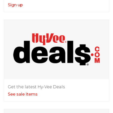
Sign up
Get the latest Hy-Vee Deals
See sale items