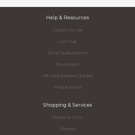
Help & Resources
Contact Hy-Vee
Live Chat
Email Subscriptions
My Account
Gift Card Balance Checker
Press & Media
Shopping & Services
Mealtime To Go
Flowers