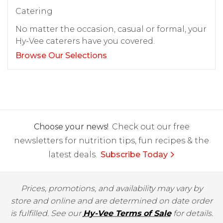
Catering
No matter the occasion, casual or formal, your
Hy-Vee caterers have you covered.
Browse Our Selections
Choose your news!
Check out our free
newsletters for nutrition tips, fun recipes & the
latest deals.
Subscribe Today
Prices, promotions, and availability may vary by
store and online and are determined on date order
is fulfilled. See our
Hy-Vee Terms of Sale
for details.