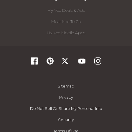
Hy-Vee Deals & Ads
Mealtime To Go
Hy-Vee Mobile Apps
Sitemap
Privacy
Do Not Sell Or Share My Personal Info
Security
Terms Of Use