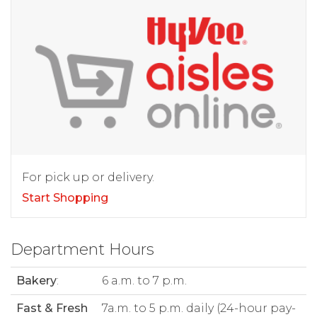
For pick up or delivery.
Start Shopping
Department Hours
Bakery
:
6 a.m. to 7 p.m.
Fast & Fresh
7a.m. to 5 p.m. daily (24-hour pay-