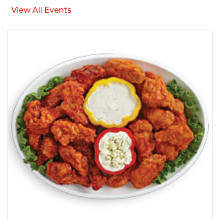
View All Events