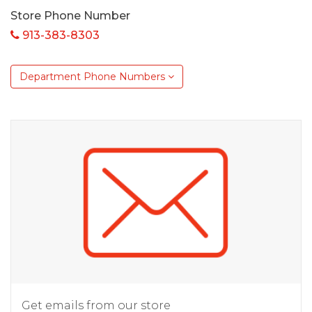
Store Phone Number
913-383-8303
Department Phone Numbers
Get emails from our store