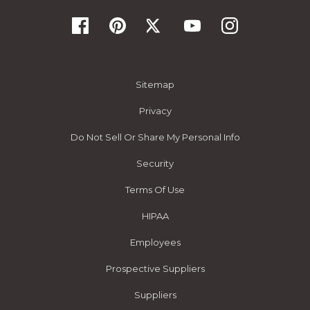
Sitemap
Privacy
Do Not Sell Or Share My Personal Info
Security
Terms Of Use
HIPAA
Employees
Prospective Suppliers
Suppliers