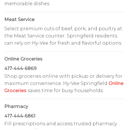
memorable dishes.
Meat Service
Select premium cuts of beef, pork, and poultry at
the Meat Service counter. Springfield residents
can rely on Hy-Vee for fresh and flavorful options.
Online Groceries
417-444-6869
Shop groceries online with pickup or delivery for
maximum convenience. Hy-Vee Springfield
Online
Groceries
saves time for busy households.
Pharmacy
417-444-6861
Fill prescriptions and access trusted pharmacy