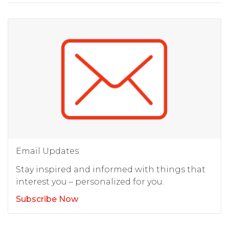
Email Updates
Stay inspired and informed with things that
interest you – personalized for you.
Subscribe Now