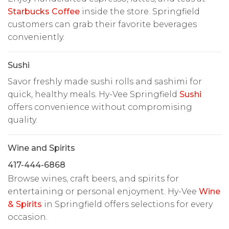
Starbucks Coffee
inside the store. Springfield
customers can grab their favorite beverages
conveniently.
Sushi
Savor freshly made sushi rolls and sashimi for
quick, healthy meals. Hy-Vee Springfield
Sushi
offers convenience without compromising
quality.
Wine and Spirits
417-444-6868
Browse wines, craft beers, and spirits for
entertaining or personal enjoyment. Hy-Vee
Wine
& Spirits
in Springfield offers selections for every
occasion.