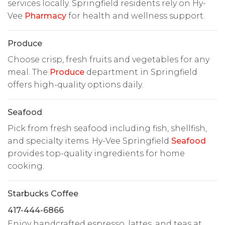
services locally. Springfield residents rely on Hy-
Vee
Pharmacy
for health and wellness support.
Produce
Choose crisp, fresh fruits and vegetables for any
meal. The
Produce
department in Springfield
offers high-quality options daily.
Seafood
Pick from fresh seafood including fish, shellfish,
and specialty items. Hy-Vee Springfield
Seafood
provides top-quality ingredients for home
cooking.
Starbucks Coffee
417-444-6866
Enjoy handcrafted espresso, lattes, and teas at