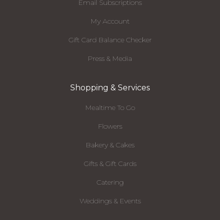
Email Subscriptions
My Account
Gift Card Balance Checker
Press & Media
Shopping & Services
Mealtime To Go
Flowers
Bakery & Cakes
Gifts & Gift Cards
Catering
Weddings & Events