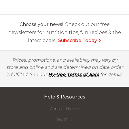
Choose your news!
Check out our free
newsletters for nutrition tips, fun recipes & the
latest deals.
Subscribe Today
Prices, promotions, and availability may vary by
store and online and are determined on date order
is fulfilled. See our
Hy-Vee Terms of Sale
for details.
Help & Resources
Contact Hy-Vee
Live Chat