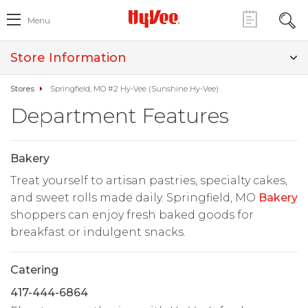
Menu
Store Information
Stores
Springfield, MO #2 Hy-Vee (Sunshine Hy-Vee)
Department Features
Bakery
Treat yourself to artisan pastries, specialty cakes,
and sweet rolls made daily. Springfield, MO
Bakery
shoppers can enjoy fresh baked goods for
breakfast or indulgent snacks.
Catering
417-444-6864