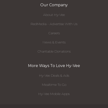
Our Company
About Hy-Vee
RedMedia - Advertise With Us
Careers
News & Events
Charitable Donations
More Ways To Love Hy-Vee
Hy-Vee Deals & Ads
Mealtime To Go
Hy-Vee Mobile Apps