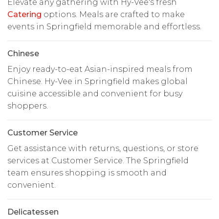
Elevate any gathering with Hy-Vee's fresh
Catering
options. Meals are crafted to make
events in Springfield memorable and effortless.
Chinese
Enjoy ready-to-eat Asian-inspired meals from
Chinese. Hy-Vee in Springfield makes global
cuisine accessible and convenient for busy
shoppers.
Customer Service
Get assistance with returns, questions, or store
services at Customer Service. The Springfield
team ensures shopping is smooth and
convenient.
Delicatessen