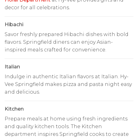
decor for all celebrations.
Hibachi
Savor freshly prepared Hibachi dishes with bold
flavors. Springfield diners can enjoy Asian-
inspired meals crafted for convenience.
Italian
Indulge in authentic Italian flavors at Italian. Hy-
Vee Springfield makes pizza and pasta night easy
and delicious.
Kitchen
Prepare meals at home using fresh ingredients
and quality kitchen tools. The Kitchen
department inspires Springfield cooks to create