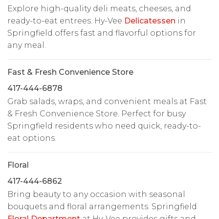
Explore high-quality deli meats, cheeses, and
ready-to-eat entrees. Hy-Vee
Delicatessen
in
Springfield offers fast and flavorful options for
any meal.
Fast & Fresh Convenience Store
417-444-6878
Grab salads, wraps, and convenient meals at Fast
& Fresh Convenience Store. Perfect for busy
Springfield residents who need quick, ready-to-
eat options.
Floral
417-444-6862
Bring beauty to any occasion with seasonal
bouquets and floral arrangements. Springfield
Floral Department
at Hy-Vee provides gifts and