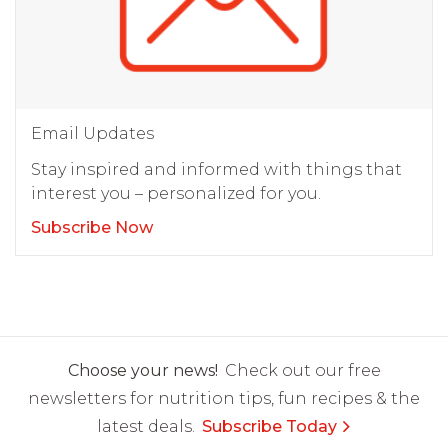
Email Updates
Stay inspired and informed with things that
interest you – personalized for you.
Subscribe Now
Choose your news!
Check out our free
newsletters for nutrition tips, fun recipes & the
latest deals.
Subscribe Today