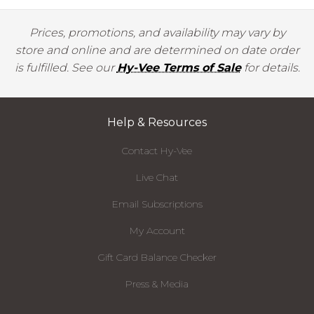
Prices, promotions, and availability may vary by
store and online and are determined on date order
is fulfilled. See our
Hy-Vee Terms of Sale
for details.
Help & Resources
Contact Hy-Vee
Live Chat
Email Subscriptions
My Account
Gift Card Balance Checker
Press & Media