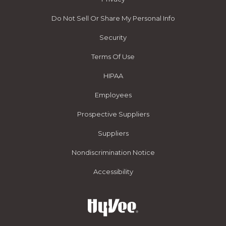
Do Not Sell Or Share My Personal Info
Security
Terms Of Use
HIPAA
Employees
Prospective Suppliers
Suppliers
Nondiscrimination Notice
Accessibility