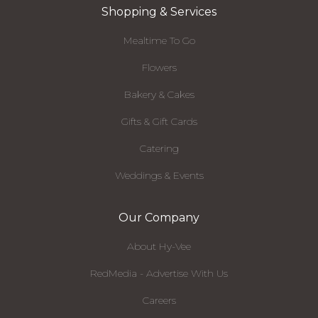
Shopping & Services
Mealtime To Go
Flowers
Bakery & Cakes
Gifts & Gift Cards
Catering
Weddings & Events
Our Company
About Hy-Vee
RedMedia - Advertise With Us
Careers