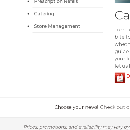
Prescription Refills
Ca
Catering
Store Management
Turn t
bite t
whethe
guide 
your l
let us
D
Choose your news!
Check out ou
Prices, promotions, and availability may vary b