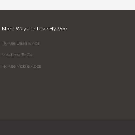
More Ways To Love Hy-Vee
Hy-Vee Deals & Ads
Mealtime To Go
Hy-Vee Mobile Apps