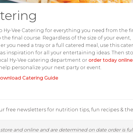
tering
o Hy-Vee Catering for everything you need from the fir
o the final course. Regardless of the size of your event,
r you need a tray or a full catered meal, use this cate
as inspiration for all your entertaining ideas. Then st
ocal Hy-Vee catering department or
order today online
 help personalize your next party or event.
ownload Catering Guide
r free newsletters for nutrition tips, fun recipes & the 
y store and online and are determined on date order is fulf