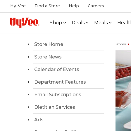
Hy-Vee
Find a Store
Help
Careers
Shop
Deals
Meals
Healt
Store Home
Stores
Store News
Calendar of Events
Department Features
Email Subscriptions
Dietitian Services
Ads