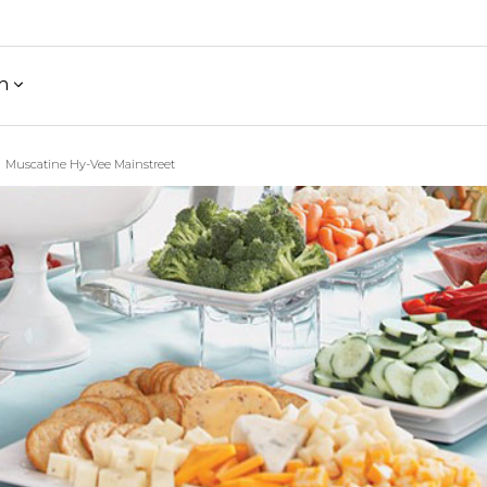
h
Muscatine Hy-Vee Mainstreet