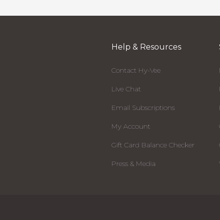
Help & Resources
Contact Hy-Vee
Live Chat
Email Subscriptions
My Account
Gift Card Balance Checker
Press & Media