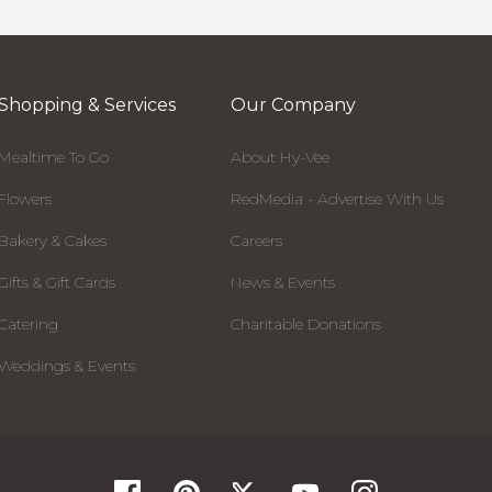
Shopping & Services
Our Company
Mealtime To Go
About Hy-Vee
Flowers
RedMedia - Advertise With Us
Bakery & Cakes
Careers
Gifts & Gift Cards
News & Events
Catering
Charitable Donations
Weddings & Events