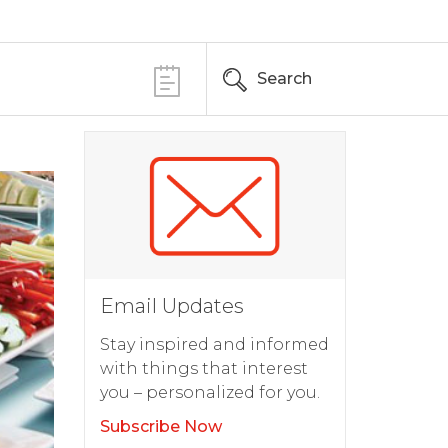
Search
Email Updates
Stay inspired and informed
with things that interest
you – personalized for you.
Subscribe Now