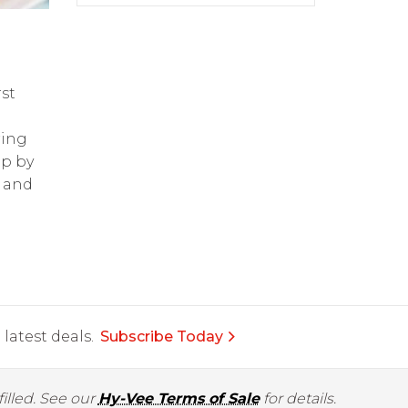
st
ring
op by
and
latest deals.
Subscribe Today
illed. See our
Hy-Vee Terms of Sale
for details.