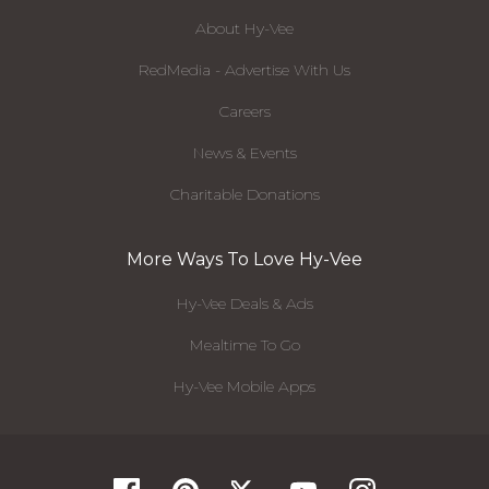
About Hy-Vee
RedMedia - Advertise With Us
Careers
News & Events
Charitable Donations
More Ways To Love Hy-Vee
Hy-Vee Deals & Ads
Mealtime To Go
Hy-Vee Mobile Apps