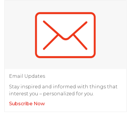
Email Updates
Stay inspired and informed with things that
interest you – personalized for you.
Subscribe Now