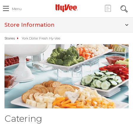
Menu
Store Information
Stores
York Dollar Fresh Hy-Vee
Catering