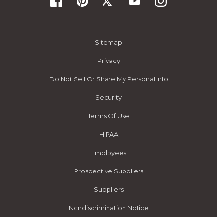
Sitemap
Privacy
Do Not Sell Or Share My Personal Info
Security
Terms Of Use
HIPAA
Employees
Prospective Suppliers
Suppliers
Nondiscrimination Notice