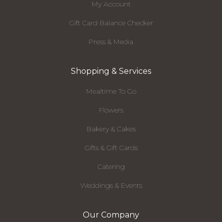
My Account
Gift Card Balance Checker
Press & Media
Shopping & Services
Mealtime To Go
Flowers
Bakery & Cakes
Gifts & Gift Cards
Catering
Weddings & Events
Our Company