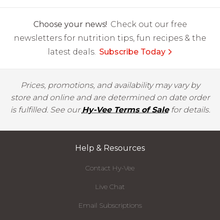
Choose your news!
Check out our free
newsletters for nutrition tips, fun recipes & the
latest deals.
Subscribe Today
Prices, promotions, and availability may vary by
store and online and are determined on date order
is fulfilled. See our
Hy-Vee Terms of Sale
for details.
Help & Resources
Contact Hy-Vee
Live Chat
Email Subscriptions