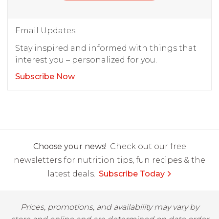
Email Updates
Stay inspired and informed with things that
interest you – personalized for you.
Subscribe Now
Choose your news!
Check out our free
newsletters for nutrition tips, fun recipes & the
latest deals.
Subscribe Today
Prices, promotions, and availability may vary by