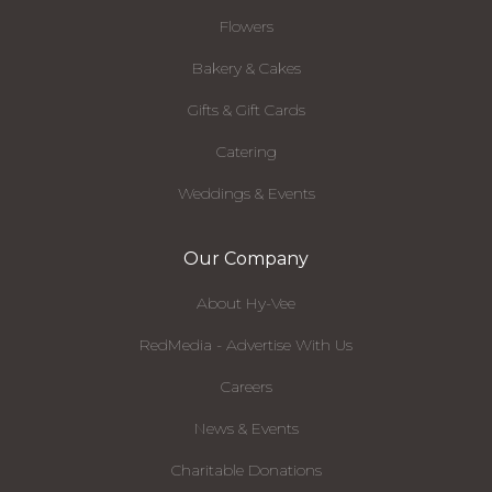
Flowers
Bakery & Cakes
Gifts & Gift Cards
Catering
Weddings & Events
Our Company
About Hy-Vee
RedMedia - Advertise With Us
Careers
News & Events
Charitable Donations