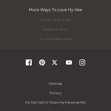
More Ways To Love Hy-Vee
Hy-Vee Deals & Ads
Mealtime To Go
Hy-Vee Mobile Apps
Sitemap
Privacy
Do Not Sell Or Share My Personal Info