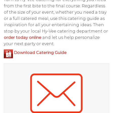
from the first bite to the final course. Regardless
of the size of your event, whether you need a tray
or a full catered meal, use this catering guide as
inspiration for all your entertaining ideas. Then
stop by your local Hy-Vee catering department or
order today online
and let us help personalize
your next party or event.
D
ownload Catering Guide