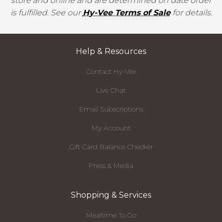
store and online and are determined on date order
is fulfilled. See our
Hy-Vee Terms of Sale
for details.
Help & Resources
Contact Hy-Vee
Live Chat
Email Subscriptions
My Account
Gift Card Balance Checker
Press & Media
Shopping & Services
Mealtime To Go