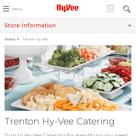
Menu
Store Information
Stores
Trenton Hy-Vee
Trenton Hy-Vee Catering
Turn to Hy-Vee Catering for everything you need