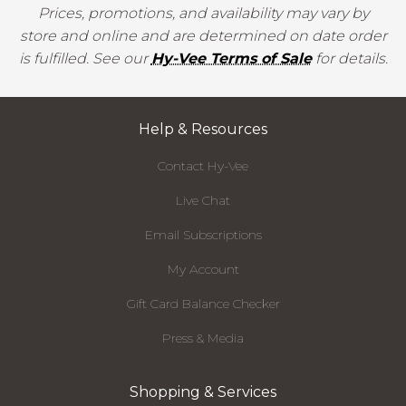
Prices, promotions, and availability may vary by
store and online and are determined on date order
is fulfilled. See our
Hy-Vee Terms of Sale
for details.
Help & Resources
Contact Hy-Vee
Live Chat
Email Subscriptions
My Account
Gift Card Balance Checker
Press & Media
Shopping & Services