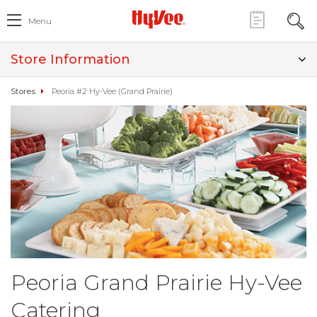
Menu
Store Information
Stores
Peoria #2 Hy-Vee (Grand Prairie)
Peoria Grand Prairie Hy-Vee
Catering