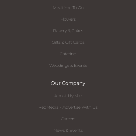
Mealtime To Go
Flowers
Bakery & Cakes
Gifts & Gift Cards
Catering
Weddings & Events
Our Company
About Hy-Vee
RedMedia - Advertise With Us
Careers
News & Events