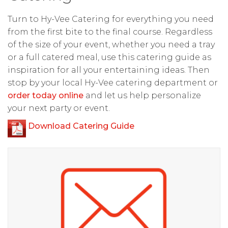
Turn to Hy-Vee Catering for everything you need
from the first bite to the final course. Regardless
of the size of your event, whether you need a tray
or a full catered meal, use this catering guide as
inspiration for all your entertaining ideas. Then
stop by your local Hy-Vee catering department or
order today online
and let us help personalize
your next party or event.
Download Catering Guide