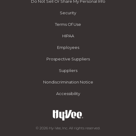
Do Not Sell Or Share My Personal Info
Security
Terms Of Use
HIPAA
Employees
Prospective Suppliers
Suppliers
Nondiscrimination Notice
Accessibility
© 2026 Hy-Vee, Inc. All rights reserved.