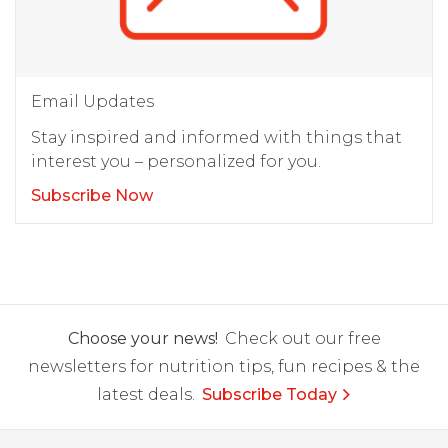
Email Updates
Stay inspired and informed with things that
interest you – personalized for you.
Subscribe Now
Choose your news!
Check out our free
newsletters for nutrition tips, fun recipes & the
latest deals.
Subscribe Today