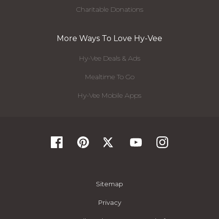
Charitable Donations
More Ways To Love Hy-Vee
Hy-Vee Deals & Ads
Mealtime To Go
Hy-Vee Mobile Apps
Sitemap
Privacy