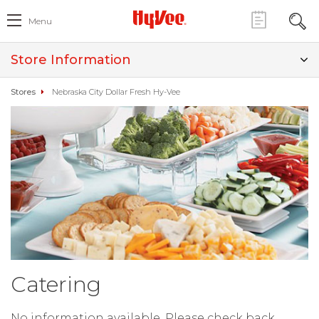
Menu
Store Information
Stores
Nebraska City Dollar Fresh Hy-Vee
Catering
No information available. Please check back