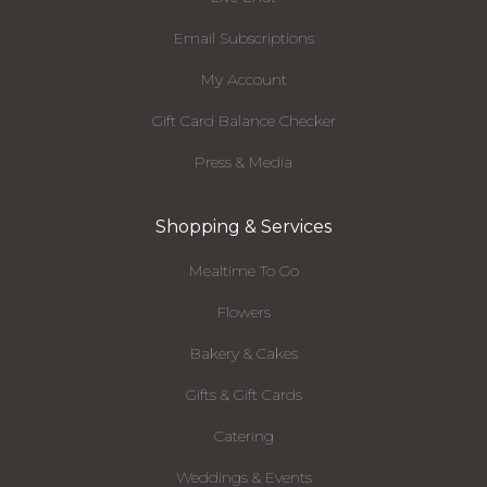
Email Subscriptions
My Account
Gift Card Balance Checker
Press & Media
Shopping & Services
Mealtime To Go
Flowers
Bakery & Cakes
Gifts & Gift Cards
Catering
Weddings & Events