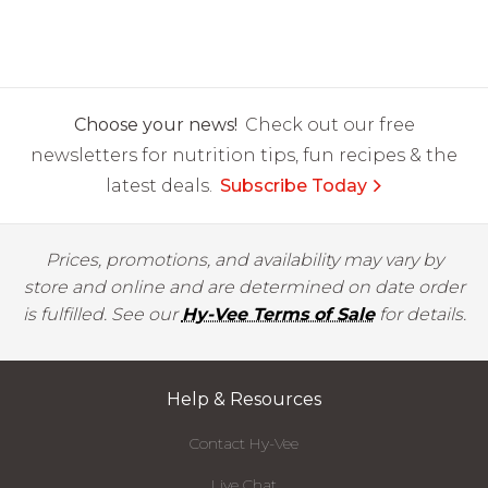
Choose your news!
Check out our free
newsletters for nutrition tips, fun recipes & the
latest deals.
Subscribe Today
Prices, promotions, and availability may vary by
store and online and are determined on date order
is fulfilled. See our
Hy-Vee Terms of Sale
for details.
Help & Resources
Contact Hy-Vee
Live Chat