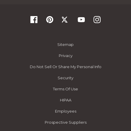
Sitemap
Privacy
Do Not Sell Or Share My Personal Info
Security
Terms Of Use
HIPAA
Employees
Prospective Suppliers