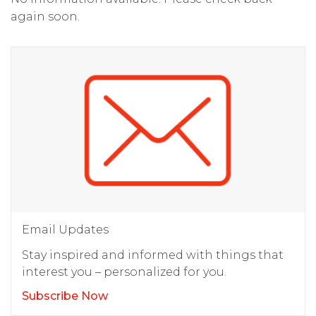
again soon.
Email Updates
Stay inspired and informed with things that
interest you – personalized for you.
Subscribe Now