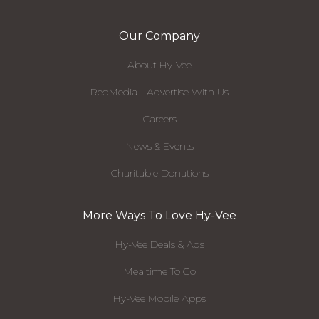
Our Company
About Hy-Vee
RedMedia - Advertise With Us
Careers
News & Events
Charitable Donations
More Ways To Love Hy-Vee
Hy-Vee Deals & Ads
Mealtime To Go
Hy-Vee Mobile Apps