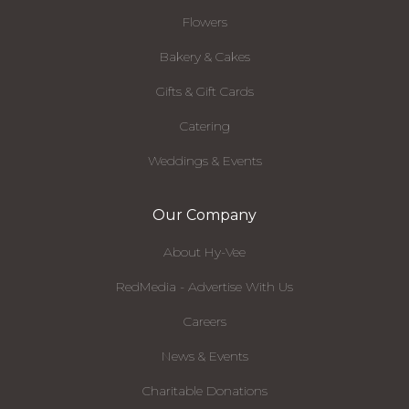
Flowers
Bakery & Cakes
Gifts & Gift Cards
Catering
Weddings & Events
Our Company
About Hy-Vee
RedMedia - Advertise With Us
Careers
News & Events
Charitable Donations