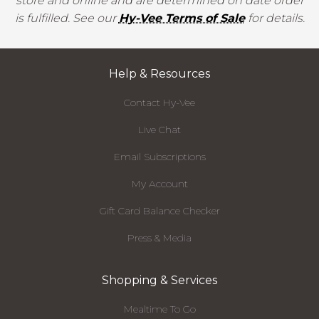
store and online and are determined on date order
is fulfilled. See our
Hy-Vee Terms of Sale
for details.
Help & Resources
Contact Hy-Vee
Live Chat
Email Subscriptions
My Account
Gift Card Balance Checker
Press & Media
Shopping & Services
Mealtime To Go