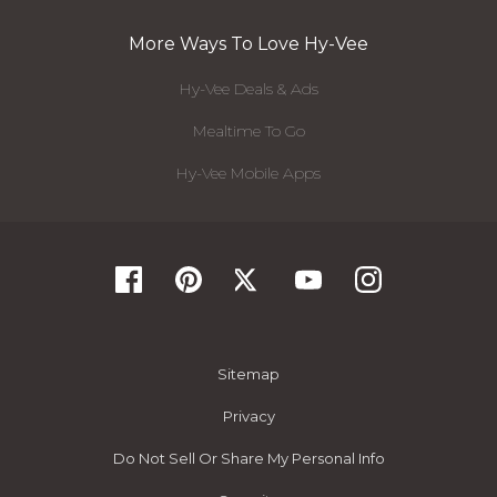
More Ways To Love Hy-Vee
Hy-Vee Deals & Ads
Mealtime To Go
Hy-Vee Mobile Apps
Sitemap
Privacy
Do Not Sell Or Share My Personal Info