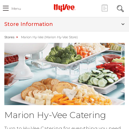
Menu
Store Information
Stores
Marion Hy-Vee (Marion Hy-Vee Store)
Marion Hy-Vee Catering
Turn to Hy-Vee Catering for everything you need