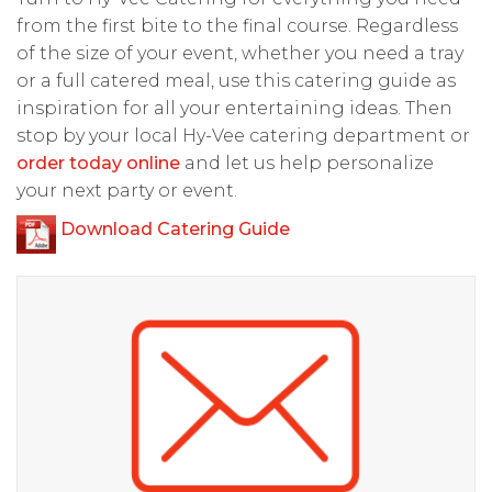
from the first bite to the final course. Regardless
of the size of your event, whether you need a tray
or a full catered meal, use this catering guide as
inspiration for all your entertaining ideas. Then
stop by your local Hy-Vee catering department or
order today online
and let us help personalize
your next party or event.
Download Catering Guide