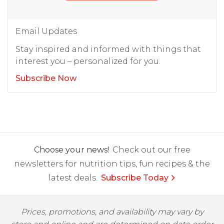
Email Updates
Stay inspired and informed with things that
interest you – personalized for you.
Subscribe Now
Choose your news!
Check out our free
newsletters for nutrition tips, fun recipes & the
latest deals.
Subscribe Today
Prices, promotions, and availability may vary by