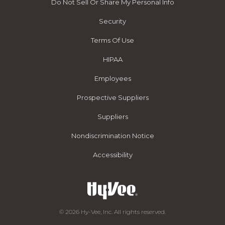
Do Not Sell Or Share My Personal Info
Security
Terms Of Use
HIPAA
Employees
Prospective Suppliers
Suppliers
Nondiscrimination Notice
Accessibility
© 2026 Hy-Vee, Inc. All rights reserved.