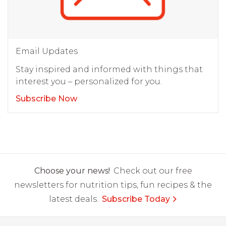
Email Updates
Stay inspired and informed with things that
interest you – personalized for you.
Subscribe Now
Choose your news!
Check out our free
newsletters for nutrition tips, fun recipes & the
latest deals.
Subscribe Today