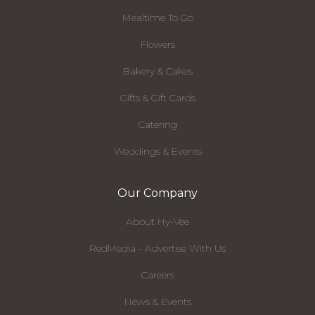
Mealtime To Go
Flowers
Bakery & Cakes
Gifts & Gift Cards
Catering
Weddings & Events
Our Company
About Hy-Vee
RedMedia - Advertise With Us
Careers
News & Events