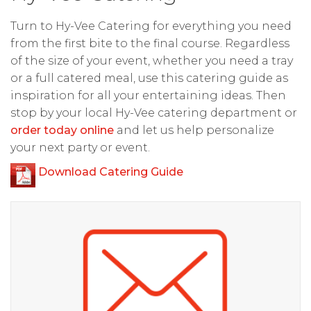
Turn to Hy-Vee Catering for everything you need
from the first bite to the final course. Regardless
of the size of your event, whether you need a tray
or a full catered meal, use this catering guide as
inspiration for all your entertaining ideas. Then
stop by your local Hy-Vee catering department or
order today online
and let us help personalize
your next party or event.
Download Catering Guide