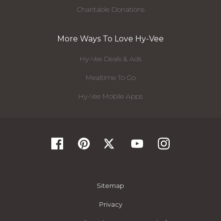
Charitable Donations
More Ways To Love Hy-Vee
Hy-Vee Deals & Ads
Mealtime To Go
Hy-Vee Mobile Apps
Sitemap
Privacy