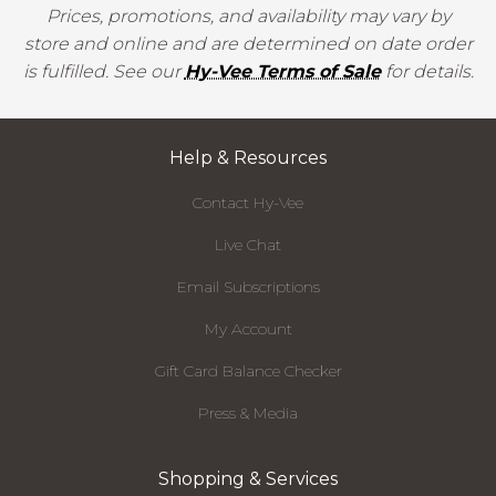
Prices, promotions, and availability may vary by
store and online and are determined on date order
is fulfilled. See our
Hy-Vee Terms of Sale
for details.
Help & Resources
Contact Hy-Vee
Live Chat
Email Subscriptions
My Account
Gift Card Balance Checker
Press & Media
Shopping & Services