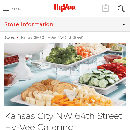
Menu
Store Information
Stores
Kansas City #3 Hy-Vee (NW 64th Street)
Kansas City NW 64th Street
Hy-Vee Catering