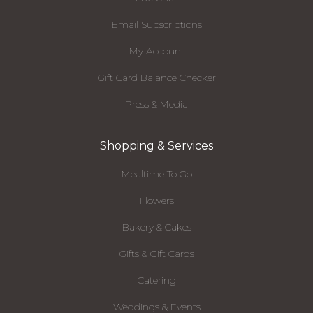
Email Subscriptions
My Account
Gift Card Balance Checker
Press & Media
Shopping & Services
Mealtime To Go
Flowers
Bakery & Cakes
Gifts & Gift Cards
Catering
Weddings & Events