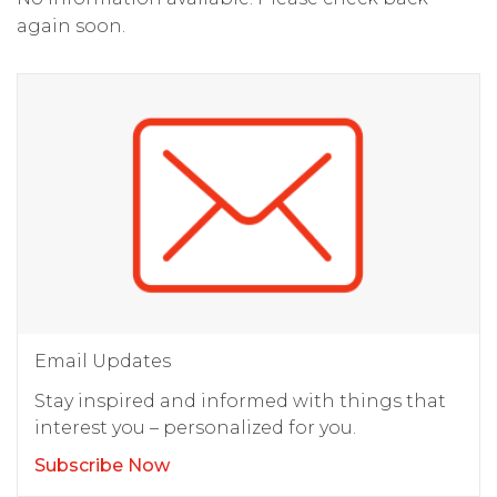
again soon.
Email Updates
Stay inspired and informed with things that
interest you – personalized for you.
Subscribe Now