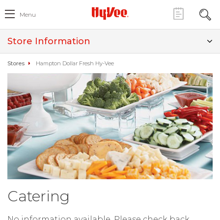
Menu
Store Information
Stores
Hampton Dollar Fresh Hy-Vee
Catering
No information available. Please check back