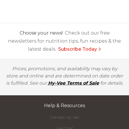
Choose your news!
Check out our free
newsletters for nutrition tips, fun recipes & the
latest deals.
Subscribe Today
Prices, promotions, and availability may vary by
store and online and are determined on date order
is fulfilled. See our
Hy-Vee Terms of Sale
for details.
Help & Resources
Contact Hy-Vee
Live Chat