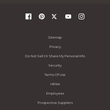
Sitemap
Privacy
Do Not Sell Or Share My Personal Info
Security
Terms Of Use
HIPAA
Employees
Prospective Suppliers