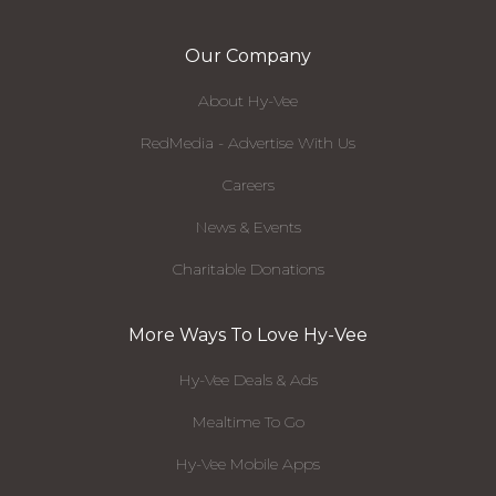
Our Company
About Hy-Vee
RedMedia - Advertise With Us
Careers
News & Events
Charitable Donations
More Ways To Love Hy-Vee
Hy-Vee Deals & Ads
Mealtime To Go
Hy-Vee Mobile Apps