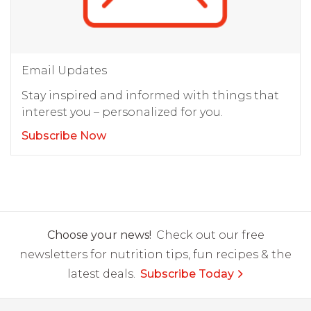
Email Updates
Stay inspired and informed with things that
interest you – personalized for you.
Subscribe Now
Choose your news!
Check out our free
newsletters for nutrition tips, fun recipes & the
latest deals.
Subscribe Today