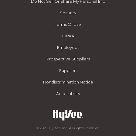
Do Not Sell Or Share My Personal Info
Security
Terms Of Use
HIPAA
Employees
Prospective Suppliers
Suppliers
Nondiscrimination Notice
Accessibility
© 2026 Hy-Vee, Inc. All rights reserved.