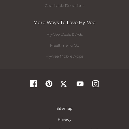
Charitable Donations
More Ways To Love Hy-Vee
Hy-Vee Deals & Ads
Mealtime To Go
Hy-Vee Mobile Apps
Sitemap
Privacy