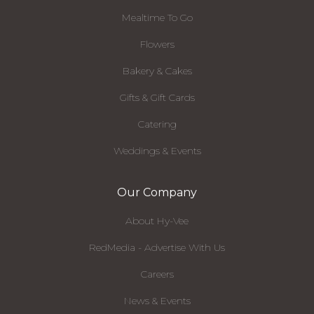
Mealtime To Go
Flowers
Bakery & Cakes
Gifts & Gift Cards
Catering
Weddings & Events
Our Company
About Hy-Vee
RedMedia - Advertise With Us
Careers
News & Events