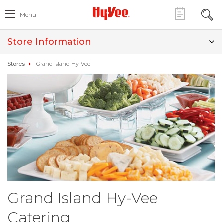
Menu
Store Information
Stores
Grand Island Hy-Vee
Grand Island Hy-Vee
Catering