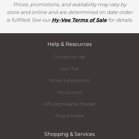
Prices, promotions, and availability may vary by
store and online and are determined on date order
is fulfilled. See our
Hy-Vee Terms of Sale
for details.
Help & Resources
Contact Hy-Vee
Live Chat
Email Subscriptions
My Account
Gift Card Balance Checker
Press & Media
Shopping & Services