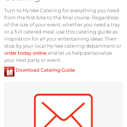
Turn to Hy-Vee Catering for everything you need
from the first bite to the final course. Regardless
of the size of your event, whether you need a tray
or a full catered meal, use this catering guide as
inspiration for all your entertaining ideas. Then
stop by your local Hy-Vee catering department or
order today online
and let us help personalize
your next party or event.
Download Catering Guide