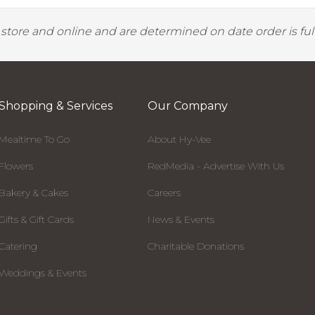
y store and online and are determined on date order is fulf
Shopping & Services
Our Company
Mealtime To Go
About Hy-Vee
Flowers
RedMedia - Advertise With Us
Bakery & Cakes
Careers
Gifts & Gift Cards
News & Events
Catering
Charitable Donations
Weddings & Events