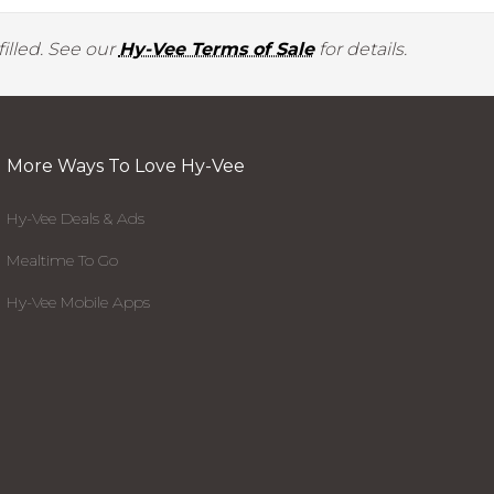
illed. See our
Hy-Vee Terms of Sale
for details.
More Ways To Love Hy-Vee
Hy-Vee Deals & Ads
Mealtime To Go
Hy-Vee Mobile Apps