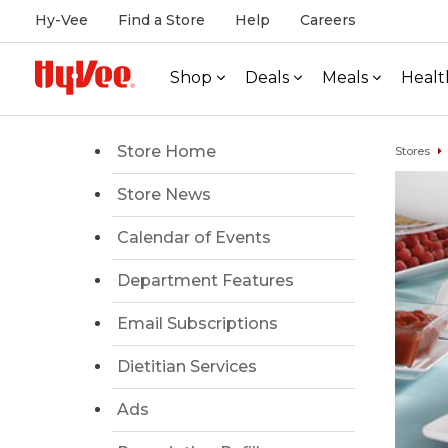
Hy-Vee
Find a Store
Help
Careers
Shop
Deals
Meals
Healt
Store Home
Stores
Store News
Calendar of Events
Department Features
Email Subscriptions
Dietitian Services
Ads