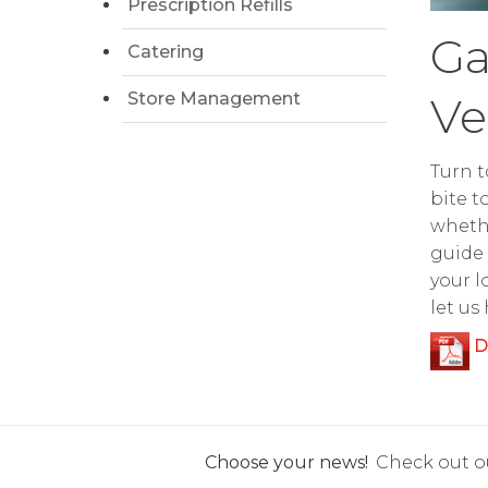
Prescription Refills
Ga
Catering
Store Management
Ve
Turn t
bite t
whethe
guide 
your l
let us
D
Choose your news!
Check out ou