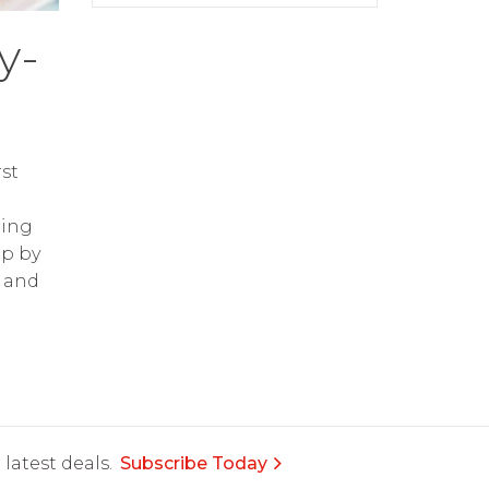
y-
st
ring
op by
and
latest deals.
Subscribe Today