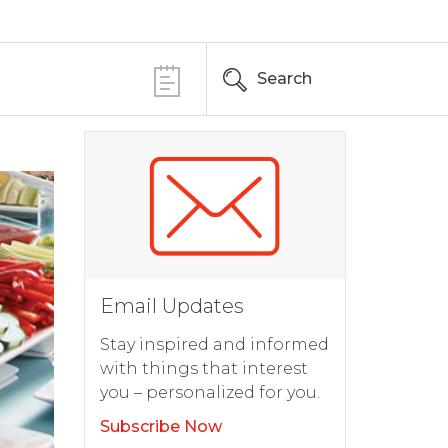
Search
Email Updates
Stay inspired and informed
with things that interest
you – personalized for you.
Subscribe Now