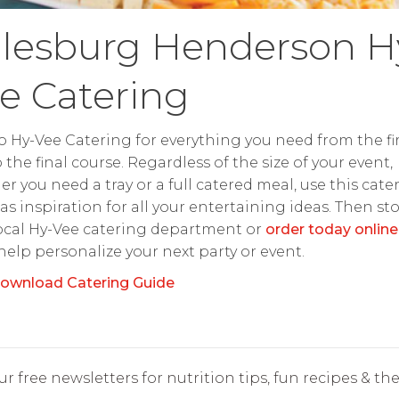
lesburg Henderson H
e Catering
o Hy-Vee Catering for everything you need from the fir
o the final course. Regardless of the size of your event,
r you need a tray or a full catered meal, use this cate
as inspiration for all your entertaining ideas. Then st
ocal Hy-Vee catering department or
order today online
 help personalize your next party or event.
ownload Catering Guide
r free newsletters for nutrition tips, fun recipes & the 