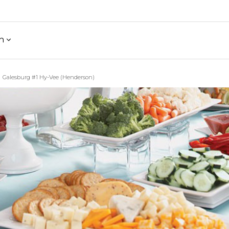
h
Galesburg #1 Hy-Vee (Henderson)