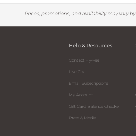
Prices, promotions, and availability may vary b
Help & Resources
Contact Hy-Vee
Live Chat
Email Subscriptions
My Account
Gift Card Balance Checker
Press & Media