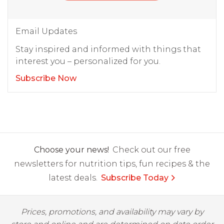
Email Updates
Stay inspired and informed with things that
interest you – personalized for you.
Subscribe Now
Choose your news!
Check out our free
newsletters for nutrition tips, fun recipes & the
latest deals.
Subscribe Today
Prices, promotions, and availability may vary by