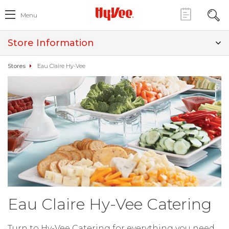
Menu
Store Information
Stores
Eau Claire Hy-Vee
Eau Claire Hy-Vee Catering
Turn to Hy-Vee Catering for everything you need