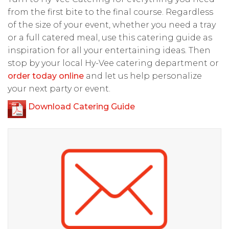
from the first bite to the final course. Regardless
of the size of your event, whether you need a tray
or a full catered meal, use this catering guide as
inspiration for all your entertaining ideas. Then
stop by your local Hy-Vee catering department or
order today online
and let us help personalize
your next party or event.
Download Catering Guide