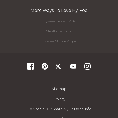
More Ways To Love Hy-Vee
Hy-Vee Deals & Ads
Mealtime To Go
Hy-Vee Mobile Apps
Sitemap
Privacy
Do Not Sell Or Share My Personal Info