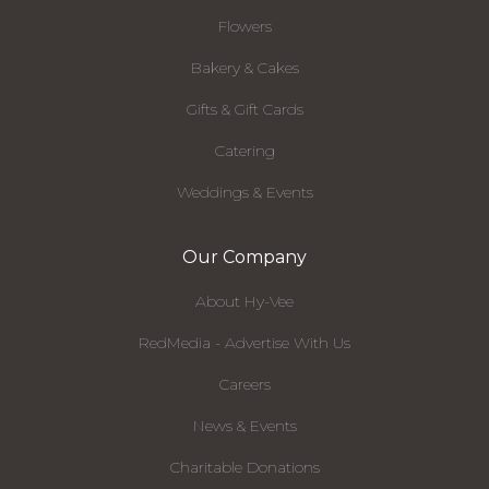
Flowers
Bakery & Cakes
Gifts & Gift Cards
Catering
Weddings & Events
Our Company
About Hy-Vee
RedMedia - Advertise With Us
Careers
News & Events
Charitable Donations