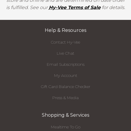
store and online and are determined on date order
is fulfilled. See our
Hy-Vee Terms of Sale
for details.
Help & Resources
Contact Hy-Vee
Live Chat
Email Subscriptions
My Account
Gift Card Balance Checker
Press & Media
Shopping & Services
Mealtime To Go