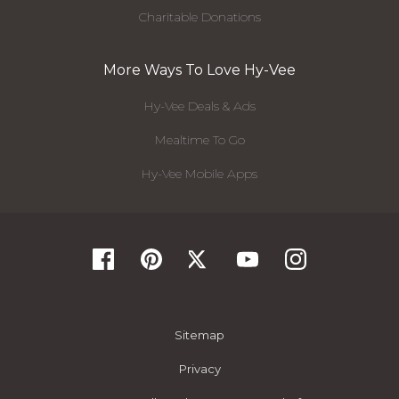
Charitable Donations
More Ways To Love Hy-Vee
Hy-Vee Deals & Ads
Mealtime To Go
Hy-Vee Mobile Apps
Sitemap
Privacy