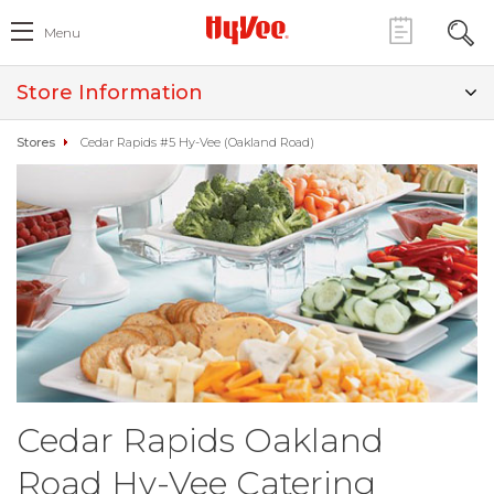
Menu
Store Information
Stores
Cedar Rapids #5 Hy-Vee (Oakland Road)
Cedar Rapids Oakland
Road Hy-Vee Catering