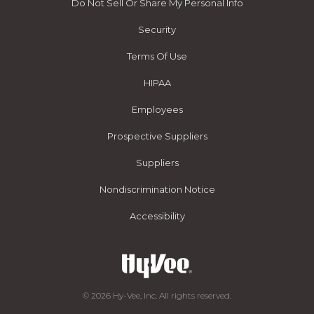
Do Not Sell Or Share My Personal Info
Security
Terms Of Use
HIPAA
Employees
Prospective Suppliers
Suppliers
Nondiscrimination Notice
Accessibility
© 2026 Hy-Vee, Inc. All rights reserved.