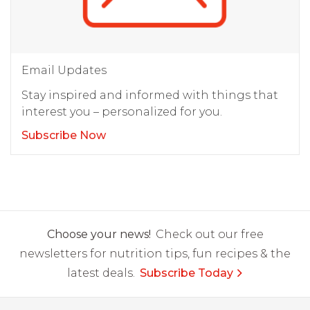
Email Updates
Stay inspired and informed with things that
interest you – personalized for you.
Subscribe Now
Choose your news!
Check out our free
newsletters for nutrition tips, fun recipes & the
latest deals.
Subscribe Today