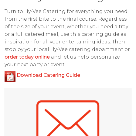
Turn to Hy-Vee Catering for everything you need
from the first bite to the final course. Regardless
of the size of your event, whether you need a tray
or a full catered meal, use this catering guide as
inspiration for all your entertaining ideas. Then
stop by your local Hy-Vee catering department or
order today online
and let us help personalize
your next party or event.
Download Catering Guide