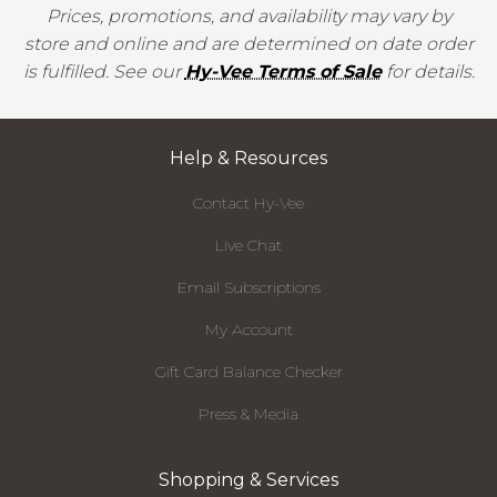
Prices, promotions, and availability may vary by
store and online and are determined on date order
is fulfilled. See our
Hy-Vee Terms of Sale
for details.
Help & Resources
Contact Hy-Vee
Live Chat
Email Subscriptions
My Account
Gift Card Balance Checker
Press & Media
Shopping & Services