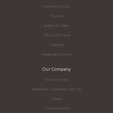
Mealtime To Go
Flowers
Bakery & Cakes
Gifts & Gift Cards
Catering
Weddings & Events
Our Company
About Hy-Vee
RedMedia - Advertise With Us
Careers
News & Events