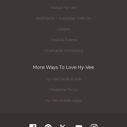
About Hy-Vee
RedMedia - Advertise With Us
Careers
News & Events
Charitable Donations
More Ways To Love Hy-Vee
Hy-Vee Deals & Ads
Mealtime To Go
Hy-Vee Mobile Apps