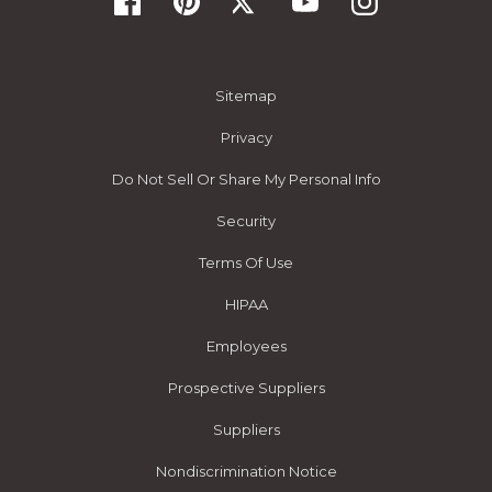
Sitemap
Privacy
Do Not Sell Or Share My Personal Info
Security
Terms Of Use
HIPAA
Employees
Prospective Suppliers
Suppliers
Nondiscrimination Notice