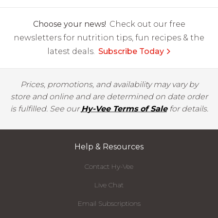
Choose your news!
Check out our free
newsletters for nutrition tips, fun recipes & the
latest deals.
Subscribe Today
Prices, promotions, and availability may vary by
store and online and are determined on date order
is fulfilled. See our
Hy-Vee Terms of Sale
for details.
Help & Resources
Contact Hy-Vee
Live Chat
Email Subscriptions