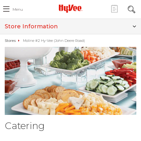
Menu
Store Information
Stores
Moline #2 Hy-Vee (John Deere Road)
Catering