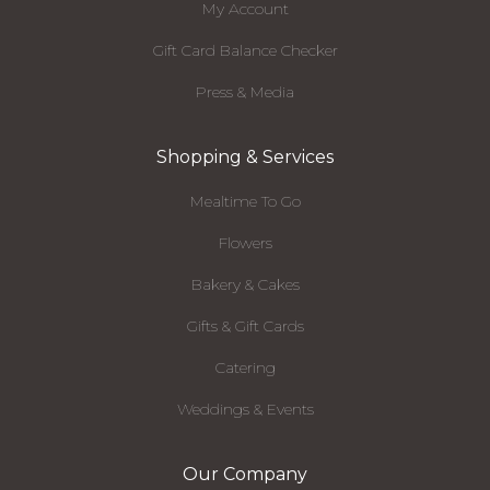
My Account
Gift Card Balance Checker
Press & Media
Shopping & Services
Mealtime To Go
Flowers
Bakery & Cakes
Gifts & Gift Cards
Catering
Weddings & Events
Our Company