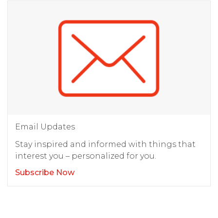
Email Updates
Stay inspired and informed with things that
interest you – personalized for you.
Subscribe Now