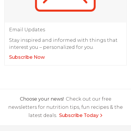
Email Updates
Stay inspired and informed with things that
interest you – personalized for you.
Subscribe Now
Choose your news!
Check out our free
newsletters for nutrition tips, fun recipes & the
latest deals.
Subscribe Today