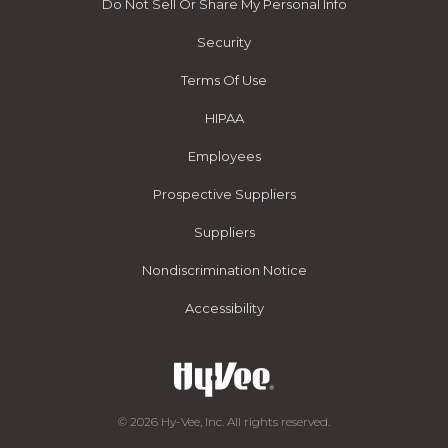
Do Not Sell Or Share My Personal Info
Security
Terms Of Use
HIPAA
Employees
Prospective Suppliers
Suppliers
Nondiscrimination Notice
Accessibility
© 2026 Hy-Vee, Inc. All rights reserved.