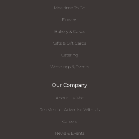
Mealtime To Go
Flowers
Bakery & Cakes
Gifts & Gift Cards
Catering
Weddings & Events
Our Company
About Hy-Vee
RedMedia - Advertise With Us
Careers
News & Events