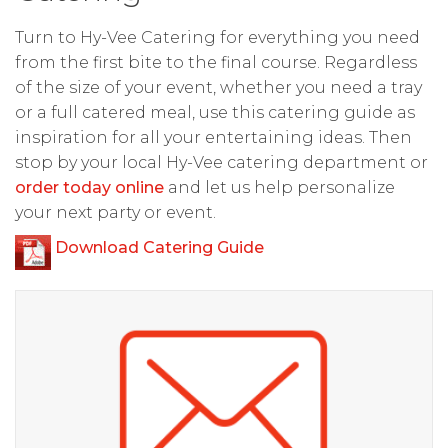
Turn to Hy-Vee Catering for everything you need
from the first bite to the final course. Regardless
of the size of your event, whether you need a tray
or a full catered meal, use this catering guide as
inspiration for all your entertaining ideas. Then
stop by your local Hy-Vee catering department or
order today online
and let us help personalize
your next party or event.
Download Catering Guide