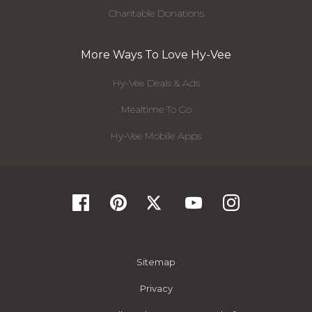
Charitable Donations
More Ways To Love Hy-Vee
Hy-Vee Deals & Ads
Mealtime To Go
Hy-Vee Mobile Apps
Sitemap
Privacy