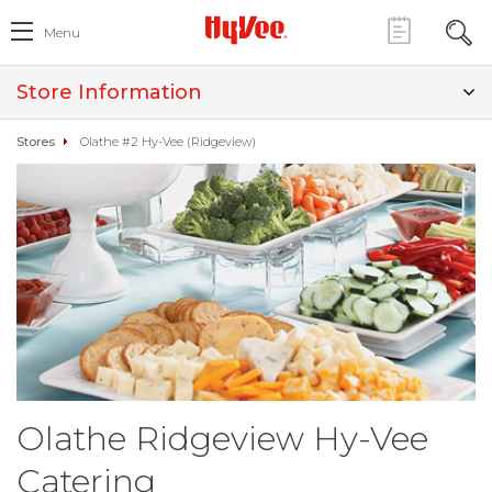
Menu
Store Information
Stores
Olathe #2 Hy-Vee (Ridgeview)
Olathe Ridgeview Hy-Vee
Catering