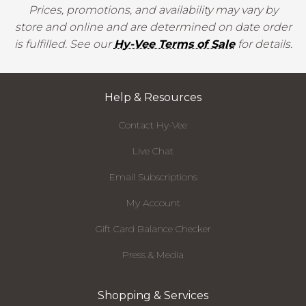
Prices, promotions, and availability may vary by
store and online and are determined on date order
is fulfilled. See our
Hy-Vee Terms of Sale
for details.
Help & Resources
Contact Hy-Vee
Live Chat
Email Subscriptions
My Account
Gift Card Balance Checker
Press & Media
Shopping & Services