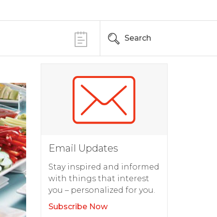
Search
Email Updates
Stay inspired and informed
with things that interest
you – personalized for you.
Subscribe Now