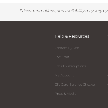
Prices, promotions, and availability may vary b
Help & Resources
Contact Hy-Vee
Live Chat
Email Subscriptions
My Account
Gift Card Balance Checker
Press & Media