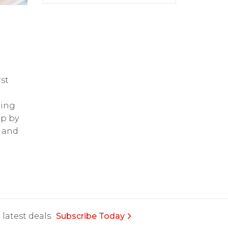
st
ring
op by
and
latest deals.
Subscribe Today