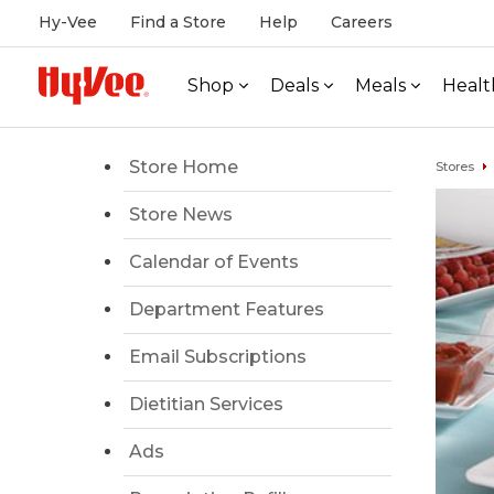
Hy-Vee
Find a Store
Help
Careers
Shop
Deals
Meals
Healt
Store Home
Stores
Store News
Calendar of Events
Department Features
Email Subscriptions
Dietitian Services
Ads