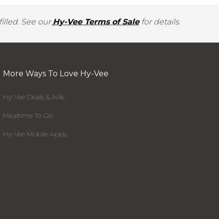
illed. See our
Hy-Vee Terms of Sale
for details.
More Ways To Love Hy-Vee
Hy-Vee Deals & Ads
Mealtime To Go
Hy-Vee Mobile Apps