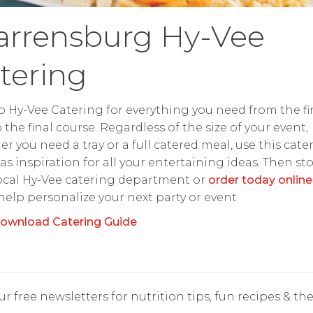
rrensburg Hy-Vee
tering
o Hy-Vee Catering for everything you need from the fir
o the final course. Regardless of the size of your event,
r you need a tray or a full catered meal, use this cate
as inspiration for all your entertaining ideas. Then st
ocal Hy-Vee catering department or
order today online
 help personalize your next party or event.
ownload Catering Guide
r free newsletters for nutrition tips, fun recipes & the 