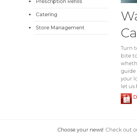
Prescription Refills
Wa
Catering
Store Management
Ca
Turn t
bite t
whethe
guide 
your l
let us
D
Choose your news!
Check out ou