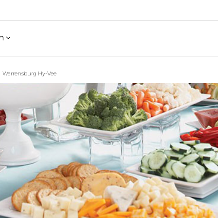
h
Warrensburg Hy-Vee