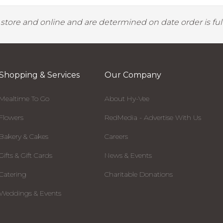
y store and online and are determined on date order is fulf
Shopping & Services
Our Company
Mealtime To Go
About Hy-Vee
Flowers
RedMedia - Advertise With Us
Bakery & Cakes
Careers
Gifts & Gift Cards
News & Events
Catering
Charitable Donations
Weddings & Events