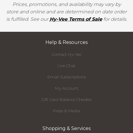
Prices, promotions, and availability may vary by
store and online and are determined on date order
is fulfilled. See our
Hy-Vee Terms of Sale
for details.
Help & Resources
Contact Hy-Vee
Live Chat
Email Subscriptions
My Account
Gift Card Balance Checker
Press & Media
Shopping & Services