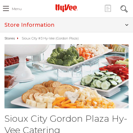
Menu
Store Information
Stores
Sioux City #3 Hy-Vee (Gordon Plaza)
Sioux City Gordon Plaza Hy-
Vee Catering