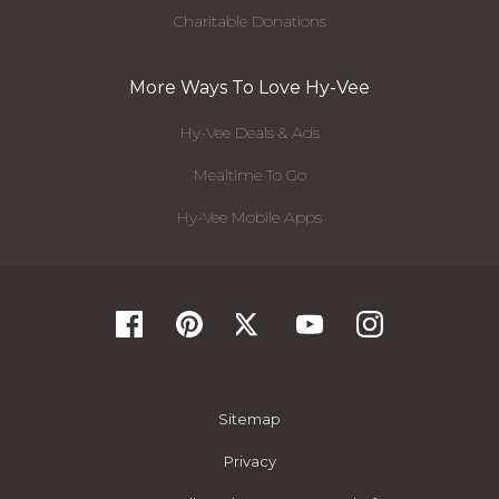
Charitable Donations
More Ways To Love Hy-Vee
Hy-Vee Deals & Ads
Mealtime To Go
Hy-Vee Mobile Apps
Sitemap
Privacy