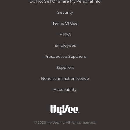
Do Not Sell Or Share My Personal Info
Security
Terms Of Use
HIPAA
Employees
Prospective Suppliers
Suppliers
Nondiscrimination Notice
Accessibility
© 2026 Hy-Vee, Inc. All rights reserved.