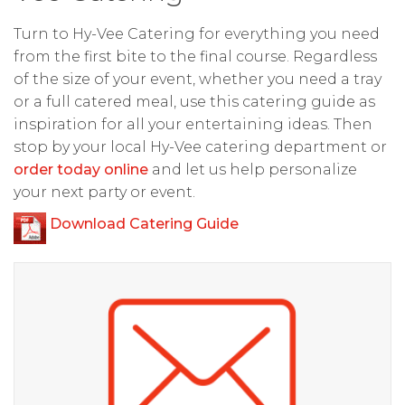
Turn to Hy-Vee Catering for everything you need
from the first bite to the final course. Regardless
of the size of your event, whether you need a tray
or a full catered meal, use this catering guide as
inspiration for all your entertaining ideas. Then
stop by your local Hy-Vee catering department or
order today online
and let us help personalize
your next party or event.
Download Catering Guide