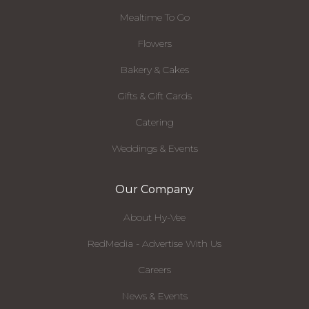
Mealtime To Go
Flowers
Bakery & Cakes
Gifts & Gift Cards
Catering
Weddings & Events
Our Company
About Hy-Vee
RedMedia - Advertise With Us
Careers
News & Events