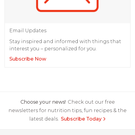
Email Updates
Stay inspired and informed with things that
interest you – personalized for you.
Subscribe Now
Choose your news!
Check out our free
newsletters for nutrition tips, fun recipes & the
latest deals.
Subscribe Today