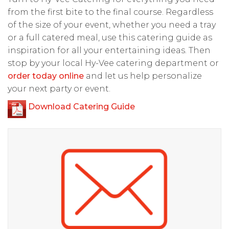
from the first bite to the final course. Regardless
of the size of your event, whether you need a tray
or a full catered meal, use this catering guide as
inspiration for all your entertaining ideas. Then
stop by your local Hy-Vee catering department or
order today online
and let us help personalize
your next party or event.
Download Catering Guide