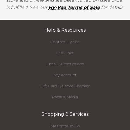
store and online and are determined on date order
is fulfilled. See our
Hy-Vee Terms of Sale
for details.
Help & Resources
Contact Hy-Vee
Live Chat
Email Subscriptions
My Account
Gift Card Balance Checker
Press & Media
Shopping & Services
Mealtime To Go