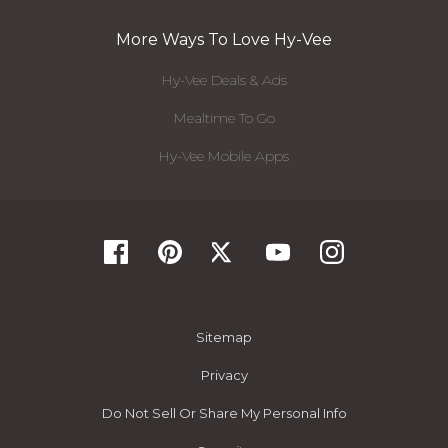
More Ways To Love Hy-Vee
Hy-Vee Deals & Ads
Mealtime To Go
Hy-Vee Mobile Apps
Sitemap
Privacy
Do Not Sell Or Share My Personal Info