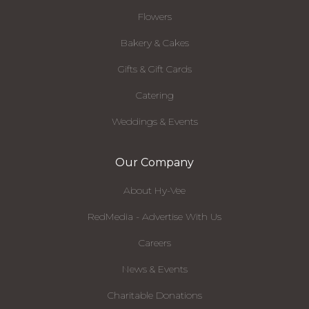
Flowers
Bakery & Cakes
Gifts & Gift Cards
Catering
Weddings & Events
Our Company
About Hy-Vee
RedMedia - Advertise With Us
Careers
News & Events
Charitable Donations