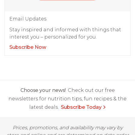
Email Updates
Stay inspired and informed with things that
interest you – personalized for you.
Subscribe Now
Choose your news!
Check out our free
newsletters for nutrition tips, fun recipes & the
latest deals.
Subscribe Today
Prices, promotions, and availability may vary by