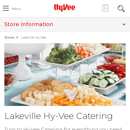
Menu
Store Information
Stores
Lakeville Hy-Vee
Lakeville Hy-Vee Catering
Turn to Hy-Vee Catering for everything you need