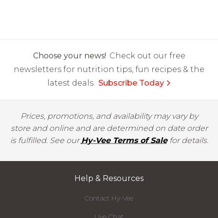
Choose your news!
Check out our free
newsletters for nutrition tips, fun recipes & the
latest deals.
Subscribe Today
Prices, promotions, and availability may vary by
store and online and are determined on date order
is fulfilled. See our
Hy-Vee Terms of Sale
for details.
Help & Resources
Contact Hy-Vee
Live Chat