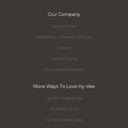
Our Company
About Hy-Vee
RedMedia - Advertise With Us
Careers
News & Events
Charitable Donations
More Ways To Love Hy-Vee
Hy-Vee Deals & Ads
Mealtime To Go
Hy-Vee Mobile Apps