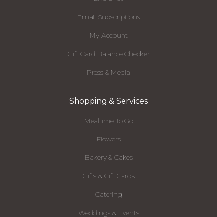
Email Subscriptions
My Account
Gift Card Balance Checker
Press & Media
Shopping & Services
Mealtime To Go
Flowers
Bakery & Cakes
Gifts & Gift Cards
Catering
Weddings & Events