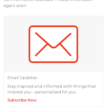
again soon.
Email Updates
Stay inspired and informed with things that
interest you – personalized for you.
Subscribe Now