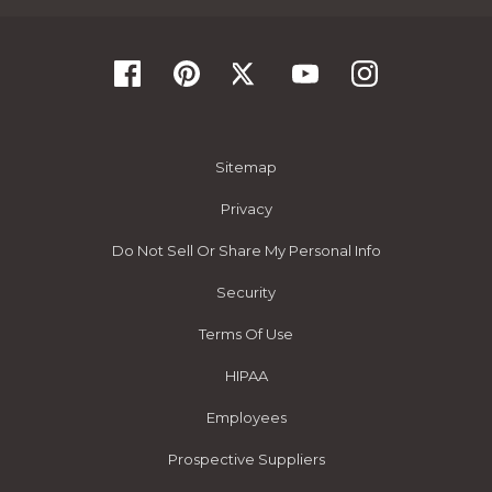
Sitemap
Privacy
Do Not Sell Or Share My Personal Info
Security
Terms Of Use
HIPAA
Employees
Prospective Suppliers