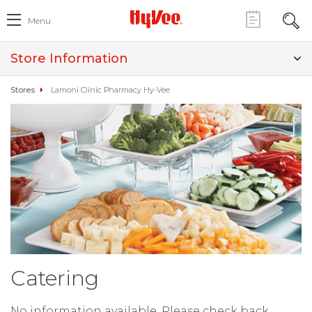
Menu
Store Information
Stores
Lamoni Clinic Pharmacy Hy-Vee
Catering
No information available. Please check back