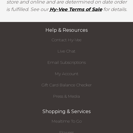
store and online and are determined on date order
is fulfilled. See our
Hy-Vee Terms of Sale
for details.
Help & Resources
Contact Hy-Vee
Live Chat
Email Subscriptions
My Account
Gift Card Balance Checker
Press & Media
Shopping & Services
Mealtime To Go
Flowers