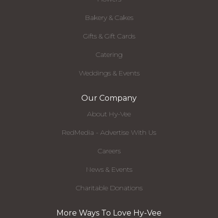
Bakery & Cakes
Gifts & Gift Cards
Catering
Weddings & Events
Our Company
About Hy-Vee
RedMedia - Advertise With Us
Careers
News & Events
Charitable Donations
More Ways To Love Hy-Vee