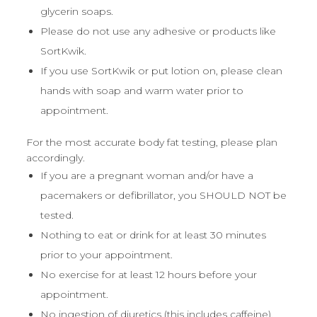
glycerin soaps.
Please do not use any adhesive or products like
SortKwik.
If you use SortKwik or put lotion on, please clean
hands with soap and warm water prior to
appointment.
For the most accurate body fat testing, please plan
accordingly.
If you are a pregnant woman and/or have a
pacemakers or defibrillator, you SHOULD NOT be
tested.
Nothing to eat or drink for at least 30 minutes
prior to your appointment.
No exercise for at least 12 hours before your
appointment.
No ingestion of diuretics (this includes caffeine),