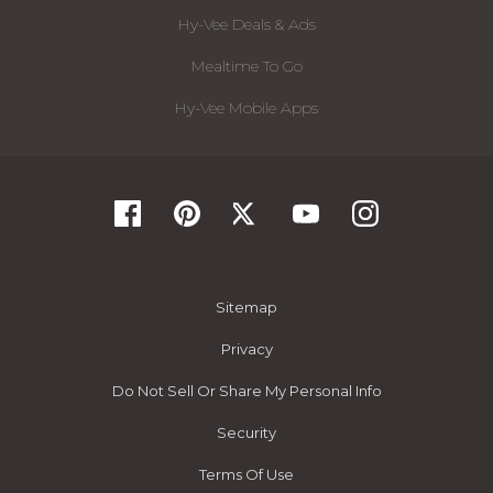
Hy-Vee Deals & Ads
Mealtime To Go
Hy-Vee Mobile Apps
Sitemap
Privacy
Do Not Sell Or Share My Personal Info
Security
Terms Of Use