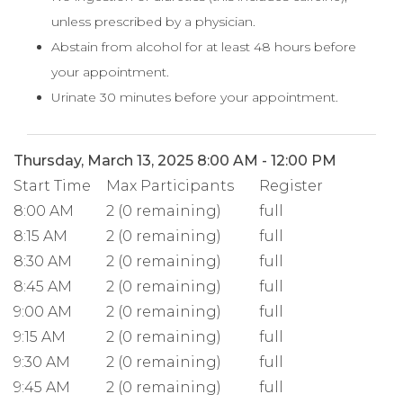
unless prescribed by a physician.
Abstain from alcohol for at least 48 hours before
your appointment.
Urinate 30 minutes before your appointment.
Thursday, March 13, 2025 8:00 AM - 12:00 PM
Start Time
Max Participants
Register
8:00 AM
2 (0 remaining)
full
8:15 AM
2 (0 remaining)
full
8:30 AM
2 (0 remaining)
full
8:45 AM
2 (0 remaining)
full
9:00 AM
2 (0 remaining)
full
9:15 AM
2 (0 remaining)
full
9:30 AM
2 (0 remaining)
full
9:45 AM
2 (0 remaining)
full