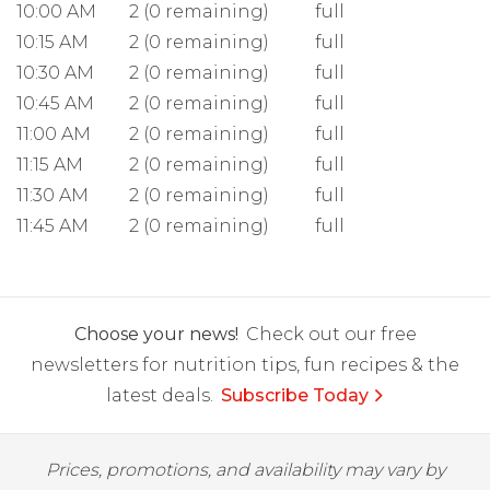
10:00 AM
2 (0 remaining)
full
10:15 AM
2 (0 remaining)
full
10:30 AM
2 (0 remaining)
full
10:45 AM
2 (0 remaining)
full
11:00 AM
2 (0 remaining)
full
11:15 AM
2 (0 remaining)
full
11:30 AM
2 (0 remaining)
full
11:45 AM
2 (0 remaining)
full
Choose your news!
Check out our free
newsletters for nutrition tips, fun recipes & the
latest deals.
Subscribe Today
Prices, promotions, and availability may vary by