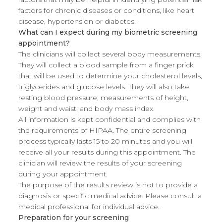
factors for chronic diseases or conditions, like heart
disease, hypertension or diabetes.
What can I expect during my biometric screening
appointment?
The clinicians will collect several body measurements.
They will collect a blood sample from a finger prick
that will be used to determine your cholesterol levels,
triglycerides and glucose levels. They will also take
resting blood pressure; measurements of height,
weight and waist; and body mass index.
All information is kept confidential and complies with
the requirements of HIPAA. The entire screening
process typically lasts 15 to 20 minutes and you will
receive all your results during this appointment. The
clinician will review the results of your screening
during your appointment.
The purpose of the results review is not to provide a
diagnosis or specific medical advice. Please consult a
medical professional for individual advice.
Preparation for your screening