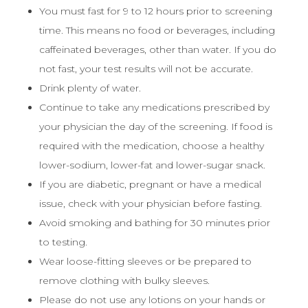
You must fast for 9 to 12 hours prior to screening
time. This means no food or beverages, including
caffeinated beverages, other than water. If you do
not fast, your test results will not be accurate.
Drink plenty of water.
Continue to take any medications prescribed by
your physician the day of the screening. If food is
required with the medication, choose a healthy
lower-sodium, lower-fat and lower-sugar snack.
If you are diabetic, pregnant or have a medical
issue, check with your physician before fasting.
Avoid smoking and bathing for 30 minutes prior
to testing.
Wear loose-fitting sleeves or be prepared to
remove clothing with bulky sleeves.
Please do not use any lotions on your hands or