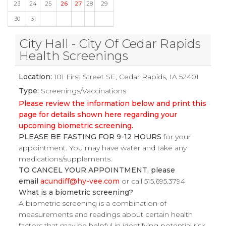
23
24
25
26
27
28
29
30
31
City Hall - City Of Cedar Rapids
Health Screenings
Location:
101 First Street SE, Cedar Rapids, IA 52401
Type:
Screenings/Vaccinations
Please review the information below and print this
page for details shown here regarding your
upcoming biometric screening.
PLEASE BE FASTING FOR 9-12 HOURS
for your
appointment. You may have water and take any
medications/supplements.
TO CANCEL YOUR APPOINTMENT, please
email
acundiff@hy-vee.com
or call 515.695.3794
What is a biometric screening?
A biometric screening is a combination of
measurements and readings about certain health
factors that may be helpful in identifying potential risk