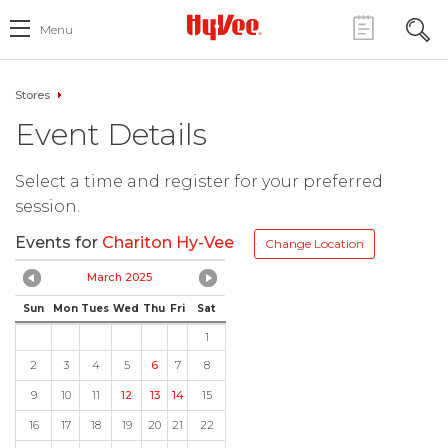
Menu
Stores
Event Details
Select a time and register for your preferred
session.
Events for
Chariton Hy-Vee
Change Location
March 2025
Sun
Mon
Tues
Wed
Thu
Fri
Sat
1
2
3
4
5
6
7
8
9
10
11
12
13
14
15
16
17
18
19
20
21
22