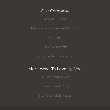
Our Company
About Hy-Vee
RedMedia - Advertise With Us
Careers
News & Events
Charitable Donations
More Ways To Love Hy-Vee
Hy-Vee Deals & Ads
Mealtime To Go
Hy-Vee Mobile Apps