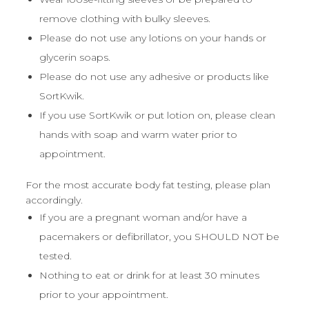
remove clothing with bulky sleeves.
Please do not use any lotions on your hands or
glycerin soaps.
Please do not use any adhesive or products like
SortKwik.
If you use SortKwik or put lotion on, please clean
hands with soap and warm water prior to
appointment.
For the most accurate body fat testing, please plan
accordingly.
If you are a pregnant woman and/or have a
pacemakers or defibrillator, you SHOULD NOT be
tested.
Nothing to eat or drink for at least 30 minutes
prior to your appointment.