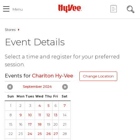
Menu
Stores
Event Details
Select a time and register for your preferred
session.
Events for
Chariton Hy-Vee
Change Location
September 2024
Sun
Mon
Tues
Wed
Thu
Fri
Sat
1
2
3
4
5
6
7
8
9
10
11
12
13
14
15
16
17
18
19
20
21
22
23
24
25
26
27
28