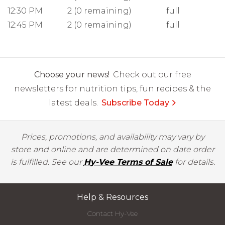
12:30 PM
2 (0 remaining)
full
12:45 PM
2 (0 remaining)
full
Choose your news!
Check out our free
newsletters for nutrition tips, fun recipes & the
latest deals.
Subscribe Today
Prices, promotions, and availability may vary by
store and online and are determined on date order
is fulfilled. See our
Hy-Vee Terms of Sale
for details.
Help & Resources
Contact Hy-Vee