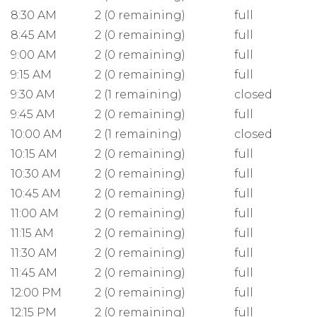
8:30 AM
2 (0 remaining)
full
8:45 AM
2 (0 remaining)
full
9:00 AM
2 (0 remaining)
full
9:15 AM
2 (0 remaining)
full
9:30 AM
2 (1 remaining)
closed
9:45 AM
2 (0 remaining)
full
10:00 AM
2 (1 remaining)
closed
10:15 AM
2 (0 remaining)
full
10:30 AM
2 (0 remaining)
full
10:45 AM
2 (0 remaining)
full
11:00 AM
2 (0 remaining)
full
11:15 AM
2 (0 remaining)
full
11:30 AM
2 (0 remaining)
full
11:45 AM
2 (0 remaining)
full
12:00 PM
2 (0 remaining)
full
12:15 PM
2 (0 remaining)
full