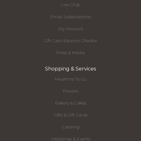
Live Chat
Email Subscriptions
My Account
Gift Card Balance Checker
Press & Media
Shopping & Services
Mealtime To Go
Flowers
Bakery & Cakes
Gifts & Gift Cards
Catering
Weddings & Events