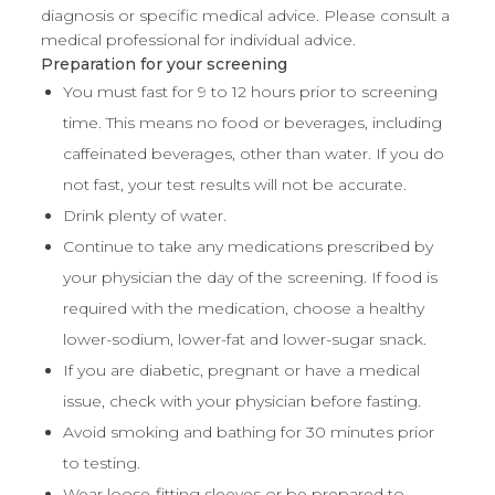
diagnosis or specific medical advice. Please consult a
medical professional for individual advice.
Preparation for your screening
You must fast for 9 to 12 hours prior to screening
time. This means no food or beverages, including
caffeinated beverages, other than water. If you do
not fast, your test results will not be accurate.
Drink plenty of water.
Continue to take any medications prescribed by
your physician the day of the screening. If food is
required with the medication, choose a healthy
lower-sodium, lower-fat and lower-sugar snack.
If you are diabetic, pregnant or have a medical
issue, check with your physician before fasting.
Avoid smoking and bathing for 30 minutes prior
to testing.
Wear loose-fitting sleeves or be prepared to