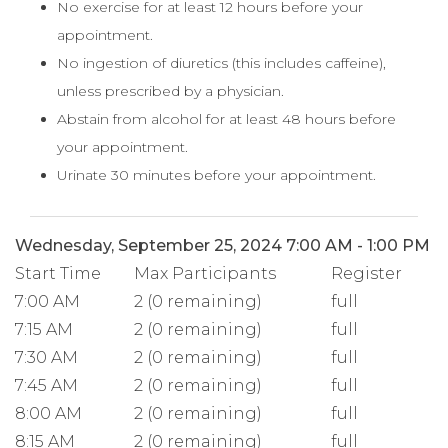
No exercise for at least 12 hours before your
appointment.
No ingestion of diuretics (this includes caffeine),
unless prescribed by a physician.
Abstain from alcohol for at least 48 hours before
your appointment.
Urinate 30 minutes before your appointment.
Wednesday, September 25, 2024 7:00 AM - 1:00 PM
Start Time
Max Participants
Register
7:00 AM
2 (0 remaining)
full
7:15 AM
2 (0 remaining)
full
7:30 AM
2 (0 remaining)
full
7:45 AM
2 (0 remaining)
full
8:00 AM
2 (0 remaining)
full
8:15 AM
2 (0 remaining)
full