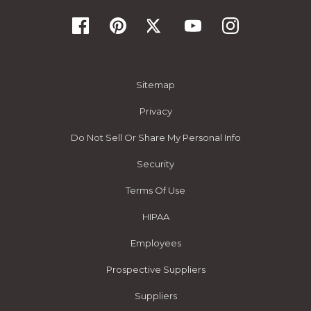
Sitemap
Privacy
Do Not Sell Or Share My Personal Info
Security
Terms Of Use
HIPAA
Employees
Prospective Suppliers
Suppliers