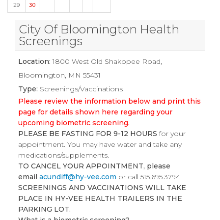
29
30
City Of Bloomington Health
Screenings
Location:
1800 West Old Shakopee Road,
Bloomington, MN 55431
Type:
Screenings/Vaccinations
Please review the information below and print this
page for details shown here regarding your
upcoming biometric screening.
PLEASE BE FASTING FOR 9-12 HOURS
for your
appointment. You may have water and take any
medications/supplements.
TO CANCEL YOUR APPOINTMENT, please
email
acundiff@hy-vee.com
or call 515.695.3794
SCREENINGS AND VACCINATIONS WILL TAKE
PLACE IN HY-VEE HEALTH TRAILERS IN THE
PARKING LOT.