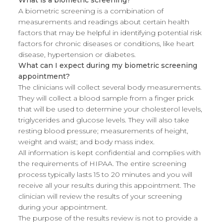
What is a biometric screening?
A biometric screening is a combination of
measurements and readings about certain health
factors that may be helpful in identifying potential risk
factors for chronic diseases or conditions, like heart
disease, hypertension or diabetes.
What can I expect during my biometric screening
appointment?
The clinicians will collect several body measurements.
They will collect a blood sample from a finger prick
that will be used to determine your cholesterol levels,
triglycerides and glucose levels. They will also take
resting blood pressure; measurements of height,
weight and waist; and body mass index.
All information is kept confidential and complies with
the requirements of HIPAA. The entire screening
process typically lasts 15 to 20 minutes and you will
receive all your results during this appointment. The
clinician will review the results of your screening
during your appointment.
The purpose of the results review is not to provide a