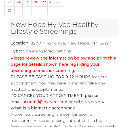
23
24
25
26
27
28
29
30
New Hope Hy-Vee Healthy
Lifestyle Screenings
Location:
8200 N 42nd Ave, New Hope, MN 55427
Type:
Screenings/Vaccinations
Please review the information below and print this
page for details shown here regarding your
upcoming biometric screening.
PLEASE BE FASTING FOR 9-12 HOURS
for your
appointment. You may have water and take any
medications/supplements.
TO CANCEL YOUR APPOINTMENT, please
email
acundiff@hy-vee.com
or call 515.695.3794
What is a biometric screening?
A biometric screening is a combination of
measurements and readings about certain health
factors that may be helpful in identifying potential risk