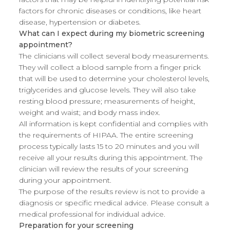
factors for chronic diseases or conditions, like heart
disease, hypertension or diabetes.
What can I expect during my biometric screening
appointment?
The clinicians will collect several body measurements.
They will collect a blood sample from a finger prick
that will be used to determine your cholesterol levels,
triglycerides and glucose levels. They will also take
resting blood pressure; measurements of height,
weight and waist; and body mass index.
All information is kept confidential and complies with
the requirements of HIPAA. The entire screening
process typically lasts 15 to 20 minutes and you will
receive all your results during this appointment. The
clinician will review the results of your screening
during your appointment.
The purpose of the results review is not to provide a
diagnosis or specific medical advice. Please consult a
medical professional for individual advice.
Preparation for your screening