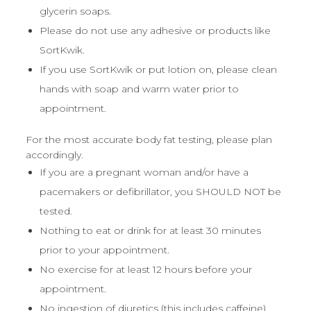
glycerin soaps.
Please do not use any adhesive or products like
SortKwik.
If you use SortKwik or put lotion on, please clean
hands with soap and warm water prior to
appointment.
For the most accurate body fat testing, please plan
accordingly.
If you are a pregnant woman and/or have a
pacemakers or defibrillator, you SHOULD NOT be
tested.
Nothing to eat or drink for at least 30 minutes
prior to your appointment.
No exercise for at least 12 hours before your
appointment.
No ingestion of diuretics (this includes caffeine),