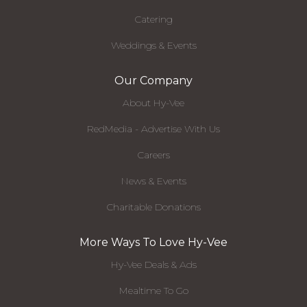
Catering
Weddings & Events
Our Company
About Hy-Vee
RedMedia - Advertise With Us
Careers
News & Events
Charitable Donations
More Ways To Love Hy-Vee
Hy-Vee Deals & Ads
Mealtime To Go