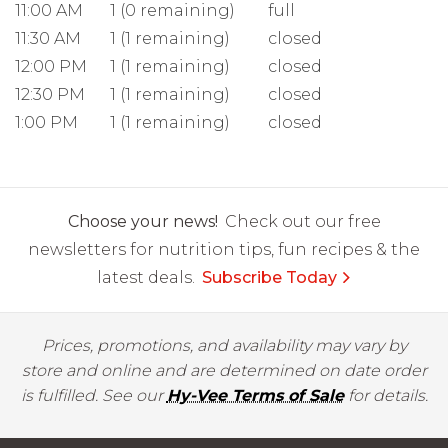
11:00 AM
1 (0 remaining)
full
11:30 AM
1 (1 remaining)
closed
12:00 PM
1 (1 remaining)
closed
12:30 PM
1 (1 remaining)
closed
1:00 PM
1 (1 remaining)
closed
Choose your news!
Check out our free
newsletters for nutrition tips, fun recipes & the
latest deals.
Subscribe Today
Prices, promotions, and availability may vary by
store and online and are determined on date order
is fulfilled. See our
Hy-Vee Terms of Sale
for details.