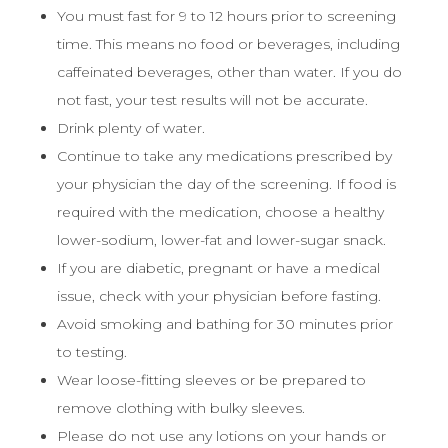
You must fast for 9 to 12 hours prior to screening
time. This means no food or beverages, including
caffeinated beverages, other than water. If you do
not fast, your test results will not be accurate.
Drink plenty of water.
Continue to take any medications prescribed by
your physician the day of the screening. If food is
required with the medication, choose a healthy
lower-sodium, lower-fat and lower-sugar snack.
If you are diabetic, pregnant or have a medical
issue, check with your physician before fasting.
Avoid smoking and bathing for 30 minutes prior
to testing.
Wear loose-fitting sleeves or be prepared to
remove clothing with bulky sleeves.
Please do not use any lotions on your hands or