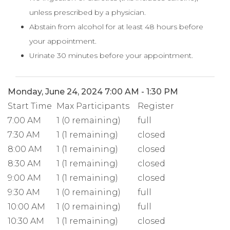
unless prescribed by a physician.
Abstain from alcohol for at least 48 hours before
your appointment.
Urinate 30 minutes before your appointment.
Monday, June 24, 2024 7:00 AM - 1:30 PM
Start Time
Max Participants
Register
7:00 AM
1 (0 remaining)
full
7:30 AM
1 (1 remaining)
closed
8:00 AM
1 (1 remaining)
closed
8:30 AM
1 (1 remaining)
closed
9:00 AM
1 (1 remaining)
closed
9:30 AM
1 (0 remaining)
full
10:00 AM
1 (0 remaining)
full
10:30 AM
1 (1 remaining)
closed