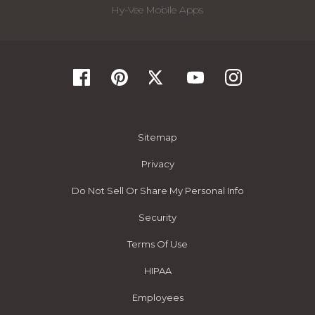
Hy-Vee Mobile Apps
Sitemap
Privacy
Do Not Sell Or Share My Personal Info
Security
Terms Of Use
HIPAA
Employees