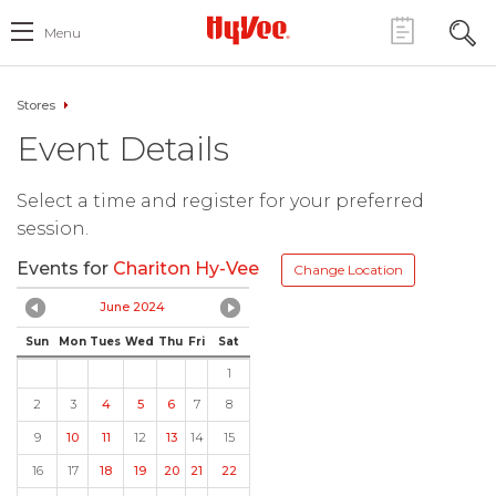
Menu
Stores
Event Details
Select a time and register for your preferred
session.
Events for
Chariton Hy-Vee
Change Location
June 2024
Sun
Mon
Tues
Wed
Thu
Fri
Sat
1
2
3
4
5
6
7
8
9
10
11
12
13
14
15
16
17
18
19
20
21
22