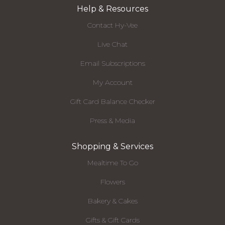
Help & Resources
Contact Hy-Vee
Live Chat
Email Subscriptions
My Account
Gift Card Balance Checker
Press & Media
Shopping & Services
Mealtime To Go
Flowers
Bakery & Cakes
Gifts & Gift Cards