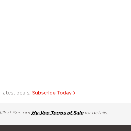
latest deals.
Subscribe Today
illed. See our
Hy-Vee Terms of Sale
for details.