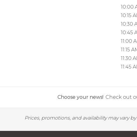
10:00
10:15 
10:30 
10:45 
11:00 
11:15 A
11:30 
11:45 
Choose your news!
Check out ou
Prices, promotions, and availability may vary b