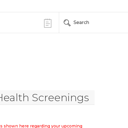
Search
Health Screenings
ails shown here regarding your upcoming