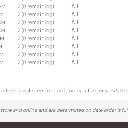
 AM
2 (0 remaining)
full
AM
2 (0 remaining)
full
AM
2 (0 remaining)
full
AM
2 (0 remaining)
full
AM
2 (0 remaining)
full
M
2 (0 remaining)
full
AM
2 (0 remaining)
full
AM
2 (0 remaining)
full
r free newsletters for nutrition tips, fun recipes & the 
y store and online and are determined on date order is fulf