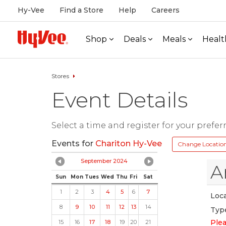
Hy-Vee
Find a Store
Help
Careers
Shop
Deals
Meals
Healt
Stores
Event Details
Select a time and register for your prefer
Events for
Chariton Hy-Vee
Change Locatio
September 2024
A
Sun
Mon
Tues
Wed
Thu
Fri
Sat
1
2
3
4
5
6
7
Loca
8
9
10
11
12
13
14
Typ
Plea
15
16
17
18
19
20
21