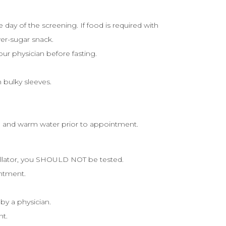
day of the screening. If food is required with
er-sugar snack.
our physician before fasting.
 bulky sleeves.
ap and warm water prior to appointment.
illator, you SHOULD NOT be tested.
intment.
 by a physician.
nt.