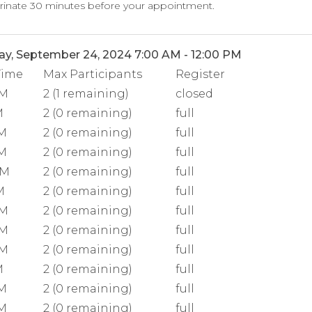
rinate 30 minutes before your appointment.
y, September 24, 2024 7:00 AM - 12:00 PM
Time
Max Participants
Register
AM
2 (1 remaining)
closed
M
2 (0 remaining)
full
AM
2 (0 remaining)
full
AM
2 (0 remaining)
full
AM
2 (0 remaining)
full
M
2 (0 remaining)
full
AM
2 (0 remaining)
full
AM
2 (0 remaining)
full
AM
2 (0 remaining)
full
M
2 (0 remaining)
full
AM
2 (0 remaining)
full
AM
2 (0 remaining)
full