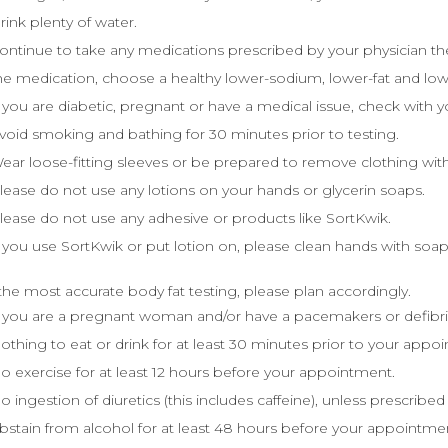
rink plenty of water.
ontinue to take any medications prescribed by your physician the 
he medication, choose a healthy lower-sodium, lower-fat and low
f you are diabetic, pregnant or have a medical issue, check with y
void smoking and bathing for 30 minutes prior to testing.
ear loose-fitting sleeves or be prepared to remove clothing with
lease do not use any lotions on your hands or glycerin soaps.
lease do not use any adhesive or products like SortKwik.
f you use SortKwik or put lotion on, please clean hands with so
the most accurate body fat testing, please plan accordingly.
f you are a pregnant woman and/or have a pacemakers or defibr
othing to eat or drink for at least 30 minutes prior to your appo
o exercise for at least 12 hours before your appointment.
o ingestion of diuretics (this includes caffeine), unless prescribed
bstain from alcohol for at least 48 hours before your appointme