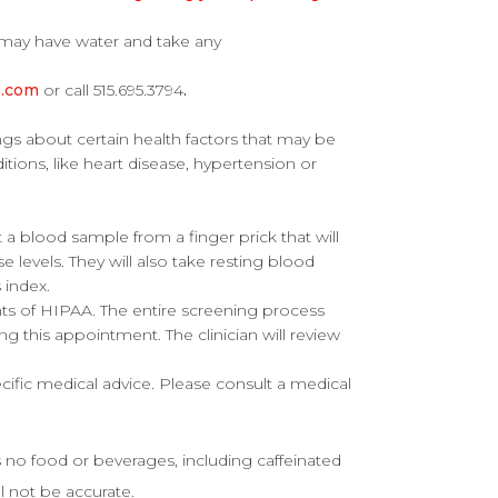
may have water and take any
e.com
or call 515.695.3794
.
s about certain health factors that may be
ditions, like heart disease, hypertension or
t a blood sample from a finger prick that will
 levels. They will also take resting blood
 index.
nts of HIPAA. The entire screening process
ring this appointment. The clinician will review
ecific medical advice. Please consult a medical
s no food or beverages, including caffeinated
ll not be accurate.