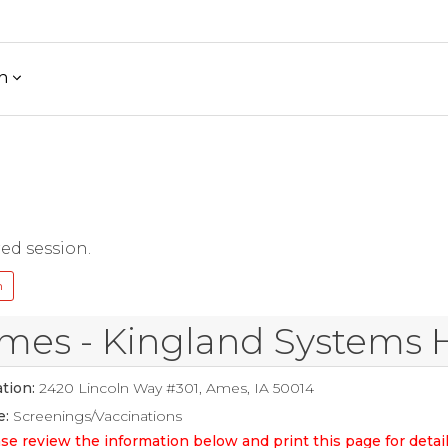
h
red session.
n
mes - Kingland Systems 
tion:
2420 Lincoln Way #301, Ames, IA 50014
e:
Screenings/Vaccinations
se review the information below and print this page for det