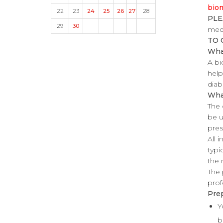
biom
22
23
24
25
26
27
28
PLE
29
30
medi
TO 
What
A bi
help
diab
Wha
The 
be u
pres
All 
typi
the 
The 
prof
Prep
Y
b