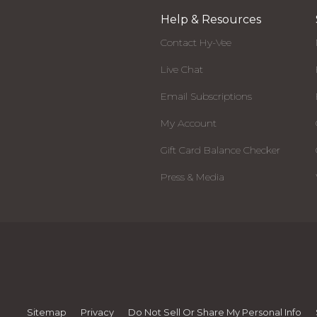
Help & Resources
Contact Hy-Vee
Live Chat
Email Subscriptions
My Account
Gift Card Balance Checker
Press & Media
Sitemap
Privacy
Do Not Sell Or Share My Personal Info