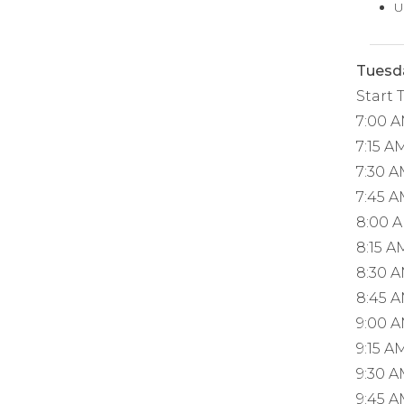
U
Tuesda
Start 
7:00 
7:15 A
7:30 
7:45 
8:00 
8:15 A
8:30 
8:45 
9:00 
9:15 A
9:30 
9:45 