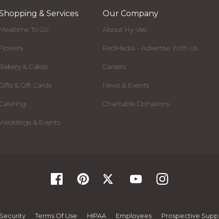
Shopping & Services
Our Company
Mealtime To Go
About Hy-Vee
Flowers
RedMedia - Advertise With Us
Bakery & Cakes
Careers
Gifts & Gift Cards
News & Events
Catering
Charitable Donations
Weddings & Events
Security
Terms Of Use
HIPAA
Employees
Prospective Suppl