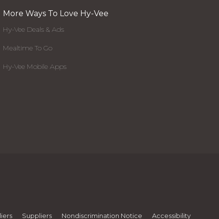
More Ways To Love Hy-Vee
Hy-Vee Deals & Ads
Mealtime To Go
Hy-Vee Mobile Apps
iers
Suppliers
Nondiscrimination Notice
Accessibility