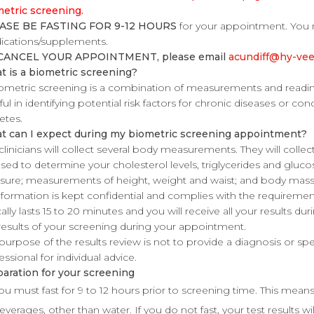
etric screening.
ASE BE FASTING FOR 9-12 HOURS
for your appointment. You 
cations/supplements.
CANCEL YOUR APPOINTMENT, please email
acundiff@hy-ve
 is a biometric screening?
ometric screening is a combination of measurements and reading
ful in identifying potential risk factors for chronic diseases or con
etes.
t can I expect during my biometric screening appointment?
clinicians will collect several body measurements. They will collec
sed to determine your cholesterol levels, triglycerides and glucose
sure; measurements of height, weight and waist; and body mass
information is kept confidential and complies with the requireme
cally lasts 15 to 20 minutes and you will receive all your results du
results of your screening during your appointment.
purpose of the results review is not to provide a diagnosis or sp
essional for individual advice.
aration for your screening
ou must fast for 9 to 12 hours prior to screening time. This mean
everages, other than water. If you do not fast, your test results wi