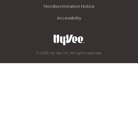
Nondiscrimination Notice
Accessibility
© 2026 Hy-Vee, Inc. All rights reserved.