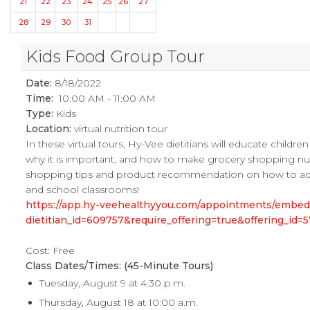
21
22
23
24
25
26
27
28
29
30
31
Kids Food Group Tour
Date:
8/18/2022
Time:
10:00 AM - 11:00 AM
Type:
Kids
Location:
virtual nutrition tour
In these virtual tours, Hy-Vee dietitians will educate childr
why it is important, and how to make grocery shopping nutrit
shopping tips and product recommendation on how to add mo
and school classrooms!
https://app.hy-veehealthyyou.com/appointments/embe
dietitian_id=609757&require_offering=true&offering_i
Cost: Free
Class Dates/Times: (45-Minute Tours)
Tuesday, August 9 at 4:30 p.m.
Thursday, August 18 at 10:00 a.m.