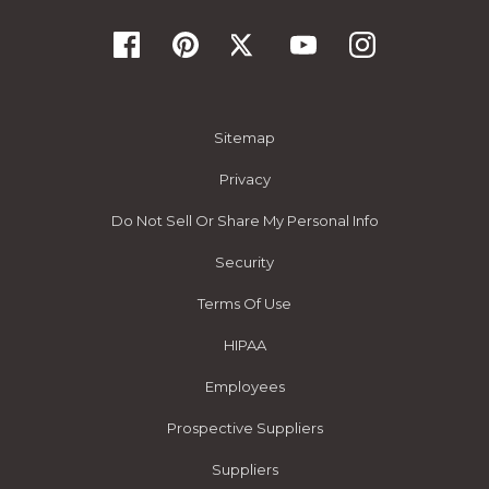
Sitemap
Privacy
Do Not Sell Or Share My Personal Info
Security
Terms Of Use
HIPAA
Employees
Prospective Suppliers
Suppliers