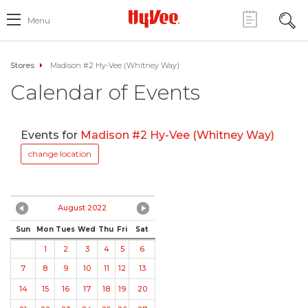
Menu
Stores
Madison #2 Hy-Vee (Whitney Way)
Calendar of Events
Events for
Madison #2 Hy-Vee (Whitney Way)
change location
August 2022
Sun
Mon
Tues
Wed
Thu
Fri
Sat
1
2
3
4
5
6
7
8
9
10
11
12
13
14
15
16
17
18
19
20