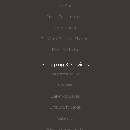
Live Chat
Email Subscriptions
My Account
Gift Card Balance Checker
Press & Media
Shopping & Services
Mealtime To Go
Flowers
Bakery & Cakes
Gifts & Gift Cards
Catering
Weddings & Events