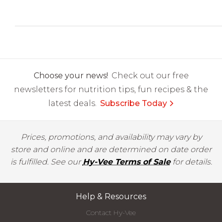
Choose your news!
Check out our free
newsletters for nutrition tips, fun recipes & the
latest deals.
Subscribe Today
Prices, promotions, and availability may vary by
store and online and are determined on date order
is fulfilled. See our
Hy-Vee Terms of Sale
for details.
Help & Resources
Contact Hy-Vee