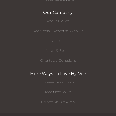
Our Company
About Hy-Vee
RedMedia - Advertise With Us
Careers
News & Events
Charitable Donations
More Ways To Love Hy-Vee
Hy-Vee Deals & Ads
Mealtime To Go
Hy-Vee Mobile Apps