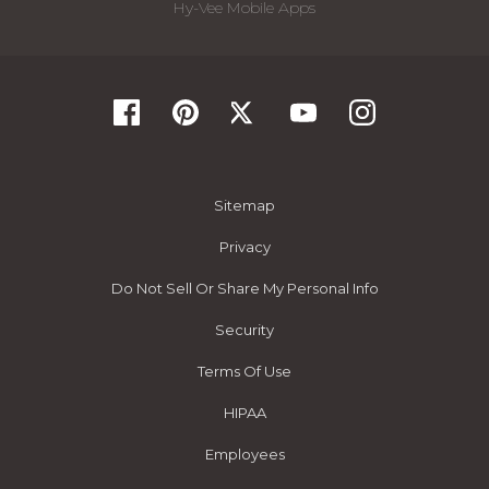
Hy-Vee Mobile Apps
Sitemap
Privacy
Do Not Sell Or Share My Personal Info
Security
Terms Of Use
HIPAA
Employees