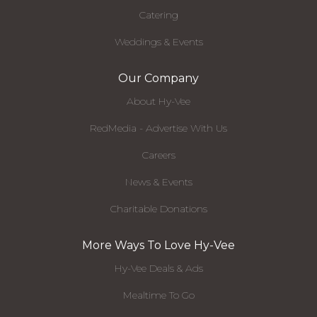
Catering
Weddings & Events
Our Company
About Hy-Vee
RedMedia - Advertise With Us
Careers
News & Events
Charitable Donations
More Ways To Love Hy-Vee
Hy-Vee Deals & Ads
Mealtime To Go