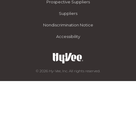
Prospective Suppliers
Suppliers
Nondiscrimination Notice
Accessibility
© 2026 Hy-Vee, Inc. All rights reserved.