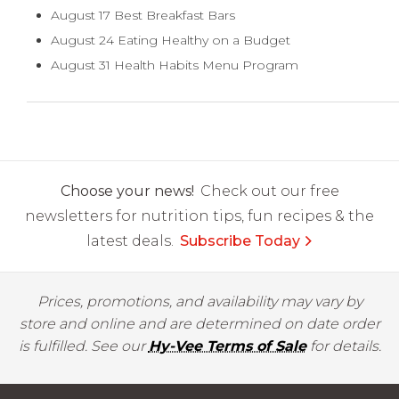
August 17 Best Breakfast Bars
August 24 Eating Healthy on a Budget
August 31 Health Habits Menu Program
Choose your news!
Check out our free
newsletters for nutrition tips, fun recipes & the
latest deals.
Subscribe Today
Prices, promotions, and availability may vary by
store and online and are determined on date order
is fulfilled. See our
Hy-Vee Terms of Sale
for details.