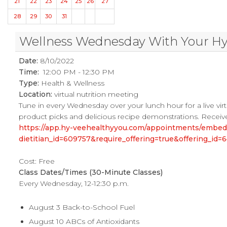
21
22
23
24
25
26
27
28
29
30
31
Wellness Wednesday With Your Hy-V
Date:
8/10/2022
Time:
12:00 PM - 12:30 PM
Type:
Health & Wellness
Location:
virtual nutrition meeting
Tune in every Wednesday over your lunch hour for a live virtu
product picks and delicious recipe demonstrations. Receive
https://app.hy-veehealthyyou.com/appointments/embe
dietitian_id=609757&require_offering=true&offering_i
Cost: Free
Class Dates/Times (30-Minute Classes)
Every Wednesday, 12-12:30 p.m.
August 3 Back-to-School Fuel
August 10 ABCs of Antioxidants