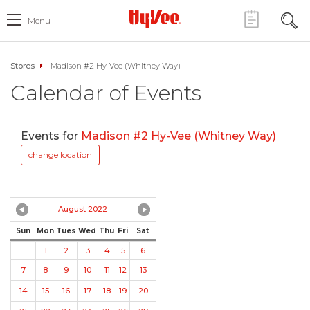
Menu
Stores
Madison #2 Hy-Vee (Whitney Way)
Calendar of Events
Events for
Madison #2 Hy-Vee (Whitney Way)
change location
August 2022
Sun
Mon
Tues
Wed
Thu
Fri
Sat
1
2
3
4
5
6
7
8
9
10
11
12
13
14
15
16
17
18
19
20