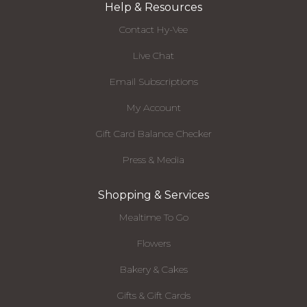
Help & Resources
Contact Hy-Vee
Live Chat
Email Subscriptions
My Account
Gift Card Balance Checker
Press & Media
Shopping & Services
Mealtime To Go
Flowers
Bakery & Cakes
Gifts & Gift Cards