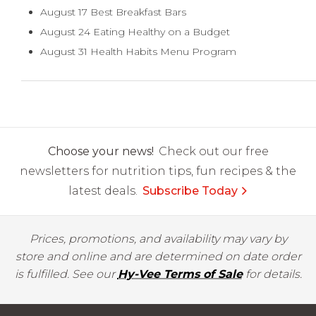
August 17 Best Breakfast Bars
August 24 Eating Healthy on a Budget
August 31 Health Habits Menu Program
Choose your news!
Check out our free
newsletters for nutrition tips, fun recipes & the
latest deals.
Subscribe Today
Prices, promotions, and availability may vary by
store and online and are determined on date order
is fulfilled. See our
Hy-Vee Terms of Sale
for details.