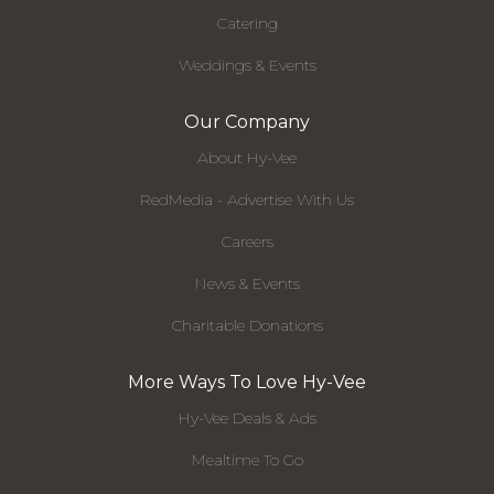
Catering
Weddings & Events
Our Company
About Hy-Vee
RedMedia - Advertise With Us
Careers
News & Events
Charitable Donations
More Ways To Love Hy-Vee
Hy-Vee Deals & Ads
Mealtime To Go