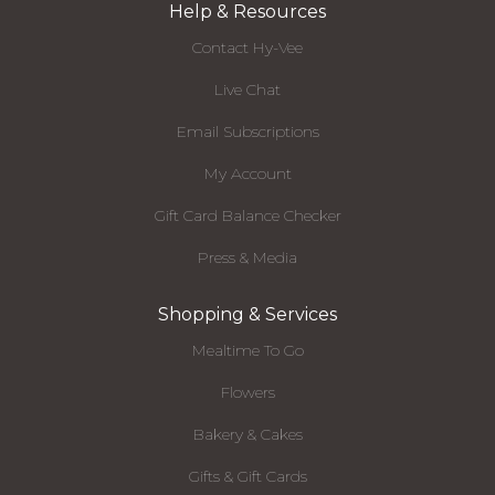
Help & Resources
Contact Hy-Vee
Live Chat
Email Subscriptions
My Account
Gift Card Balance Checker
Press & Media
Shopping & Services
Mealtime To Go
Flowers
Bakery & Cakes
Gifts & Gift Cards