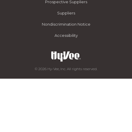
Prospective Suppliers
Suppliers
Nondiscrimination Notice
Accessibility
© 2026 Hy-Vee, Inc. All rights reserved.