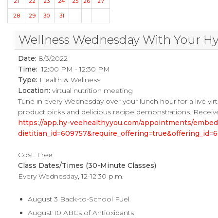
21
22
23
24
25
26
27
28
29
30
31
Wellness Wednesday With Your Hy-V
Date:
8/3/2022
Time:
12:00 PM - 12:30 PM
Type:
Health & Wellness
Location:
virtual nutrition meeting
Tune in every Wednesday over your lunch hour for a live virtu
product picks and delicious recipe demonstrations. Receive
https://app.hy-veehealthyyou.com/appointments/embe
dietitian_id=609757&require_offering=true&offering_i
Cost: Free
Class Dates/Times (30-Minute Classes)
Every Wednesday, 12-12:30 p.m.
August 3 Back-to-School Fuel
August 10 ABCs of Antioxidants