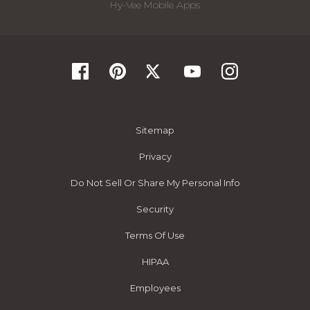
Hy-Vee Mobile Apps
Sitemap
Privacy
Do Not Sell Or Share My Personal Info
Security
Terms Of Use
HIPAA
Employees