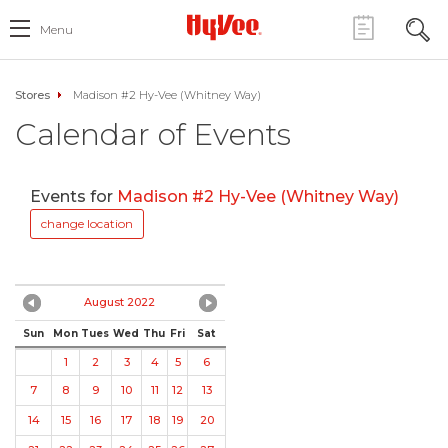
Menu
Stores
Madison #2 Hy-Vee (Whitney Way)
Calendar of Events
Events for
Madison #2 Hy-Vee (Whitney Way)
change location
August 2022
Sun
Mon
Tues
Wed
Thu
Fri
Sat
1
2
3
4
5
6
7
8
9
10
11
12
13
14
15
16
17
18
19
20