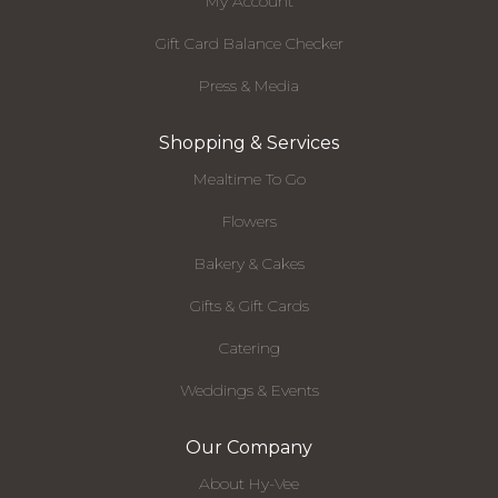
My Account
Gift Card Balance Checker
Press & Media
Shopping & Services
Mealtime To Go
Flowers
Bakery & Cakes
Gifts & Gift Cards
Catering
Weddings & Events
Our Company
About Hy-Vee