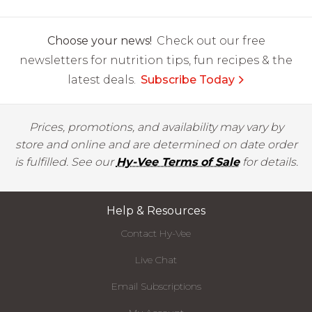
Choose your news!
Check out our free
newsletters for nutrition tips, fun recipes & the
latest deals.
Subscribe Today
Prices, promotions, and availability may vary by
store and online and are determined on date order
is fulfilled. See our
Hy-Vee Terms of Sale
for details.
Help & Resources
Contact Hy-Vee
Live Chat
Email Subscriptions