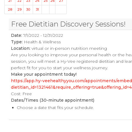
21
22
23
24
25
26
27
28
29
30
31
Free Dietitian Discovery Sessions!
Date:
7/1/2022 - 12/31/2022
Type:
Health & Wellness
Location:
virtual or in-person nutrition meeting
Are you looking to improve your personal health or the he
session, you will meet a Hy-Vee registered dietitian and le
perfect fit for you to start your wellness journey.
Make your appointment today!
https://app.hy-veehealthyyou.com/appointments/embe
dietitian_id=1321461&require_offering=true&offering_i
Cost: Free
Dates/Times
(30-minute appointment)
Choose a date that fits your schedule.