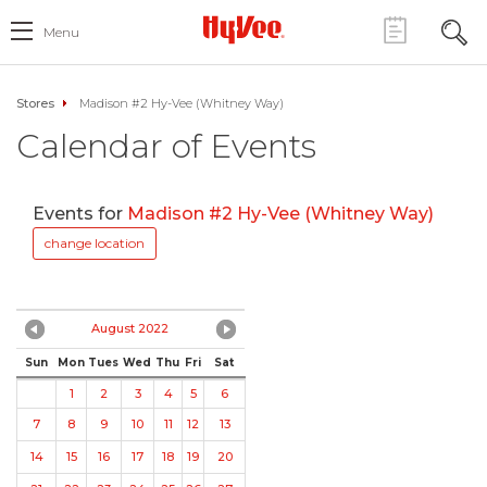
Menu
Stores
Madison #2 Hy-Vee (Whitney Way)
Calendar of Events
Events for
Madison #2 Hy-Vee (Whitney Way)
change location
August 2022
Sun
Mon
Tues
Wed
Thu
Fri
Sat
1
2
3
4
5
6
7
8
9
10
11
12
13
14
15
16
17
18
19
20