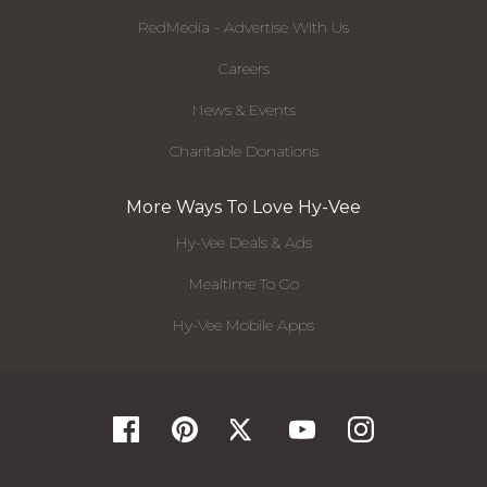
RedMedia - Advertise With Us
Careers
News & Events
Charitable Donations
More Ways To Love Hy-Vee
Hy-Vee Deals & Ads
Mealtime To Go
Hy-Vee Mobile Apps