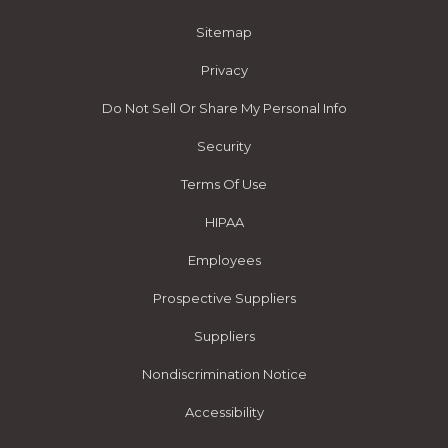
Sitemap
Privacy
Do Not Sell Or Share My Personal Info
Security
Terms Of Use
HIPAA
Employees
Prospective Suppliers
Suppliers
Nondiscrimination Notice
Accessibility