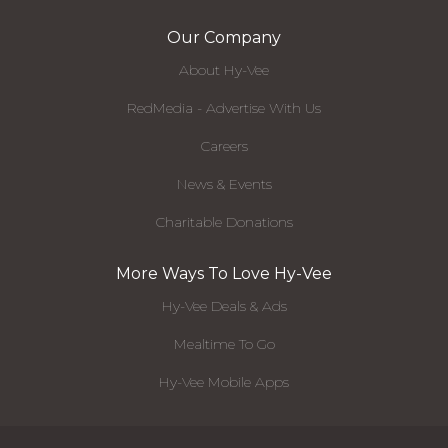
Our Company
About Hy-Vee
RedMedia - Advertise With Us
Careers
News & Events
Charitable Donations
More Ways To Love Hy-Vee
Hy-Vee Deals & Ads
Mealtime To Go
Hy-Vee Mobile Apps