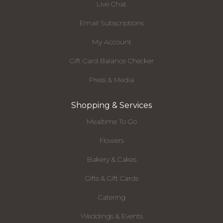
Live Chat
Email Subscriptions
My Account
Gift Card Balance Checker
Press & Media
Shopping & Services
Mealtime To Go
Flowers
Bakery & Cakes
Gifts & Gift Cards
Catering
Weddings & Events