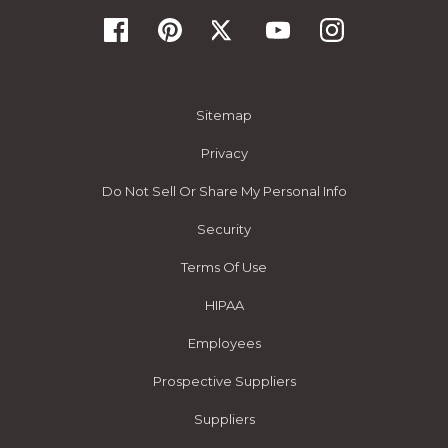
Sitemap
Privacy
Do Not Sell Or Share My Personal Info
Security
Terms Of Use
HIPAA
Employees
Prospective Suppliers
Suppliers