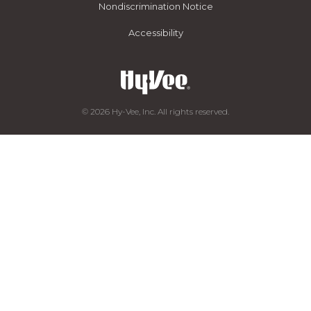
Nondiscrimination Notice
Accessibility
© 2026 Hy-Vee, Inc. All rights reserved.