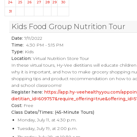
24
25
26
27
28
29
30
31
Kids Food Group Nutrition Tour
Date:
7/11/2022
Time:
4:30 PM - 5:15 PM
Type:
Kids
Location:
Virtual Nutrition Store Tour
In these virtual tours, Hy-Vee dietitians will educate childr
why it is important, and how to make grocery shopping nutrit
shopping tips and product recommendation on how to add mo
and school classrooms!
Register here:
https://app.hy-veehealthyyou.com/appo
dietitian_id=609757&require_offering=true&offering_i
Cost:
Free
Class Dates/Times: (45-Minute Tours)
Monday, July 11, at 4:30 p.m.
Tuesday, July 19, at 2:00 p.m.