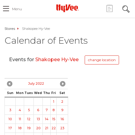
Menu
Stores
Shakopee Hy-Vee
Calendar of Events
Events for
Shakopee Hy-Vee
change location
July 2022
Sun
Mon
Tues
Wed
Thu
Fri
Sat
1
2
3
4
5
6
7
8
9
10
11
12
13
14
15
16
17
18
19
20
21
22
23