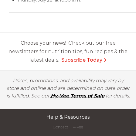
Thursday, July 28, at 10:30 a.m.
Choose your news!
Check out our free
newsletters for nutrition tips, fun recipes & the
latest deals.
Subscribe Today
Prices, promotions, and availability may vary by
store and online and are determined on date order
is fulfilled. See our
Hy-Vee Terms of Sale
for details.
Help & Resources
Contact Hy-Vee