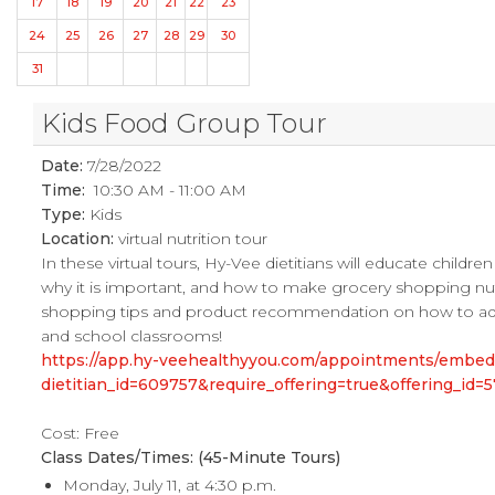
17
18
19
20
21
22
23
24
25
26
27
28
29
30
31
Kids Food Group Tour
Date:
7/28/2022
Time:
10:30 AM - 11:00 AM
Type:
Kids
Location:
virtual nutrition tour
In these virtual tours, Hy-Vee dietitians will educate childr
why it is important, and how to make grocery shopping nutrit
shopping tips and product recommendation on how to add mo
and school classrooms!
https://app.hy-veehealthyyou.com/appointments/embe
dietitian_id=609757&require_offering=true&offering_i
Cost: Free
Class Dates/Times: (45-Minute Tours)
Monday, July 11, at 4:30 p.m.