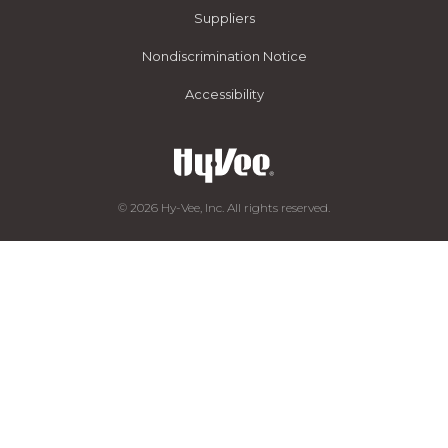
Suppliers
Nondiscrimination Notice
Accessibility
© 2026 Hy-Vee, Inc. All rights reserved.