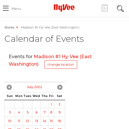
Menu
Stores
Madison #1 Hy-Vee (East Washington)
Calendar of Events
Events for
Madison #1 Hy-Vee (East
Washington)
change location
July 2022
Sun
Mon
Tues
Wed
Thu
Fri
Sat
1
2
3
4
5
6
7
8
9
10
11
12
13
14
15
16