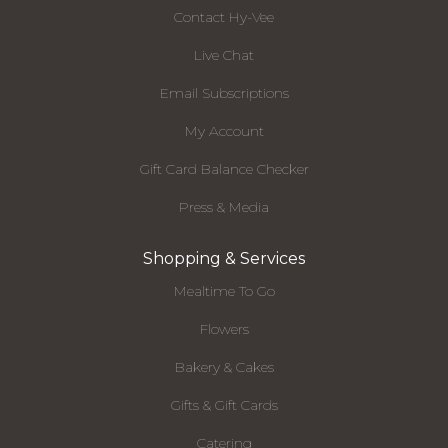
Contact Hy-Vee
Live Chat
Email Subscriptions
My Account
Gift Card Balance Checker
Press & Media
Shopping & Services
Mealtime To Go
Flowers
Bakery & Cakes
Gifts & Gift Cards
Catering