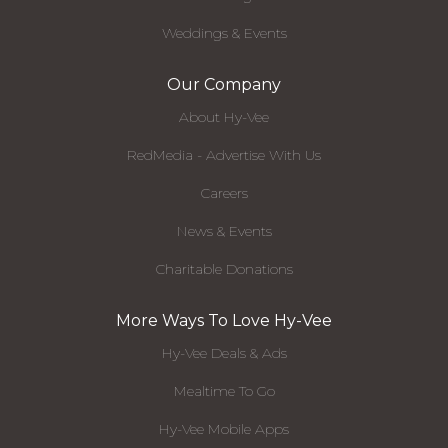
Weddings & Events
Our Company
About Hy-Vee
RedMedia - Advertise With Us
Careers
News & Events
Charitable Donations
More Ways To Love Hy-Vee
Hy-Vee Deals & Ads
Mealtime To Go
Hy-Vee Mobile Apps