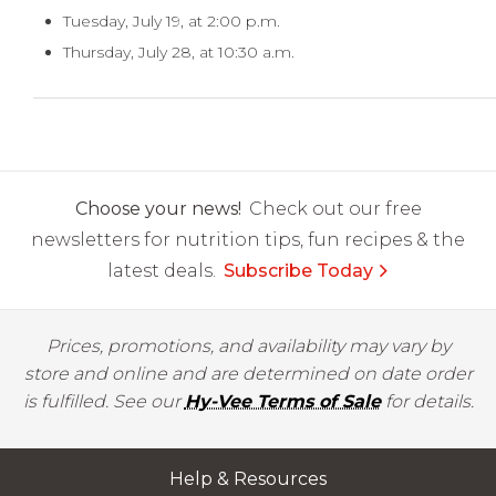
Tuesday, July 19, at 2:00 p.m.
Thursday, July 28, at 10:30 a.m.
Choose your news!
Check out our free
newsletters for nutrition tips, fun recipes & the
latest deals.
Subscribe Today
Prices, promotions, and availability may vary by
store and online and are determined on date order
is fulfilled. See our
Hy-Vee Terms of Sale
for details.
Help & Resources