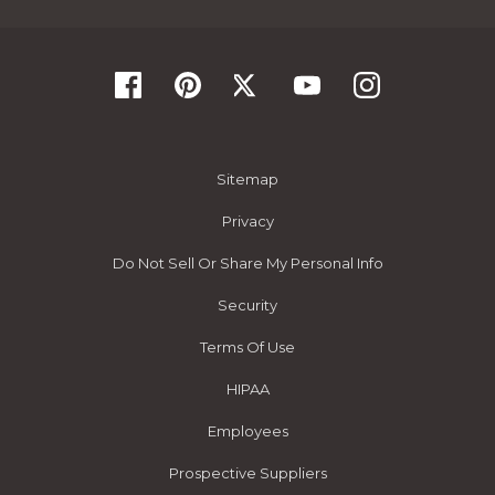
Sitemap
Privacy
Do Not Sell Or Share My Personal Info
Security
Terms Of Use
HIPAA
Employees
Prospective Suppliers