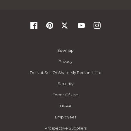
Sitemap
Privacy
Do Not Sell Or Share My Personal Info
Security
Terms Of Use
HIPAA
Employees
Prospective Suppliers