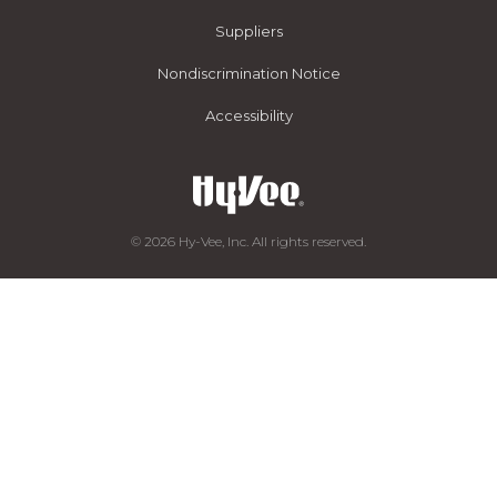
Suppliers
Nondiscrimination Notice
Accessibility
© 2026 Hy-Vee, Inc. All rights reserved.