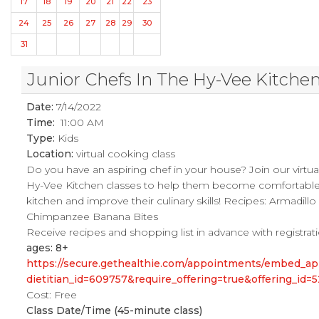
17
18
19
20
21
22
23
24
25
26
27
28
29
30
31
Junior Chefs In The Hy-Vee Kitche
Date:
7/14/2022
Time:
11:00 AM
Type:
Kids
Location:
virtual cooking class
Do you have an aspiring chef in your house? Join our virtual
Hy-Vee Kitchen classes to help them become comfortable 
kitchen and improve their culinary skills! Recipes: Armadillo
Chimpanzee Banana Bites
Receive recipes and shopping list in advance with registrat
ages: 8+
https://secure.gethealthie.com/appointments/embed_ap
dietitian_id=609757&require_offering=true&offering_id=
Cost: Free
Class Date/Time (45-minute class)