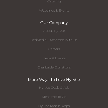
Catering
Weddings & Events
Our Company
About Hy-Vee
RedMedia - Advertise With Us
Careers
News & Events
Charitable Donations
More Ways To Love Hy-Vee
Hy-Vee Deals & Ads
Mealtime To Go
Hy-Vee Mobile Apps