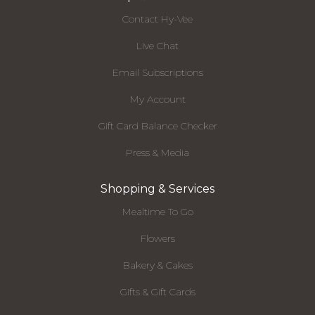
Contact Hy-Vee
Live Chat
Email Subscriptions
My Account
Gift Card Balance Checker
Press & Media
Shopping & Services
Mealtime To Go
Flowers
Bakery & Cakes
Gifts & Gift Cards