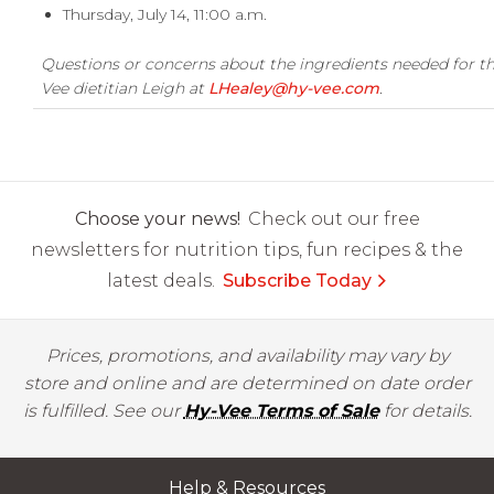
Thursday, July 14, 11:00 a.m.
Questions or concerns about the ingredients needed for th
Vee dietitian Leigh at
LHealey@hy-vee.com
.
Choose your news!
Check out our free
newsletters for nutrition tips, fun recipes & the
latest deals.
Subscribe Today
Prices, promotions, and availability may vary by
store and online and are determined on date order
is fulfilled. See our
Hy-Vee Terms of Sale
for details.
Help & Resources