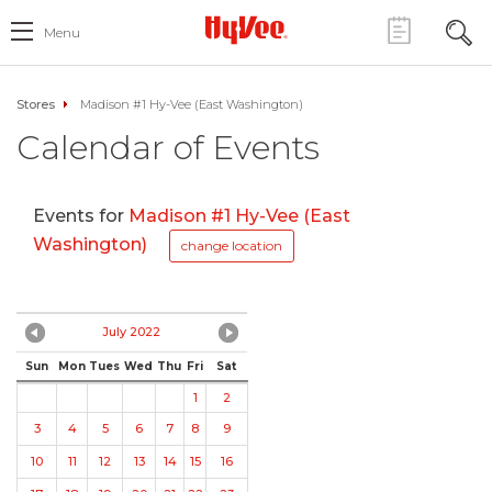
Menu
Stores
Madison #1 Hy-Vee (East Washington)
Calendar of Events
Events for
Madison #1 Hy-Vee (East
Washington)
change location
July 2022
Sun
Mon
Tues
Wed
Thu
Fri
Sat
1
2
3
4
5
6
7
8
9
10
11
12
13
14
15
16