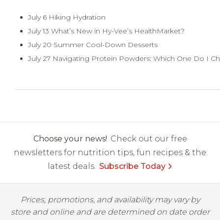
July 6 Hiking Hydration
July 13 What’s New in Hy-Vee’s HealthMarket?
July 20 Summer Cool-Down Desserts
July 27 Navigating Protein Powders: Which One Do I C
Choose your news!
Check out our free
newsletters for nutrition tips, fun recipes & the
latest deals.
Subscribe Today
Prices, promotions, and availability may vary by
store and online and are determined on date order