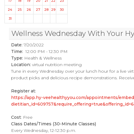
17
18
19
20
21
22
23
24
25
26
27
28
29
30
31
Wellness Wednesday With Your Hy-V
Date:
7/20/2022
Time:
12:00 PM - 12:30 PM
Type:
Health & Wellness
Location:
virtual nutrition meeting
Tune in every Wednesday over your lunch hour for a live virtu
product picks and delicious recipe demonstrations. Receive
Register at:
https://app.hy-veehealthyyou.com/appointments/embe
dietitian_id=609757&require_offering=true&offering_i
Cost
: Free
Class Dates/Times (30-Minute Classes)
Every Wednesday, 12-12:30 p.m.