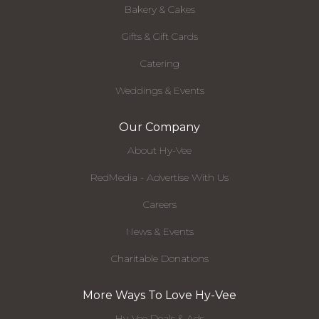
Bakery & Cakes
Gifts & Gift Cards
Catering
Weddings & Events
Our Company
About Hy-Vee
RedMedia - Advertise With Us
Careers
News & Events
Charitable Donations
More Ways To Love Hy-Vee
Hy-Vee Deals & Ads