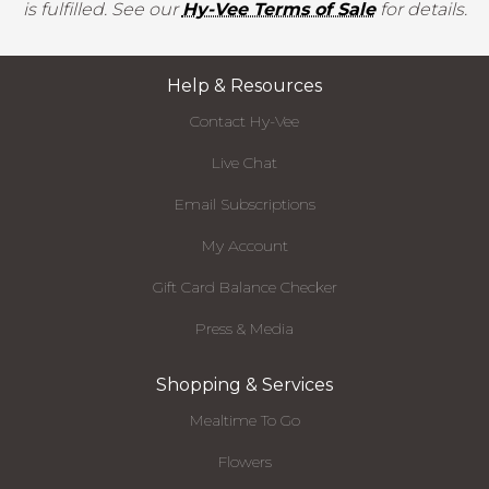
is fulfilled. See our
Hy-Vee Terms of Sale
for details.
Help & Resources
Contact Hy-Vee
Live Chat
Email Subscriptions
My Account
Gift Card Balance Checker
Press & Media
Shopping & Services
Mealtime To Go
Flowers