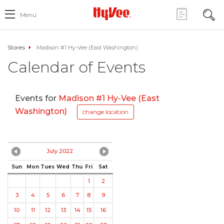
Menu
Stores
Madison #1 Hy-Vee (East Washington)
Calendar of Events
Events for
Madison #1 Hy-Vee (East
Washington)
change location
July 2022
Sun
Mon
Tues
Wed
Thu
Fri
Sat
1
2
3
4
5
6
7
8
9
10
11
12
13
14
15
16