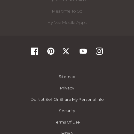
Mealtime To Go
Hy-Vee Mobile Apps
Sitemap
Privacy
Do Not Sell Or Share My Personal Info
Security
Terms Of Use
HIPAA