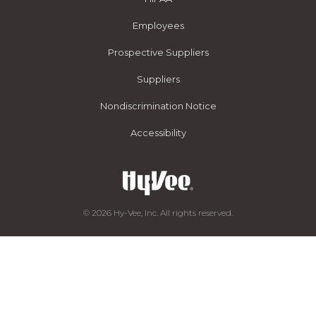
Employees
Prospective Suppliers
Suppliers
Nondiscrimination Notice
Accessibility
© 2026 Hy-Vee, Inc. All rights reserved.