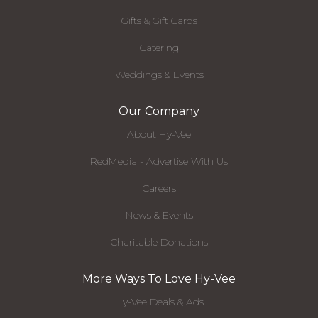
Gifts & Gift Cards
Catering
Weddings & Events
Our Company
About Hy-Vee
RedMedia - Advertise With Us
Careers
News & Events
Charitable Donations
More Ways To Love Hy-Vee
Hy-Vee Deals & Ads