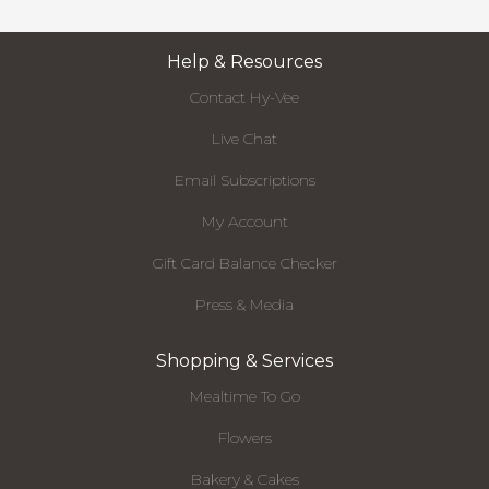
Help & Resources
Contact Hy-Vee
Live Chat
Email Subscriptions
My Account
Gift Card Balance Checker
Press & Media
Shopping & Services
Mealtime To Go
Flowers
Bakery & Cakes