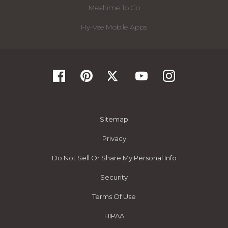
Mealtime To Go
Hy-Vee Mobile Apps
Sitemap
Privacy
Do Not Sell Or Share My Personal Info
Security
Terms Of Use
HIPAA