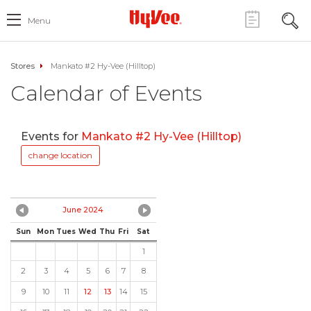
Menu
Stores
Mankato #2 Hy-Vee (Hilltop)
Calendar of Events
Events for
Mankato #2 Hy-Vee (Hilltop)
change location
June 2024
Sun
Mon
Tues
Wed
Thu
Fri
Sat
1
2
3
4
5
6
7
8
9
10
11
12
13
14
15