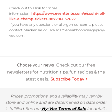
Check out this link for more
information!
https://www.eventbrite.com/e/sushi-roll-
like-a-champ-tickets-887796632627
If you have any questions or allergen concerns, please
contact Mackenzie or Tara at
1394healthconcierge@hy-
vee.com
.
Choose your news!
Check out our free
newsletters for nutrition tips, fun recipes & the
latest deals.
Subscribe Today
Prices, promotions, and availability may vary by
store and online and are determined on date order
is fulfilled. See our
Hy-Vee Terms of Sale
for details.