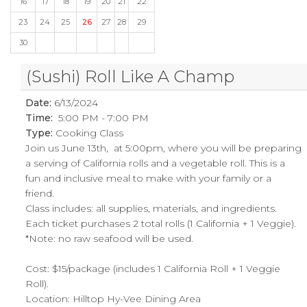
16
17
18
19
20
21
22
23
24
25
26
27
28
29
30
(Sushi) Roll Like A Champ
Date:
6/13/2024
Time:
5:00 PM - 7:00 PM
Type:
Cooking Class
Join us June 13th, at 5:00pm, where you will be preparing
a serving of California rolls and a vegetable roll. This is a
fun and inclusive meal to make with your family or a
friend.
Class includes: all supplies, materials, and ingredients.
Each ticket purchases 2 total rolls (1 California + 1 Veggie).
*Note: no raw seafood will be used.
Cost: $15/package (includes 1 California Roll + 1 Veggie
Roll).
Location: Hilltop Hy-Vee Dining Area