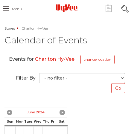
Menu
Stores
Chariton Hy-Vee
Calendar of Events
Events for
Chariton Hy-Vee
change location
Filter By
June 2024
Sun
Mon
Tues
Wed
Thu
Fri
Sat
1