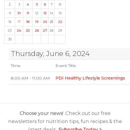
2
3
4
5
6
7
8
9
10
11
12
13
14
15
16
17
18
19
20
21
22
23
24
25
26
27
28
29
30
Thursday, June 6, 2024
Time
Event Title
8:00 AM - 11:00 AM
PDI Healthy Lifestyle Screenings
Choose your news!
Check out our free
newsletters for nutrition tips, fun recipes & the
latest deals.
Subscribe Today