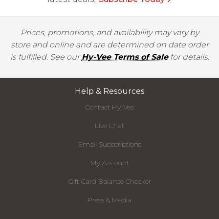
Prices, promotions, and availability may vary by
store and online and are determined on date order
is fulfilled. See our
Hy-Vee Terms of Sale
for details.
Help & Resources
Contact Hy-Vee
Live Chat
Email Subscriptions
My Account
Gift Card Balance Checker
Press & Media