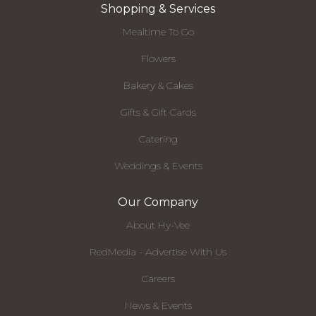
Shopping & Services
Mealtime To Go
Flowers
Bakery & Cakes
Gifts & Gift Cards
Catering
Weddings & Events
Our Company
About Hy-Vee
RedMedia - Advertise With Us
Careers
News & Events