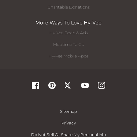
Charitable Donations
More Ways To Love Hy-Vee
Hy-Vee Deals & Ads
Mealtime To Go
Hy-Vee Mobile Apps
Sitemap
Privacy
Do Not Sell Or Share My Personal Info