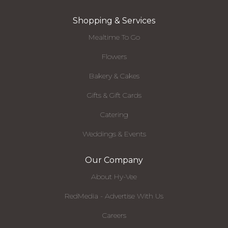
Shopping & Services
Mealtime To Go
Flowers
Bakery & Cakes
Gifts & Gift Cards
Catering
Weddings & Events
Our Company
About Hy-Vee
RedMedia - Advertise With Us
Careers