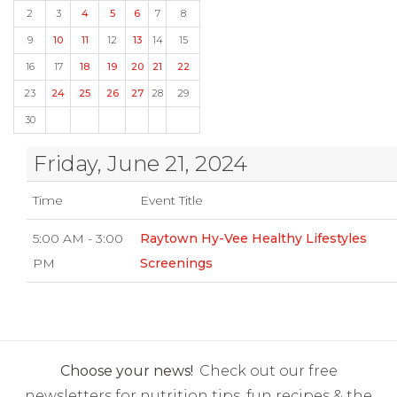
2
3
4
5
6
7
8
9
10
11
12
13
14
15
16
17
18
19
20
21
22
23
24
25
26
27
28
29
30
Friday, June 21, 2024
Time
Event Title
5:00 AM - 3:00
Raytown Hy-Vee Healthy Lifestyles
PM
Screenings
Choose your news!
Check out our free
newsletters for nutrition tips, fun recipes & the