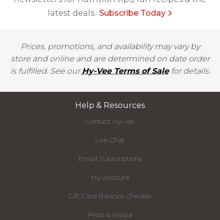
latest deals.
Subscribe Today
Prices, promotions, and availability may vary by
store and online and are determined on date order
is fulfilled. See our
Hy-Vee Terms of Sale
for details.
Help & Resources
Contact Hy-Vee
Live Chat
Email Subscriptions
My Account
Gift Card Balance Checker
Press & Media