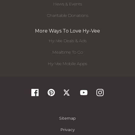
News & Events
Charitable Donations
More Ways To Love Hy-Vee
Hy-Vee Deals & Ads
Mealtime To Go
Hy-Vee Mobile Apps
Sitemap
Privacy