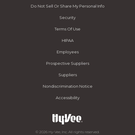
Do Not Sell Or Share My Personal Info
Security
Terms Of Use
HIPAA
Employees
Prospective Suppliers
Suppliers
Nondiscrimination Notice
Accessibility
© 2026 Hy-Vee, Inc. All rights reserved.