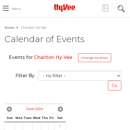
Menu
Stores
Chariton Hy-Vee
Calendar of Events
Events for
Chariton Hy-Vee
change location
Filter By
June 2024
Sun
Mon
Tues
Wed
Thu
Fri
Sat
1