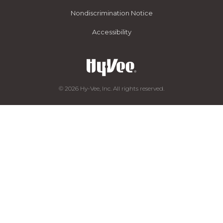
Nondiscrimination Notice
Accessibility
© 2026 Hy-Vee, Inc. All rights reserved.