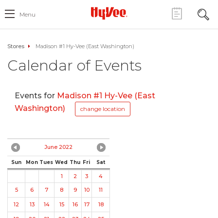
Menu
Stores
Madison #1 Hy-Vee (East Washington)
Calendar of Events
Events for
Madison #1 Hy-Vee (East
Washington)
change location
June 2022
Sun
Mon
Tues
Wed
Thu
Fri
Sat
1
2
3
4
5
6
7
8
9
10
11
12
13
14
15
16
17
18