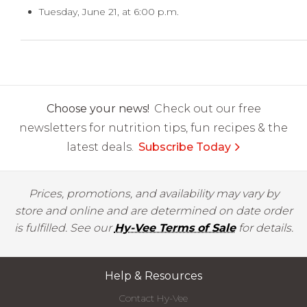
Tuesday, June 21, at 6:00 p.m.
Choose your news!
Check out our free
newsletters for nutrition tips, fun recipes & the
latest deals.
Subscribe Today
Prices, promotions, and availability may vary by
store and online and are determined on date order
is fulfilled. See our
Hy-Vee Terms of Sale
for details.
Help & Resources
Contact Hy-Vee