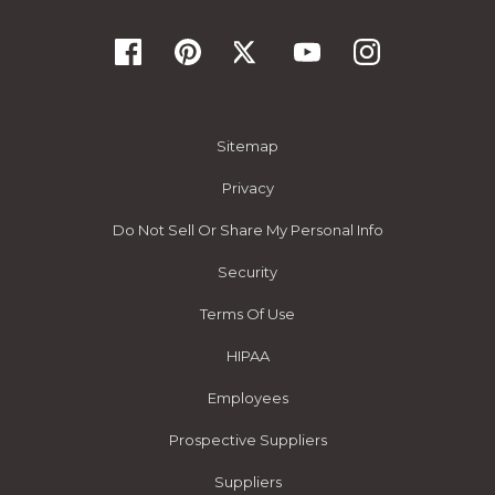
Sitemap
Privacy
Do Not Sell Or Share My Personal Info
Security
Terms Of Use
HIPAA
Employees
Prospective Suppliers
Suppliers