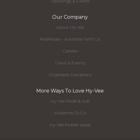
Weddings & Events
Our Company
About Hy-Vee
RedMedia - Advertise With Us
Careers
News & Events
Charitable Donations
More Ways To Love Hy-Vee
Hy-Vee Deals & Ads
Mealtime To Go
Hy-Vee Mobile Apps