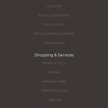
Live Chat
Email Subscriptions
My Account
Gift Card Balance Checker
Press & Media
Shopping & Services
Mealtime To Go
Flowers
Bakery & Cakes
Gifts & Gift Cards
Catering