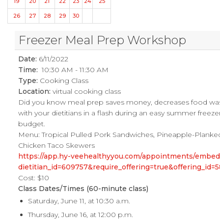
19
20
21
22
23
24
25
26
27
28
29
30
Freezer Meal Prep Workshop
Date:
6/11/2022
Time:
10:30 AM - 11:30 AM
Type:
Cooking Class
Location:
virtual cooking class
Did you know meal prep saves money, decreases food was
with your dietitians in a flash during an easy summer freez
budget.
Menu: Tropical Pulled Pork Sandwiches, Pineapple-Planked
Chicken Taco Skewers
https://app.hy-veehealthyyou.com/appointments/embe
dietitian_id=609757&require_offering=true&offering_i
Cost: $10
Class Dates/Times (60-minute class)
Saturday, June 11, at 10:30 a.m.
Thursday, June 16, at 12:00 p.m.