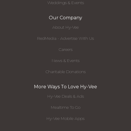
Weddings & Events
Our Company
About Hy-Vee
RedMedia - Advertise With Us
Careers
News & Events
Charitable Donations
More Ways To Love Hy-Vee
Hy-Vee Deals & Ads
Mealtime To Go
Hy-Vee Mobile Apps