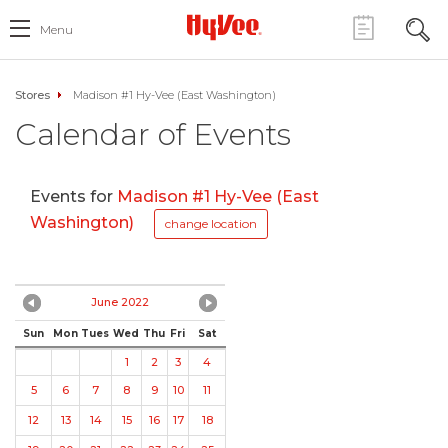
Menu
Stores
Madison #1 Hy-Vee (East Washington)
Calendar of Events
Events for
Madison #1 Hy-Vee (East
Washington)
change location
June 2022
Sun
Mon
Tues
Wed
Thu
Fri
Sat
1
2
3
4
5
6
7
8
9
10
11
12
13
14
15
16
17
18