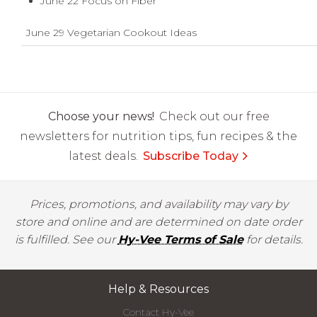
June 22 Focus on Fiber
June 29 Vegetarian Cookout Ideas
Choose your news!
Check out our free
newsletters for nutrition tips, fun recipes & the
latest deals.
Subscribe Today
Prices, promotions, and availability may vary by
store and online and are determined on date order
is fulfilled. See our
Hy-Vee Terms of Sale
for details.
Help & Resources
Contact Hy-Vee