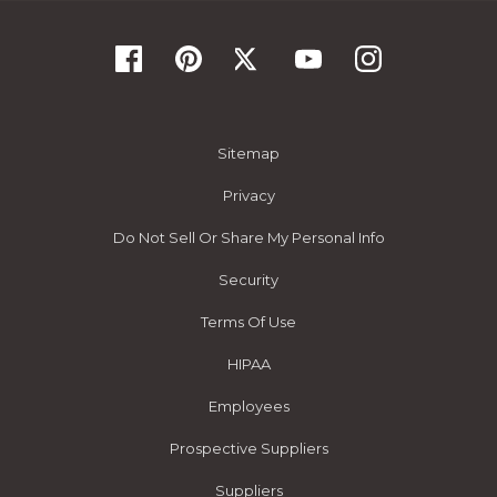
Sitemap
Privacy
Do Not Sell Or Share My Personal Info
Security
Terms Of Use
HIPAA
Employees
Prospective Suppliers
Suppliers