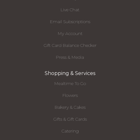
Live Chat
Email Subscriptions
My Account
Gift Card Balance Checker
Press & Media
Shopping & Services
Mealtime To Go
Flowers
Bakery & Cakes
Gifts & Gift Cards
Catering