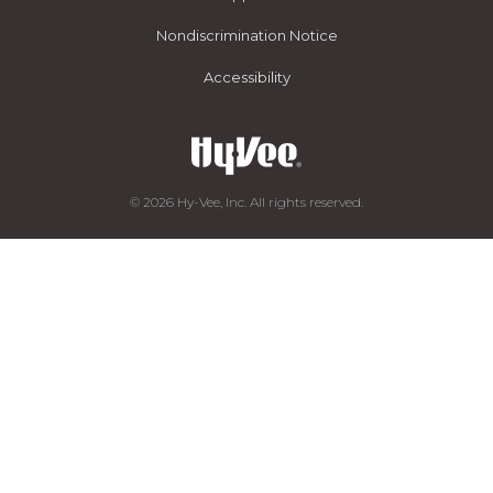
Nondiscrimination Notice
Accessibility
© 2026 Hy-Vee, Inc. All rights reserved.