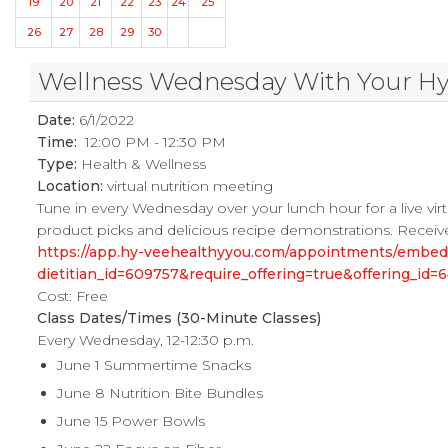
19
20
21
22
23
24
25
26
27
28
29
30
Wellness Wednesday With Your Hy-V
Date:
6/1/2022
Time:
12:00 PM - 12:30 PM
Type:
Health & Wellness
Location:
virtual nutrition meeting
Tune in every Wednesday over your lunch hour for a live virtu
product picks and delicious recipe demonstrations. Receive
https://app.hy-veehealthyyou.com/appointments/embe
dietitian_id=609757&require_offering=true&offering_i
Cost: Free
Class Dates/Times (30-Minute Classes)
Every Wednesday, 12-12:30 p.m.
June 1 Summertime Snacks
June 8 Nutrition Bite Bundles
June 15 Power Bowls