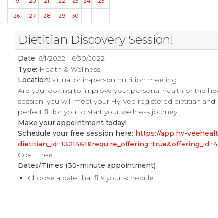
19
20
21
22
23
24
25
26
27
28
29
30
Dietitian Discovery Session!
Date:
6/1/2022 - 6/30/2022
Type:
Health & Wellness
Location:
virtual or in-person nutrition meeting
Are you looking to improve your personal health or the he
session, you will meet your Hy-Vee registered dietitian and
perfect fit for you to start your wellness journey.
Make your appointment today!
Schedule your free session here:
https://app.hy-veehea
dietitian_id=1321461&require_offering=true&offering_i
Cost: Free
Dates/Times (30-minute appointment)
Choose a date that fits your schedule.