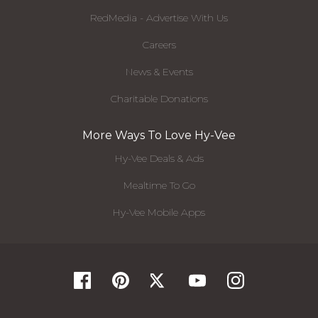
RedMedia - Advertise With Us
Careers
News & Events
Charitable Donations
More Ways To Love Hy-Vee
Hy-Vee Deals & Ads
Mealtime To Go
Hy-Vee Mobile Apps