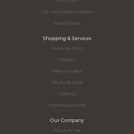
My Account
Gift Card Balance Checker
Press & Media
Shopping & Services
Mealtime To Go
Flowers
Bakery & Cakes
Gifts & Gift Cards
Catering
Weddings & Events
Our Company
About Hy-Vee