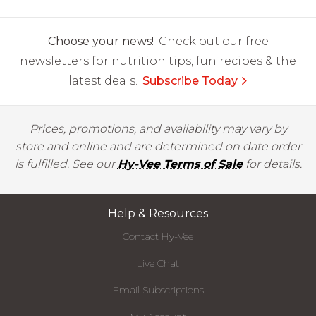
Choose your news!
Check out our free
newsletters for nutrition tips, fun recipes & the
latest deals.
Subscribe Today
Prices, promotions, and availability may vary by
store and online and are determined on date order
is fulfilled. See our
Hy-Vee Terms of Sale
for details.
Help & Resources
Contact Hy-Vee
Live Chat
Email Subscriptions