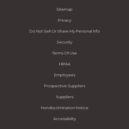
Sitemap
Privacy
Do Not Sell Or Share My Personal Info
Security
Terms Of Use
HIPAA
Employees
Prospective Suppliers
Suppliers
Nondiscrimination Notice
Accessibility