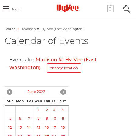
Menu
Stores
Madison #1 Hy-Vee (East Washington)
Calendar of Events
Events for
Madison #1 Hy-Vee (East
Washington)
change location
June 2022
Sun
Mon
Tues
Wed
Thu
Fri
Sat
1
2
3
4
5
6
7
8
9
10
11
12
13
14
15
16
17
18