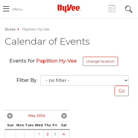
Menu
Stores
Papillion Hy-Vee
Calendar of Events
Events for
Papillion Hy-Vee
change location
Filter By
May 2024
Sun
Mon
Tues
Wed
Thu
Fri
Sat
1
2
3
4