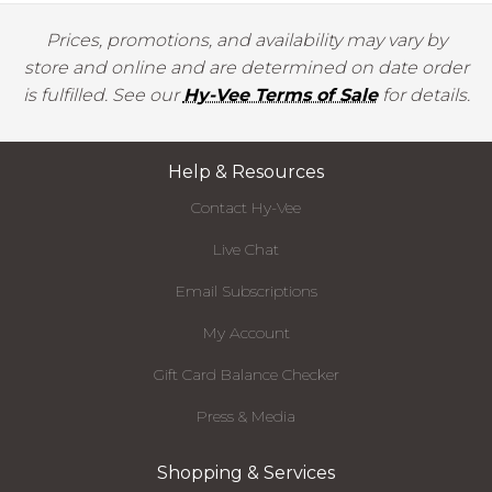
Prices, promotions, and availability may vary by
store and online and are determined on date order
is fulfilled. See our
Hy-Vee Terms of Sale
for details.
Help & Resources
Contact Hy-Vee
Live Chat
Email Subscriptions
My Account
Gift Card Balance Checker
Press & Media
Shopping & Services