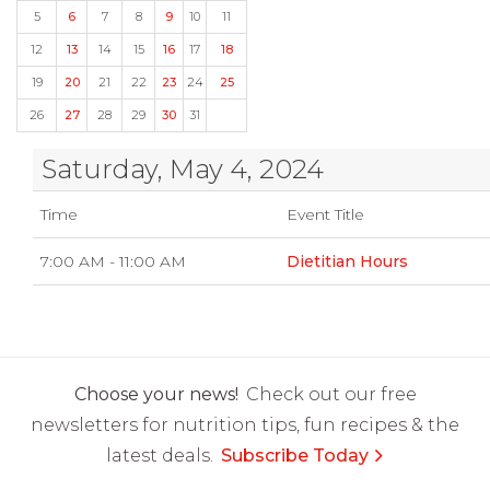
5
6
7
8
9
10
11
12
13
14
15
16
17
18
19
20
21
22
23
24
25
26
27
28
29
30
31
Saturday, May 4, 2024
Time
Event Title
7:00 AM - 11:00 AM
Dietitian Hours
Choose your news!
Check out our free
newsletters for nutrition tips, fun recipes & the
latest deals.
Subscribe Today