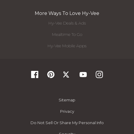
More Ways To Love Hy-Vee
Hy-Vee Deals & Ads
Mealtime To Go
Hy-Vee Mobile Apps
Sitemap
Privacy
Do Not Sell Or Share My Personal Info