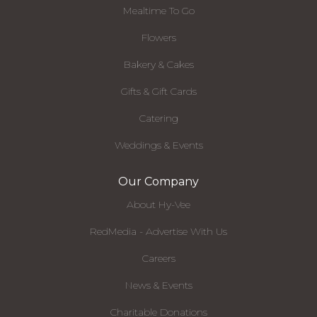
Mealtime To Go
Flowers
Bakery & Cakes
Gifts & Gift Cards
Catering
Weddings & Events
Our Company
About Hy-Vee
RedMedia - Advertise With Us
Careers
News & Events
Charitable Donations