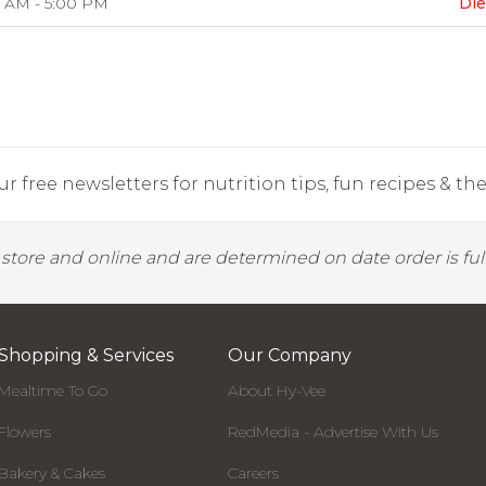
 AM - 5:00 PM
Die
r free newsletters for nutrition tips, fun recipes & the 
y store and online and are determined on date order is fulf
Shopping & Services
Our Company
Mealtime To Go
About Hy-Vee
Flowers
RedMedia - Advertise With Us
Bakery & Cakes
Careers