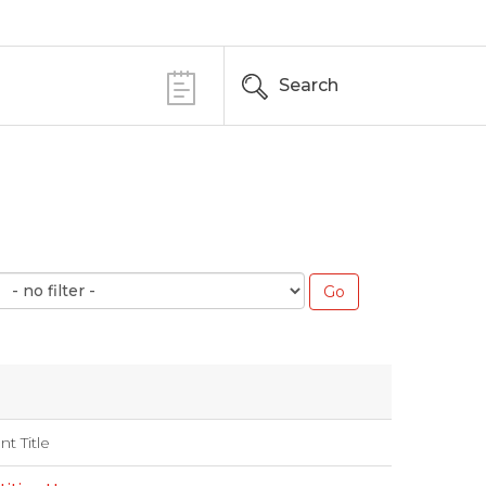
Search
nt Title