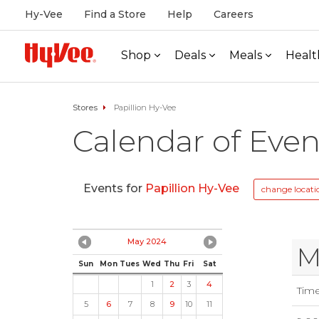
Hy-Vee
Find a Store
Help
Careers
Shop
Deals
Meals
Healt
Stores
Papillion Hy-Vee
Calendar of Even
Events for
Papillion Hy-Vee
change locati
May 2024
M
Sun
Mon
Tues
Wed
Thu
Fri
Sat
1
2
3
4
Tim
5
6
7
8
9
10
11