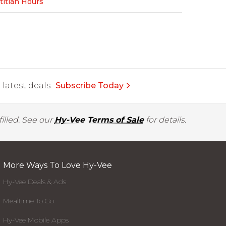
titian Hours
latest deals.
Subscribe Today
illed. See our
Hy-Vee Terms of Sale
for details.
More Ways To Love Hy-Vee
Hy-Vee Deals & Ads
Mealtime To Go
Hy-Vee Mobile Apps