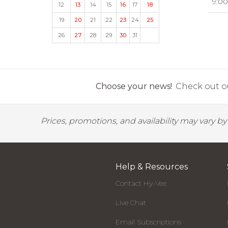
9:00
12
13
14
15
16
17
18
19
20
21
22
23
24
25
26
27
28
29
30
31
Choose your news!
Check out ou
Prices, promotions, and availability may vary b
Help & Resources
Contact Hy-Vee
Live Chat
Email Subscriptions