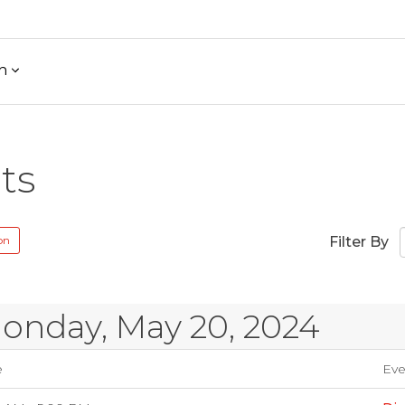
h
ts
on
Filter By
onday, May 20, 2024
e
Eve