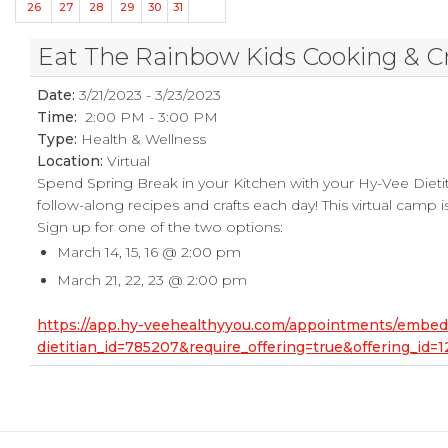
26
27
28
29
30
31
Eat The Rainbow Kids Cooking & C
Date:
3/21/2023 - 3/23/2023
Time:
2:00 PM - 3:00 PM
Type:
Health & Wellness
Location:
Virtual
Spend Spring Break in your Kitchen with your Hy-Vee Dietit
follow-along recipes and crafts each day! This virtual camp is
Sign up for one of the two options:
March 14, 15, 16 @ 2:00 pm
March 21, 22, 23 @ 2:00 pm
https://app.hy-veehealthyyou.com/appointments/embe
dietitian_id=785207&require_offering=true&offering_i