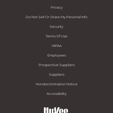
Privacy
Do Not Sell Or Share My Personal Info
Security
Terms Of Use
HIPAA
Employees
Prospective Suppliers
Suppliers
Nondiscrimination Notice
Accessibility