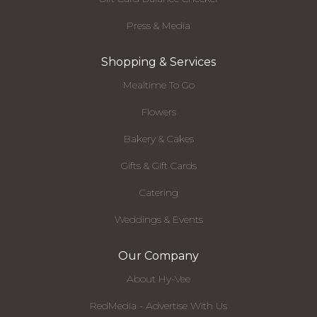
Press & Media
Shopping & Services
Mealtime To Go
Flowers
Bakery & Cakes
Gifts & Gift Cards
Catering
Weddings & Events
Our Company
About Hy-Vee
RedMedia - Advertise With Us