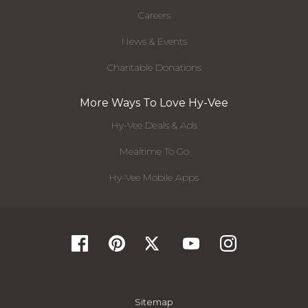
Careers
News & Events
Charitable Donations
More Ways To Love Hy-Vee
Hy-Vee Deals & Ads
Mealtime To Go
Hy-Vee Mobile Apps
Sitemap