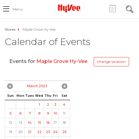
Menu
Stores
Maple Grove Hy-Vee
Calendar of Events
Events for
Maple Grove Hy-Vee
change location
March 2023
Sun
Mon
Tues
Wed
Thu
Fri
Sat
1
2
3
4
5
6
7
8
9
10
11
12
13
14
15
16
17
18
19
20
21
22
23
24
25