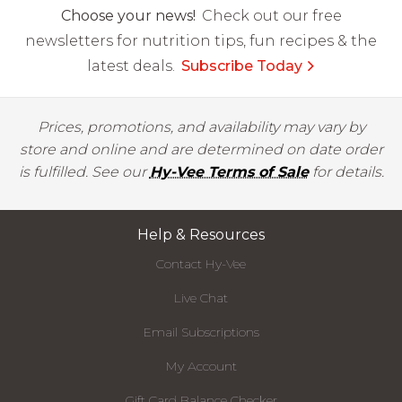
Choose your news!
Check out our free
newsletters for nutrition tips, fun recipes & the
latest deals.
Subscribe Today
Prices, promotions, and availability may vary by
store and online and are determined on date order
is fulfilled. See our
Hy-Vee Terms of Sale
for details.
Help & Resources
Contact Hy-Vee
Live Chat
Email Subscriptions
My Account
Gift Card Balance Checker