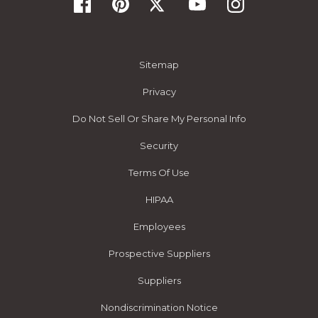
Sitemap
Privacy
Do Not Sell Or Share My Personal Info
Security
Terms Of Use
HIPAA
Employees
Prospective Suppliers
Suppliers
Nondiscrimination Notice