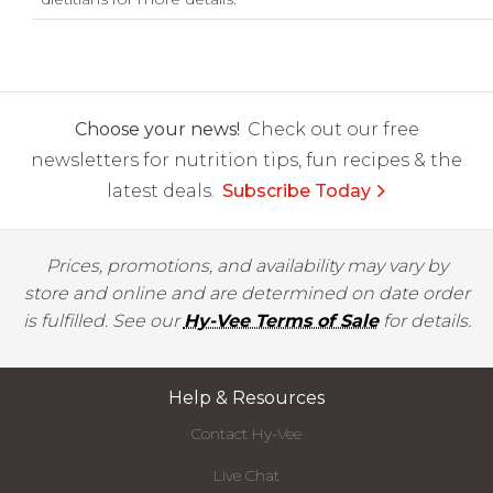
Choose your news!
Check out our free
newsletters for nutrition tips, fun recipes & the
latest deals.
Subscribe Today
Prices, promotions, and availability may vary by
store and online and are determined on date order
is fulfilled. See our
Hy-Vee Terms of Sale
for details.
Help & Resources
Contact Hy-Vee
Live Chat