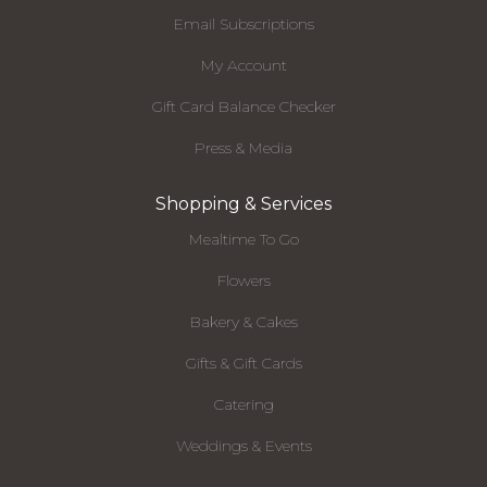
Email Subscriptions
My Account
Gift Card Balance Checker
Press & Media
Shopping & Services
Mealtime To Go
Flowers
Bakery & Cakes
Gifts & Gift Cards
Catering
Weddings & Events