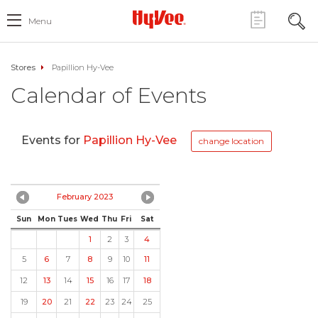
Menu
Stores
Papillion Hy-Vee
Calendar of Events
Events for
Papillion Hy-Vee
change location
February 2023
Sun
Mon
Tues
Wed
Thu
Fri
Sat
1
2
3
4
5
6
7
8
9
10
11
12
13
14
15
16
17
18
19
20
21
22
23
24
25