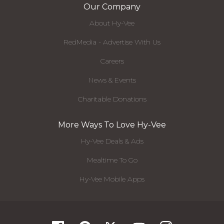
Our Company
About Hy-Vee
RedMedia - Advertise With Us
Careers
News & Events
Charitable Donations
More Ways To Love Hy-Vee
Hy-Vee Deals & Ads
Mealtime To Go
Hy-Vee Mobile Apps