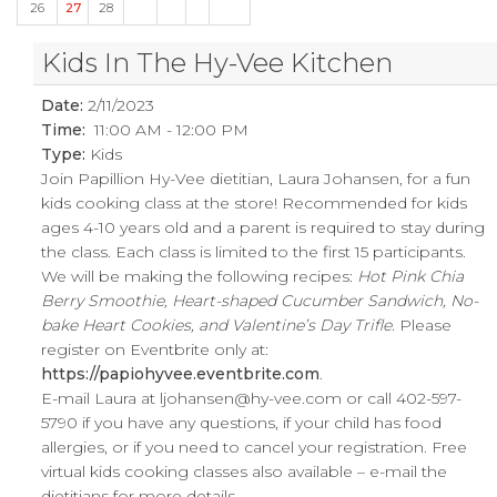
26
27
28
Kids In The Hy-Vee Kitchen
Date:
2/11/2023
Time:
11:00 AM - 12:00 PM
Type:
Kids
Join Papillion Hy-Vee dietitian, Laura Johansen, for a fun
kids cooking class at the store! Recommended for kids
ages 4-10 years old and a parent is required to stay during
the class. Each class is limited to the first 15 participants.
We will be making the following recipes:
Hot Pink Chia
Berry Smoothie, Heart-shaped Cucumber Sandwich, No-
bake Heart Cookies, and Valentine’s Day Trifle
. Please
register on Eventbrite only at:
https://papiohyvee.eventbrite.com
.
E-mail Laura at
ljohansen@hy-vee.com
or call 402-597-
5790 if you have any questions, if your child has food
allergies, or if you need to cancel your registration. Free
virtual kids cooking classes also available – e-mail the
dietitians for more details.