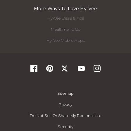
More Ways To Love Hy-Vee
Hy-Vee Deals & Ads
Mealtime To Go
Hy-Vee Mobile Apps
Sitemap
Privacy
Do Not Sell Or Share My Personal Info
Security