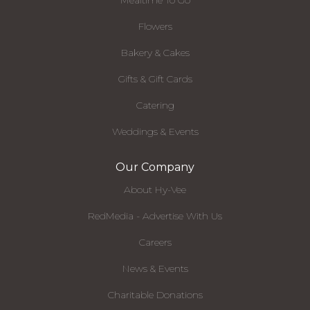
Mealtime To Go
Flowers
Bakery & Cakes
Gifts & Gift Cards
Catering
Weddings & Events
Our Company
About Hy-Vee
RedMedia - Advertise With Us
Careers
News & Events
Charitable Donations