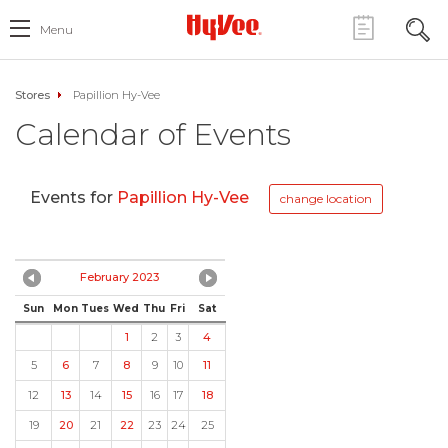
Menu
Stores
Papillion Hy-Vee
Calendar of Events
Events for
Papillion Hy-Vee
change location
February 2023
Sun
Mon
Tues
Wed
Thu
Fri
Sat
1
2
3
4
5
6
7
8
9
10
11
12
13
14
15
16
17
18
19
20
21
22
23
24
25