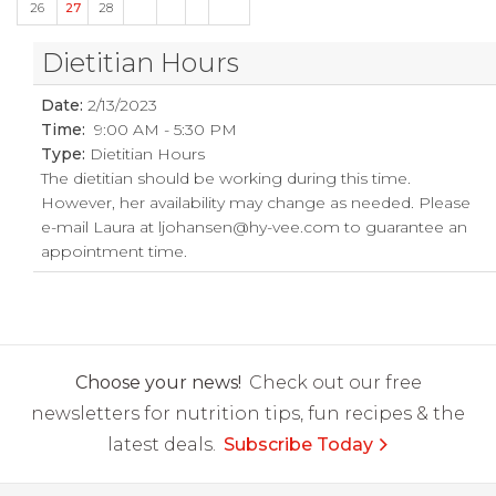
26
27
28
Dietitian Hours
Date:
2/13/2023
Time:
9:00 AM - 5:30 PM
Type:
Dietitian Hours
The dietitian should be working during this time.
However, her availability may change as needed. Please
e-mail Laura at
ljohansen@hy-vee.com
to guarantee an
appointment time.
Choose your news!
Check out our free
newsletters for nutrition tips, fun recipes & the
latest deals.
Subscribe Today