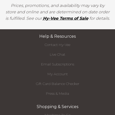
Prices, promotions, and availability may vary by
store and online and are determined on date order
is fulfilled. See our
Hy-Vee Terms of Sale
for details.
Help & Resources
Contact Hy-Vee
Live Chat
Email Subscriptions
My Account
Gift Card Balance Checker
Press & Media
Shopping & Services